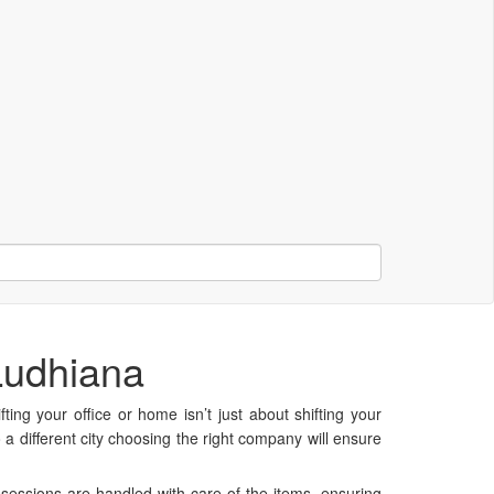
Ludhiana
ting your office or home isn’t just about shifting your
a different city choosing the right company will ensure
essions are handled with care of the items, ensuring