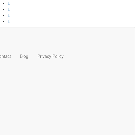
ontact
Blog
Privacy Policy