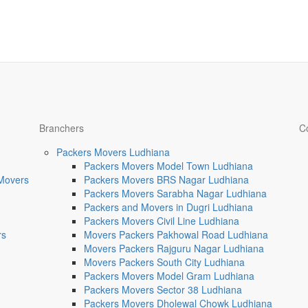
Branchers
C
Packers Movers Ludhiana
Packers Movers Model Town Ludhiana
 Movers
Packers Movers BRS Nagar Ludhiana
Packers Movers Sarabha Nagar Ludhiana
Packers and Movers in Dugri Ludhiana
Packers Movers Civil Line Ludhiana
rs
Movers Packers Pakhowal Road Ludhiana
Movers Packers Rajguru Nagar Ludhiana
Movers Packers South City Ludhiana
Packers Movers Model Gram Ludhiana
Packers Movers Sector 38 Ludhiana
Packers Movers Dholewal Chowk Ludhiana