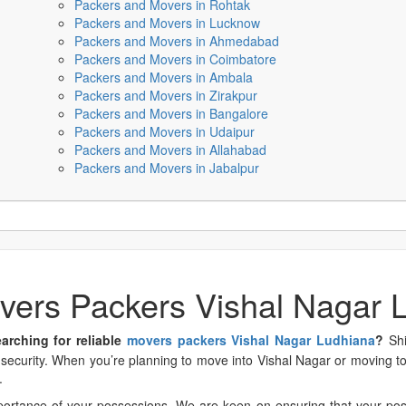
Packers and Movers in Rohtak
Packers and Movers in Lucknow
Packers and Movers in Ahmedabad
Packers and Movers in Coimbatore
Packers and Movers in Ambala
Packers and Movers in Zirakpur
Packers and Movers in Bangalore
Packers and Movers in Udaipur
Packers and Movers in Allahabad
Packers and Movers in Jabalpur
vers Packers Vishal Nagar 
arching for reliable
movers packers Vishal Nagar Ludhiana
?
Shif
ecurity. When you’re planning to move into Vishal Nagar or moving to 
.
ortance of your possessions. We are keen on ensuring that your poss