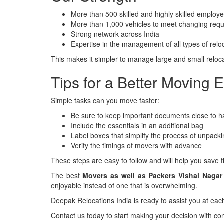
More than 500 skilled and highly skilled employ
More than 1,000 vehicles to meet changing req
Strong network across India
Expertise in the management of all types of relo
This makes it simpler to manage large and small reloca
Tips for a Better Moving 
Simple tasks can you move faster:
Be sure to keep important documents close to h
Include the essentials in an additional bag
Label boxes that simplify the process of unpack
Verify the timings of movers with advance
These steps are easy to follow and will help you save 
The best
Movers as well as Packers Vishal Naga
enjoyable instead of one that is overwhelming.
Deepak Relocations India is ready to assist you at eac
Contact us today to start making your decision with co