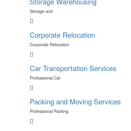
Storage Warehousing
Storage and
Corporate Relocation
Corporate Relocation
Car Transportation Services
Professional Car
Packing and Moving Services
Professional Packing