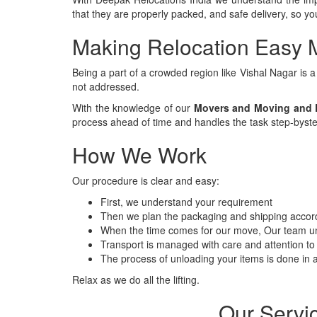
that they are properly packed, and safe delivery, so 
Making Relocation Easy 
Being a part of a crowded region like Vishal Nagar is 
not addressed.
With the knowledge of our
Movers and Moving and P
process ahead of time and handles the task step-byste
How We Work
Our procedure is clear and easy:
First, we understand your requirement
Then we plan the packaging and shipping accord
When the time comes for our move, Our team un
Transport is managed with care and attention to 
The process of unloading your items is done in a
Relax as we do all the lifting.
Our Servi