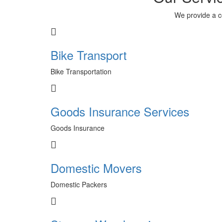
We provide a c
Bike Transport
Bike Transportation
Goods Insurance Services
Goods Insurance
Domestic Movers
Domestic Packers