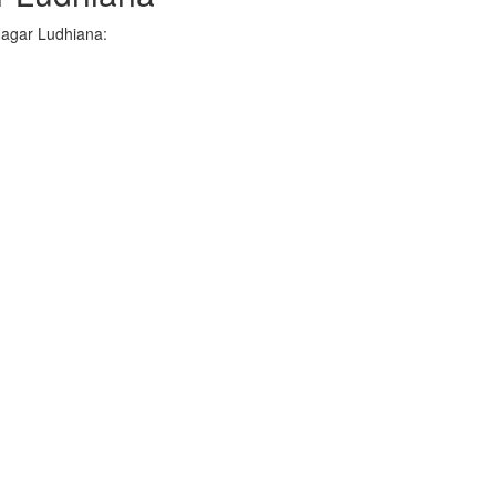
Nagar Ludhiana: