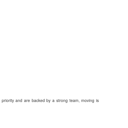
priority and are backed by a strong team, moving is