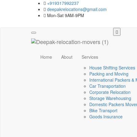
+919317992237
deepakrelocations@gmail.com
Mon-Sat 9AM-9PM
Toggle
navigation
Home
About
Services
House Shifting Services
Packing and Moving
International Packers &
Car Transportation
Corporate Relocation
Storage Warehousing
Domestic Packers Move
Bike Transport
Goods Insurance