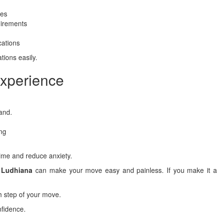
ees
uirements
cations
tions easily.
Experience
and.
ing
time and reduce anxiety.
r Ludhiana
can make your move easy and painless. If you make it a 
h step of your move.
nfidence.