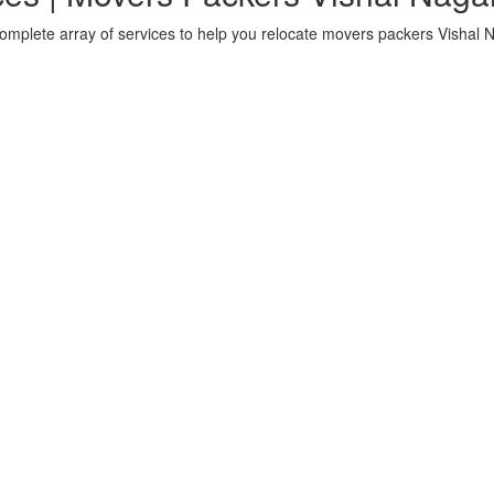
omplete array of services to help you relocate movers packers Vishal 