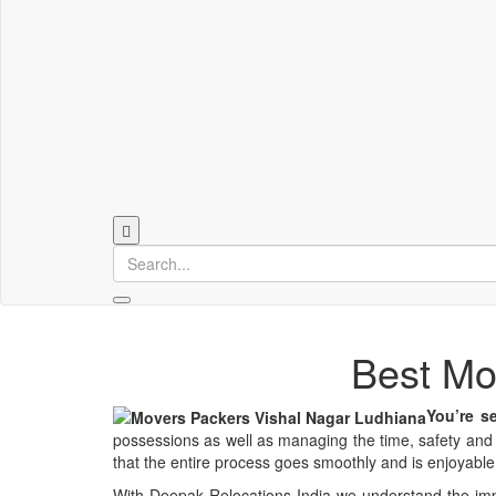
Best Mo
You’re se
possessions as well as managing the time, safety and s
that the entire process goes smoothly and is enjoyable
With Deepak Relocations India we understand the imp