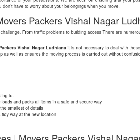
you don’t have to worry about your belongings when you move.
Movers Packers Vishal Nagar Lud
a challenge. From traffic problems to building access There are numerous
ackers Vishal Nagar Ludhiana
it is not necessary to deal with the
p as well as ensures the moving process is carried out without confusi
ing to.
loads and packs all items in a safe and secure way
the smallest of details
 tidy way at the new location
ces | Movers Packers Vishal Naga