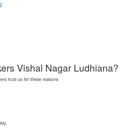
s
ers Vishal Nagar Ludhiana?
ers trust us for these reasons
kly.