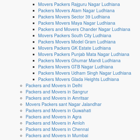
Movers Packers Rajguru Nagar Ludhiana
Packers Movers Atam Nagar Ludhiana
Packers Movers Sector 39 Ludhiana
Packers Movers Maya Nagar Ludhiana
Packers and Movers Chander Nagar Ludhiana
Movers Packers South City Ludhiana
Packers Movers Model Gram Ludhiana
Movers Packers GK Estate Ludhiana
Movers Packers Punjab Mata Nagar Ludhiana
Packers Movers Ghumar Mandi Ludhiana
Packers Movers GTB Nagar Ludhiana
Packers Movers Udham Singh Nagar Ludhiana
Packers Movers Glada Heights Ludhiana
Packers and Movers in Delhi
Packers and Movers in Sangrur
Packers and Movers in Amritsar
Movers Packers sant Nagar Jalandhar
Packers and Movers in Guwahati
Packers and Movers in Agra
Packers and Movers in Amloh
Packers and Movers in Chennai
Packers and Movers in Mumbai