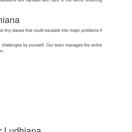
hiana
 tiny issues that could escalate into major problems if
se challenges by yourself. Our team manages the entire
on.
r Ludhiana