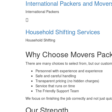
International Packers and Mover
International Packers
Household Shifting Services
Household Shifting
Why Choose Movers Pack
There are many choices to select from, but our custom
Personnel with experience and experience
Safe and careful handling
Transparent pricing (no hidden charges)
Service that runs on time
The Friendly Support Team
We focus on finishing the job correctly and not just quic
Our Strength