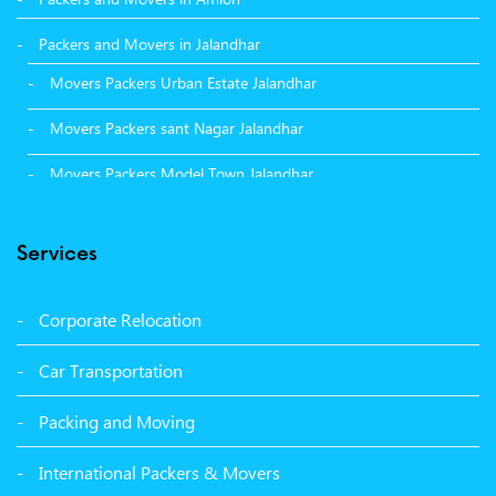
Packers and Movers in Jalandhar
Movers Packers Urban Estate Jalandhar
Movers Packers sant Nagar Jalandhar
Movers Packers Model Town Jalandhar
Movers Packers GTB Nagar Jalandhar
Services
Movers Packers Deep Nagar Jalandhar
Packers and Movers in Sangrur
Corporate Relocation
Packers and Movers in Malerkotla
Car Transportation
Packers and Movers in Bathinda
Packing and Moving
Packers and Movers in Panchkula
International Packers & Movers