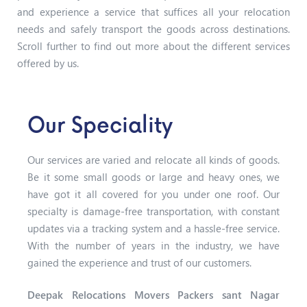
and experience a service that suffices all your relocation
needs and safely transport the goods across destinations.
Scroll further to find out more about the different services
offered by us.
Our Speciality
Our services are varied and relocate all kinds of goods.
Be it some small goods or large and heavy ones, we
have got it all covered for you under one roof. Our
specialty is damage-free transportation, with constant
updates via a tracking system and a hassle-free service.
With the number of years in the industry, we have
gained the experience and trust of our customers.
Deepak Relocations Movers Packers sant Nagar