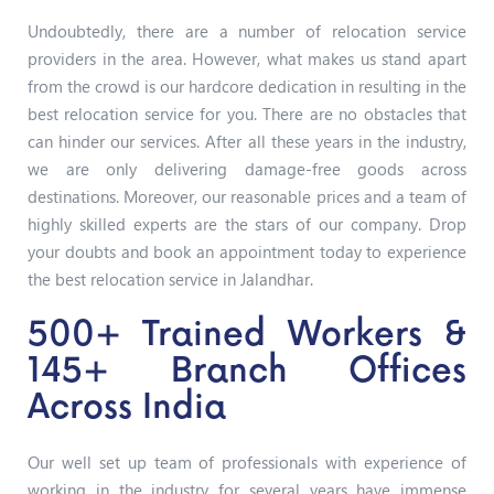
Undoubtedly, there are a number of relocation service
providers in the area. However, what makes us stand apart
from the crowd is our hardcore dedication in resulting in the
best relocation service for you. There are no obstacles that
can hinder our services. After all these years in the industry,
we are only delivering damage-free goods across
destinations. Moreover, our reasonable prices and a team of
highly skilled experts are the stars of our company. Drop
your doubts and book an appointment today to experience
the best relocation service in Jalandhar.
500+ Trained Workers &
145+ Branch Offices
Across India
Our well set up team of professionals with experience of
working in the industry for several years have immense