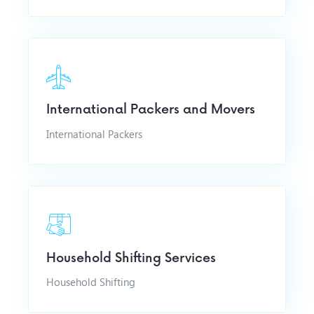
International Packers and Movers
International Packers
Household Shifting Services
Household Shifting