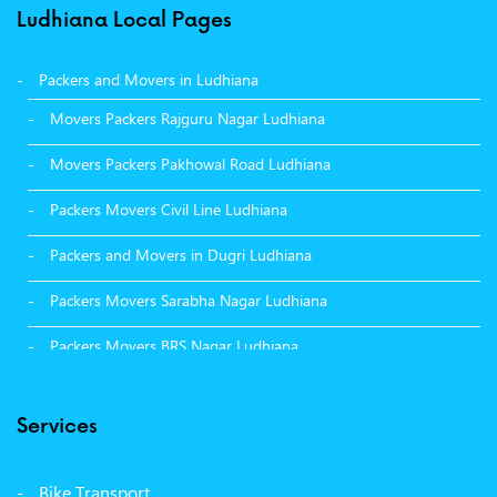
Ludhiana Local Pages
Packers and Movers in Ludhiana
Movers Packers Rajguru Nagar Ludhiana
Movers Packers Pakhowal Road Ludhiana
Packers Movers Civil Line Ludhiana
Packers and Movers in Dugri Ludhiana
Packers Movers Sarabha Nagar Ludhiana
Packers Movers BRS Nagar Ludhiana
Packers Movers Model Town Ludhiana
Services
Packers Movers Vikas Nagar Ludhiana
Packers Movers Udham Singh Nagar Ludhiana
Bike Transport