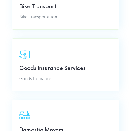
Bike Transport
Bike Transportation
Goods Insurance Services
Goods Insurance
Domestic Movers