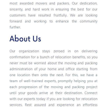
most awarded movers and packers. Our dedication,
sincerity, and hard work in ensuring the best for our
customers have resulted fruitfully. We are looking
forward and working to enhance the community
further.
About Us
Our organization stays zeroed in on delivering
confirmation for a bunch of relocation benefits, so you
never must be worried about the moving and packing
administration of your home and office starting from
one location then onto the next. For this, we have a
team of well-trained experts, promptly helping you at
each progression of the moving and packing project
until your goods arrive at their destination. Connect
with our experts today if you are looking for relocation
services. Rest assured and experience an effortless