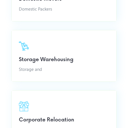
Domestic Packers
Storage Warehousing
Storage and
Corporate Relocation