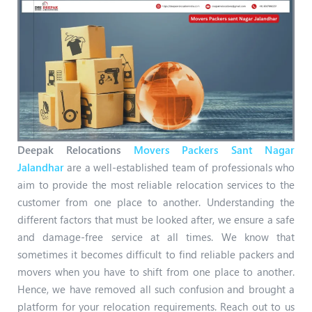
Deepak Relocations
Movers Packers Sant Nagar
Jalandhar
are a well-established team of professionals who
aim to provide the most reliable relocation services to the
customer from one place to another. Understanding the
different factors that must be looked after, we ensure a safe
and damage-free service at all times. We know that
sometimes it becomes difficult to find reliable packers and
movers when you have to shift from one place to another.
Hence, we have removed all such confusion and brought a
platform for your relocation requirements. Reach out to us