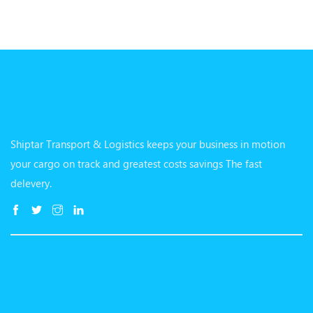
Shiptar Transport & Logistics keeps your business in motion
your cargo on track and greatest costs savings The fast
delevery.