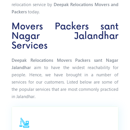
relocation service by
Deepak Relocations Movers and
Packers
today.
Movers Packers sant
Nagar Jalandhar
Services
Deepak Relocations Movers Packers sant Nagar
Jalandhar
aim to have the widest reachability for
people. Hence, we have brought in a number of
services for our customers. Listed below are some of
the popular services that are most commonly practiced
in Jalandhar.