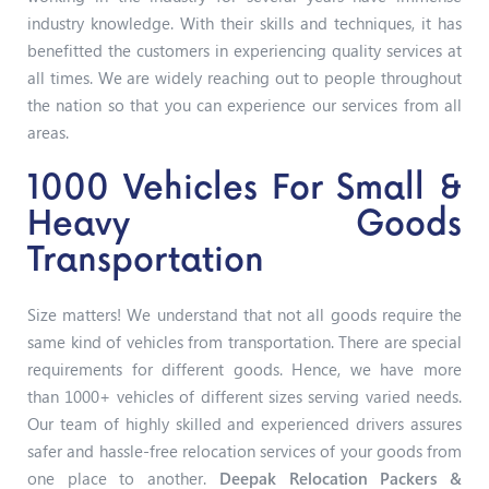
industry knowledge. With their skills and techniques, it has
benefitted the customers in experiencing quality services at
all times. We are widely reaching out to people throughout
the nation so that you can experience our services from all
areas.
1000 Vehicles For Small &
Heavy Goods
Transportation
Size matters! We understand that not all goods require the
same kind of vehicles from transportation. There are special
requirements for different goods. Hence, we have more
than 1000+ vehicles of different sizes serving varied needs.
Our team of highly skilled and experienced drivers assures
safer and hassle-free relocation services of your goods from
one place to another.
Deepak Relocation Packers &