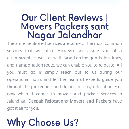
Our Client Reviews |
Movers Packers sant
Nagar Jalandhar
The aforementioned services are some of the most common
services that we offer. However, we assure you of a
customizable service as well. Based on the goods, locations,
and transportation route, we can enable you to relocate. All
you must do is simply reach out to us during our
operational hours and let the team of experts guide you
through the procedures and details for easy relocation. Fret
now when it comes to movers and packers services in
Jalandhar,
Deepak Relocations Movers and Packers
have
got it all for you.
Why Choose Us?