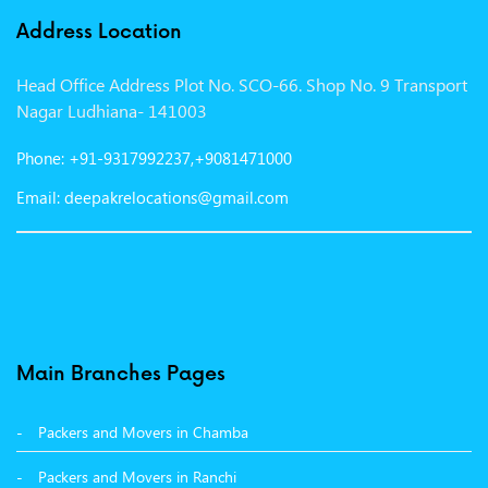
Packers and Movers in Indore
Address Location
Packers and Movers in Vadodara
Head Office Address Plot No. SCO-66. Shop No. 9 Transport
Packers and Movers in Gurgaon
Nagar Ludhiana- 141003
Packers and Movers in Patna
Phone: +91-9317992237,+9081471000
Packers and Movers in Hisar
Email: deepakrelocations@gmail.com
Packers and Movers in Nagpur
Packers and Movers in Shimla
Packers and Movers in Pune
Packers and Movers in Surat
Main Branches Pages
Packers and Movers in Dehradun
Packers and Movers in Chamba
Packers and Movers in Bikaner
Packers and Movers in Ranchi