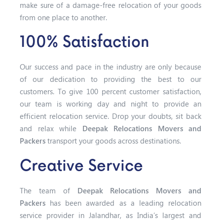
make sure of a damage-free relocation of your goods
from one place to another.
100% Satisfaction
Our success and pace in the industry are only because
of our dedication to providing the best to our
customers. To give 100 percent customer satisfaction,
our team is working day and night to provide an
efficient relocation service. Drop your doubts, sit back
and relax while
Deepak Relocations Movers and
Packers
transport your goods across destinations.
Creative Service
The team of
Deepak Relocations Movers and
Packers
has been awarded as a leading relocation
service provider in Jalandhar, as India’s largest and