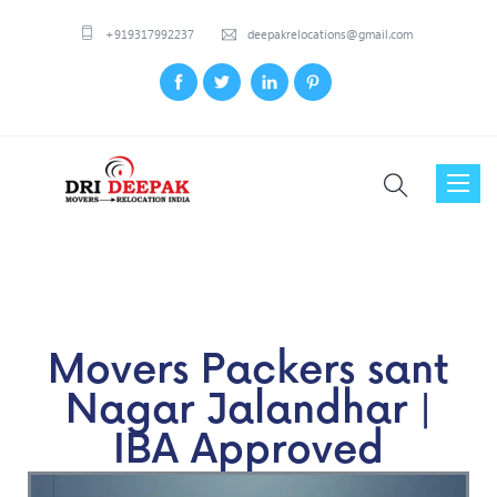
+919317992237
deepakrelocations@gmail.com
Toggl
naviga
Movers Packers sant
Nagar Jalandhar |
IBA Approved