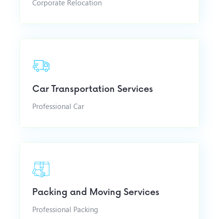
Corporate Relocation
Car Transportation Services
Professional Car
Packing and Moving Services
Professional Packing