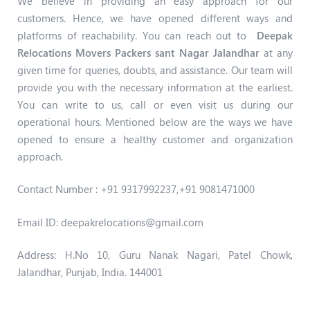
We believe in providing an easy approach for our
customers. Hence, we have opened different ways and
platforms of reachability. You can reach out to
Deepak
Relocations Movers Packers sant Nagar Jalandhar
at any
given time for queries, doubts, and assistance. Our team will
provide you with the necessary information at the earliest.
You can write to us, call or even visit us during our
operational hours. Mentioned below are the ways we have
opened to ensure a healthy customer and organization
approach.
Contact Number : +91 9317992237,+91
9081471000
Email ID: deepakrelocations@gmail.com
Address: H.No 10, Guru Nanak Nagari, Patel Chowk,
Jalandhar, Punjab, India. 144001