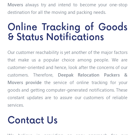
Movers
always try and intend to become your one-stop
destination for all the moving and packing needs.
Online Tracking of Goods
& Status Notifications
Our customer reachability is yet another of the major factors
that make us a popular choice among people. We are
customer-oriented and hence, look after the concerns of our
customers. Therefore,
Deepak Relocation Packers &
Movers provide
the service of online tracking for your
goods and getting computer-generated notifications. These
constant updates are to assure our customers of reliable
services.
Contact Us