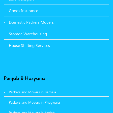
Packers Movers Tagore Nagar Ludhiana
Goods Insurance
Packers Movers Sector 39 Ludhiana
Domestic Packers Movers
Packers Movers Sector 38 Ludhiana
Storage Warehousing
Packers Movers Sector 33 Ludhiana
House Shifting Services
Packers Movers Sector 32 A Ludhiana
Packers Movers Model Town Extension Ludhiana
Punjab & Haryana
Packers and Movers in Barnala
Packers and Movers in Phagwara
Packers and Movers in Amloh