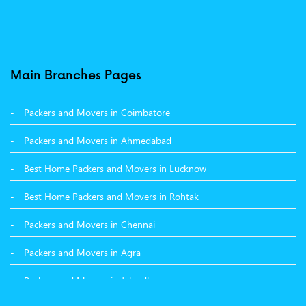
Packers and Movers in Moga
Packers and Movers in Baddi
Packers and Movers in Balachaur
Main Branches Pages
Packers and Movers in Mandi
Packers and Movers in Coimbatore
Packers and Movers in Khanna
Packers and Movers in Ahmedabad
Packers and Movers in Hamirpur
Best Home Packers and Movers in Lucknow
Packers and Movers in Batala
Best Home Packers and Movers in Rohtak
Packers and Movers in Chennai
Packers and Movers in Agra
Packers and Movers in Jalandhar