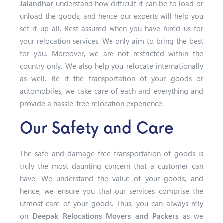
Jalandhar
understand how difficult it can be to load or
unload the goods, and hence our experts will help you
set it up all. Rest assured when you have hired us for
your relocation services. We only aim to bring the best
for you. Moreover, we are not restricted within the
country only. We also help you relocate internationally
as well. Be it the transportation of your goods or
automobiles, we take care of each and everything and
provide a hassle-free relocation experience.
Our Safety and Care
The safe and damage-free transportation of goods is
truly the most daunting concern that a customer can
have. We understand the value of your goods, and
hence, we ensure you that our services comprise the
utmost care of your goods. Thus, you can always rely
on
Deepak Relocations Movers and Packers
as we