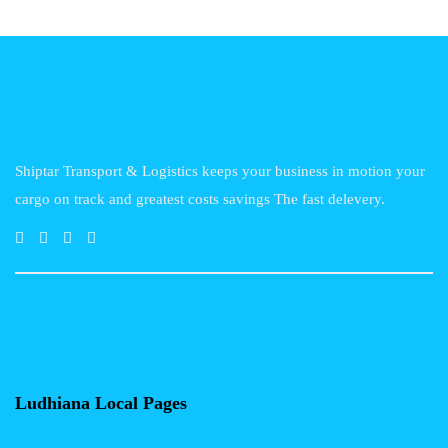
Shiptar Transport & Logistics keeps your business in motion your
cargo on track and greatest costs savings The fast delevery.
Ludhiana Local Pages