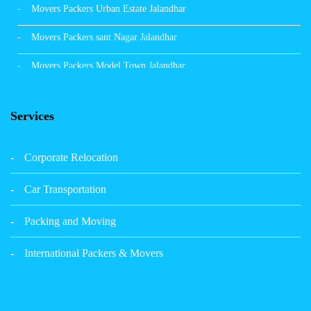
Movers Packers Urban Estate Jalandhar
Movers Packers sant Nagar Jalandhar
Movers Packers Model Town Jalandhar
Movers Packers GTB Nagar Jalandhar
Services
Movers Packers Deep Nagar Jalandhar
Packers and Movers in Sangrur
Corporate Relocation
Packers and Movers in Malerkotla
Car Transportation
Packers and Movers in Bathinda
Packing and Moving
Packers and Movers in Panchkula
International Packers & Movers
Packers and Movers in Moga
Packers and Movers in Baddi