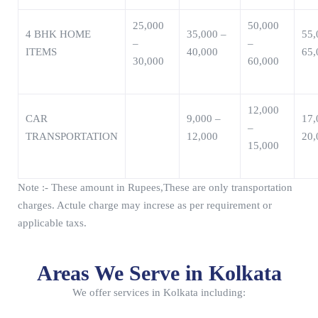
25,000
50,000
4 BHK HOME
35,000 –
55,
–
–
ITEMS
40,000
65,
30,000
60,000
12,000
CAR
9,000 –
17,
–
TRANSPORTATION
12,000
20,
15,000
Note :- These amount in Rupees,These are only transportation
charges. Actule charge may increse as per requirement or
applicable taxs.
Areas We Serve in Kolkata
We offer services in Kolkata including: