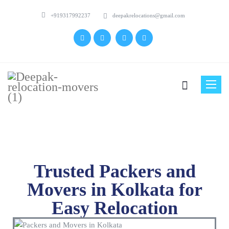
+919317992237
deepakrelocations@gmail.com
Toggle
naviga
Trusted Packers and
Movers in Kolkata for
Easy Relocation