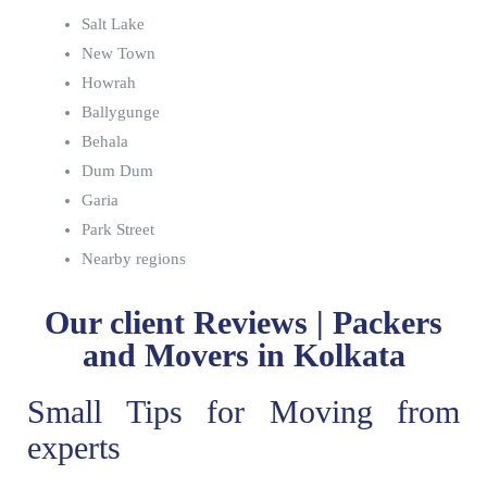
Salt Lake
New Town
Howrah
Ballygunge
Behala
Dum Dum
Garia
Park Street
Nearby regions
Our client Reviews | Packers
and Movers in Kolkata
Small Tips for Moving from
experts