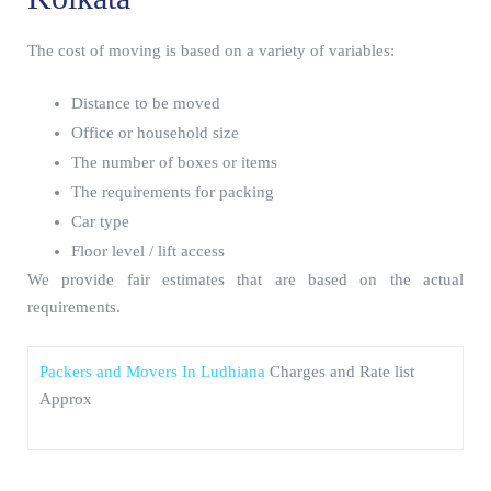
The cost of moving is based on a variety of variables:
Distance to be moved
Office or household size
The number of boxes or items
The requirements for packing
Car type
Floor level / lift access
We provide fair estimates that are based on the actual
requirements.
Packers and Movers In Ludhiana
Charges and Rate list
Approx