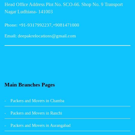
Head Office Address Plot No. SCO-66. Shop No. 9 Transport
Packers and Movers in Gurgaon
Nagar Ludhiana- 141003
Packers and Movers in Patna
Phone: +91-9317992237,+9081471000
Packers and Movers in Hisar
Email: deepakrelocations@gmail.com
Packers and Movers in Nagpur
Packers and Movers in Shimla
Packers and Movers in Pune
Packers and Movers in Surat
Main Branches Pages
Packers and Movers in Dehradun
Packers and Movers in Chamba
Packers and Movers in Bikaner
Packers and Movers in Ranchi
Packers and Movers in Hyderabad
Packers and Movers in Aurangabad
Packers and Movers in Kolkata