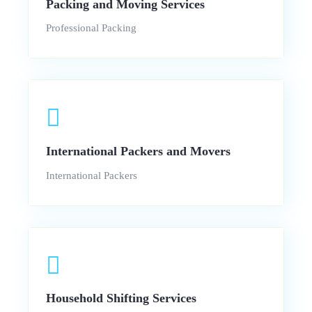
Packing and Moving Services
Professional Packing
International Packers and Movers
International Packers
Household Shifting Services