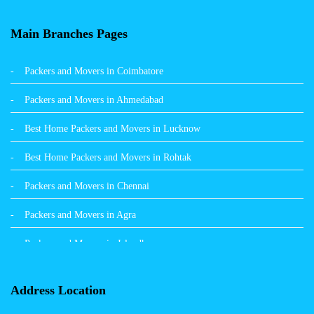
Packers and Movers in Balachaur
Main Branches Pages
Packers and Movers in Mandi
Packers and Movers in Coimbatore
Packers and Movers in Khanna
Packers and Movers in Ahmedabad
Packers and Movers in Hamirpur
Best Home Packers and Movers in Lucknow
Packers and Movers in Batala
Best Home Packers and Movers in Rohtak
Packers and Movers in Chennai
Packers and Movers in Agra
Packers and Movers in Jalandhar
Packers and Movers in Indore
Address Location
Packers and Movers in Vadodara