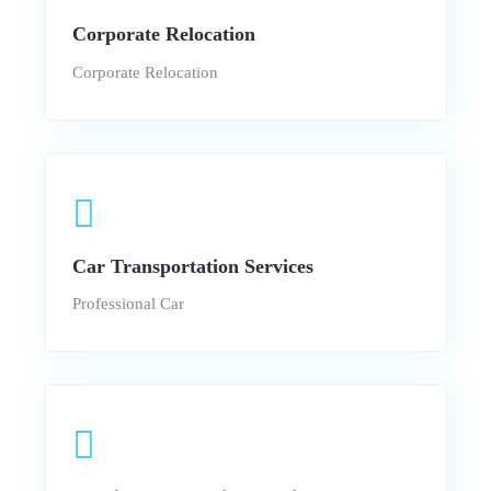
Corporate Relocation
Corporate Relocation
Car Transportation Services
Professional Car