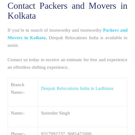
Contact Packers and Movers in
Kolkata
If you’re in search of trustworthy and trustworthy
Packers and
Movers in Kolkata
, Deepak Relocations India is available to
assist.
Contact us today to receive an estimate for free and experience
an effortless shifting experience.
Branch
Deepak Relocations India in Ludhiana
Name:-
Name:-
Surender Singh
Phone:-
9317992237, 9081471000