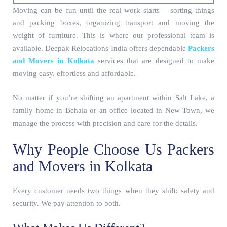
Moving can be fun until the real work starts – sorting things
and packing boxes, organizing transport and moving the
weight of furniture. This is where our professional team is
available. Deepak Relocations India offers dependable
Packers
and Movers in Kolkata
services that are designed to make
moving easy, effortless and affordable.
No matter if you’re shifting an apartment within Salt Lake, a
family home in Behala or an office located in New Town, we
manage the process with precision and care for the details.
Why People Choose Us Packers
and Movers in Kolkata
Every customer needs two things when they shift: safety and
security. We pay attention to both.