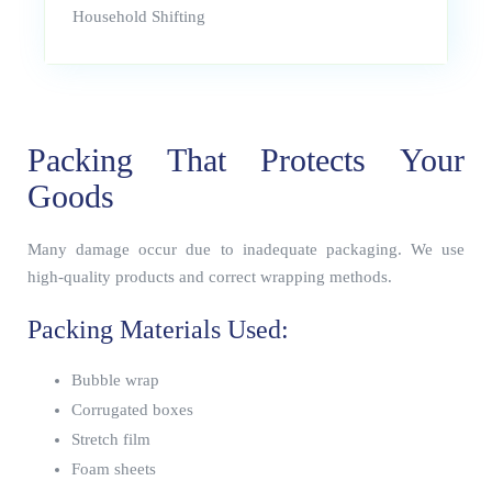
Household Shifting
Packing That Protects Your
Goods
Many damage occur due to inadequate packaging. We use
high-quality products and correct wrapping methods.
Packing Materials Used:
Bubble wrap
Corrugated boxes
Stretch film
Foam sheets