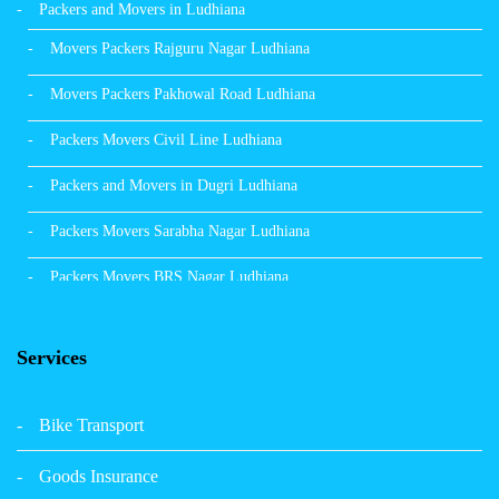
Packers and Movers in Ludhiana
Movers Packers Rajguru Nagar Ludhiana
Movers Packers Pakhowal Road Ludhiana
Packers Movers Civil Line Ludhiana
Packers and Movers in Dugri Ludhiana
Packers Movers Sarabha Nagar Ludhiana
Packers Movers BRS Nagar Ludhiana
Packers Movers Model Town Ludhiana
Services
Packers Movers Vikas Nagar Ludhiana
Packers Movers Udham Singh Nagar Ludhiana
Bike Transport
Packers Movers Tagore Nagar Ludhiana
Goods Insurance