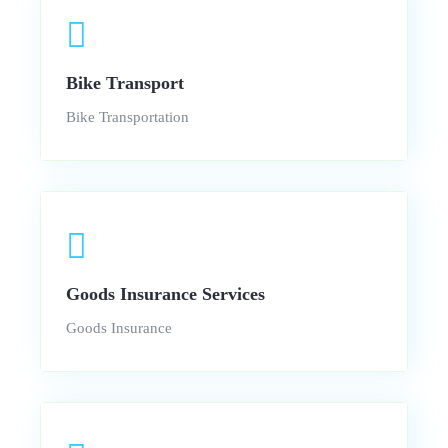
Bike Transport
Bike Transportation
Goods Insurance Services
Goods Insurance