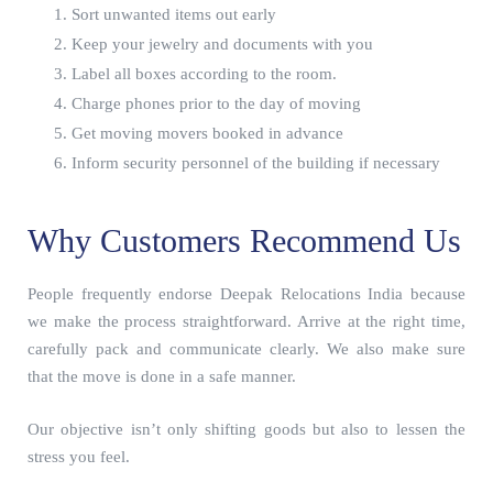
Sort unwanted items out early
Keep your jewelry and documents with you
Label all boxes according to the room.
Charge phones prior to the day of moving
Get moving movers booked in advance
Inform security personnel of the building if necessary
Why Customers Recommend Us
People frequently endorse Deepak Relocations India because
we make the process straightforward. Arrive at the right time,
carefully pack and communicate clearly. We also make sure
that the move is done in a safe manner.
Our objective isn’t only shifting goods but also to lessen the
stress you feel.