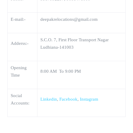
E-mail:-
deepakrelocations@gmail.com
S.C.O. 7, First Floor Transport Nagar
Adderss:-
Ludhiana-141003
Opening
8:00 AM To 9:00 PM
Time
Social
Linkedin
,
Facebook
,
Instagram
Accounts: