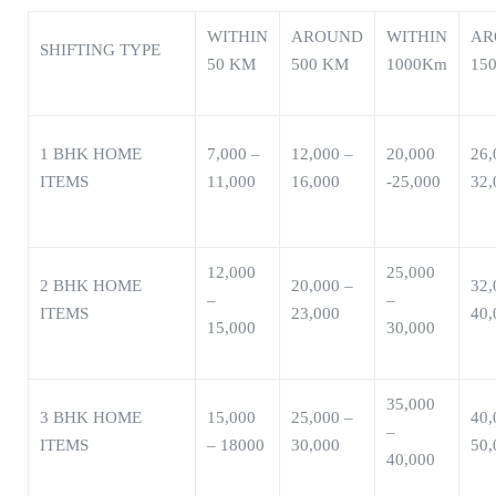
WITHIN
AROUND
WITHIN
AR
SHIFTING TYPE
50 KM
500 KM
1000Km
15
1 BHK HOME
7,000 –
12,000 –
20,000
26,
ITEMS
11,000
16,000
-25,000
32,
12,000
25,000
2 BHK HOME
20,000 –
32,
–
–
ITEMS
23,000
40,
15,000
30,000
35,000
3 BHK HOME
15,000
25,000 –
40,
–
ITEMS
– 18000
30,000
50,
40,000