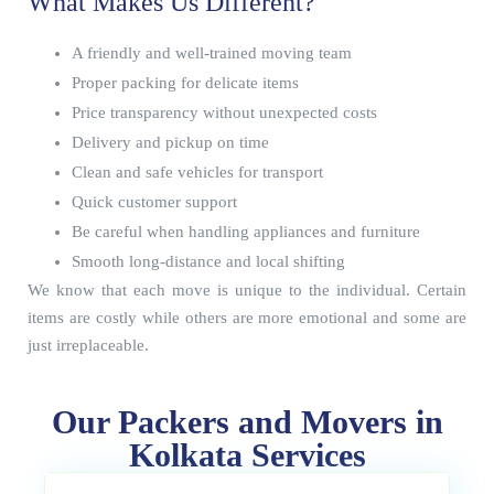
What Makes Us Different?
A friendly and well-trained moving team
Proper packing for delicate items
Price transparency without unexpected costs
Delivery and pickup on time
Clean and safe vehicles for transport
Quick customer support
Be careful when handling appliances and furniture
Smooth long-distance and local shifting
We know that each move is unique to the individual. Certain
items are costly while others are more emotional and some are
just irreplaceable.
Our Packers and Movers in
Kolkata Services