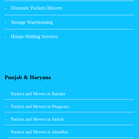
Packers Movers Sector 39 Ludhiana
Domestic Packers Movers
Packers Movers Sector 38 Ludhiana
Storage Warehousing
Packers Movers Sector 33 Ludhiana
House Shifting Services
Packers Movers Sector 32 A Ludhiana
Packers Movers Model Town Extension Ludhiana
Punjab & Haryana
Packers and Movers in Barnala
Packers and Movers in Phagwara
Packers and Movers in Amloh
Packers and Movers in Jalandhar