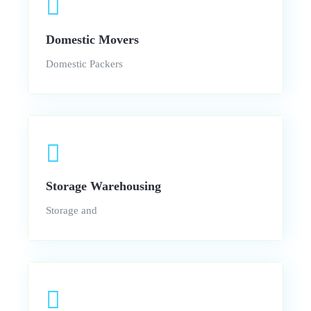
Domestic Movers
Domestic Packers
Storage Warehousing
Storage and