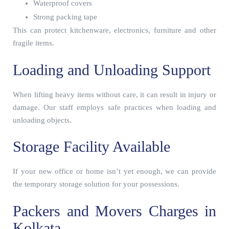
Waterproof covers
Strong packing tape
This can protect kitchenware, electronics, furniture and other
fragile items.
Loading and Unloading Support
When lifting heavy items without care, it can result in injury or
damage. Our staff employs safe practices when loading and
unloading objects.
Storage Facility Available
If your new office or home isn’t yet enough, we can provide
the temporary storage solution for your possessions.
Packers and Movers Charges in
Kolkata