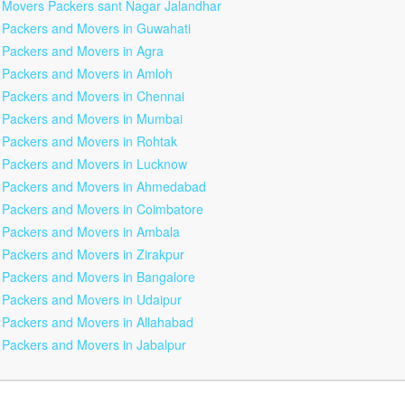
Movers Packers sant Nagar Jalandhar
Packers and Movers in Guwahati
Packers and Movers in Agra
Packers and Movers in Amloh
Packers and Movers in Chennai
Packers and Movers in Mumbai
Packers and Movers in Rohtak
Packers and Movers in Lucknow
Packers and Movers in Ahmedabad
Packers and Movers in Coimbatore
Packers and Movers in Ambala
Packers and Movers in Zirakpur
Packers and Movers in Bangalore
Packers and Movers in Udaipur
Packers and Movers in Allahabad
Packers and Movers in Jabalpur