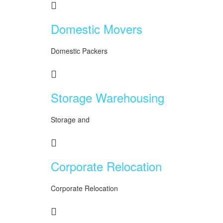
Domestic Movers
Domestic Packers
Storage Warehousing
Storage and
Corporate Relocation
Corporate Relocation