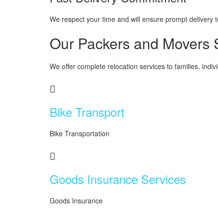
We respect your time and will ensure prompt delivery to 
Our Packers and Movers S
We offer complete relocation services to families, indi
Bike Transport
Bike Transportation
Goods Insurance Services
Goods Insurance