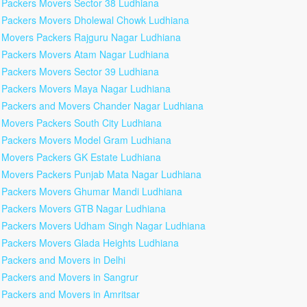
Packers Movers Sector 38 Ludhiana
Packers Movers Dholewal Chowk Ludhiana
Movers Packers Rajguru Nagar Ludhiana
Packers Movers Atam Nagar Ludhiana
Packers Movers Sector 39 Ludhiana
Packers Movers Maya Nagar Ludhiana
Packers and Movers Chander Nagar Ludhiana
Movers Packers South City Ludhiana
Packers Movers Model Gram Ludhiana
Movers Packers GK Estate Ludhiana
Movers Packers Punjab Mata Nagar Ludhiana
Packers Movers Ghumar Mandi Ludhiana
Packers Movers GTB Nagar Ludhiana
Packers Movers Udham Singh Nagar Ludhiana
Packers Movers Glada Heights Ludhiana
Packers and Movers in Delhi
Packers and Movers in Sangrur
Packers and Movers in Amritsar