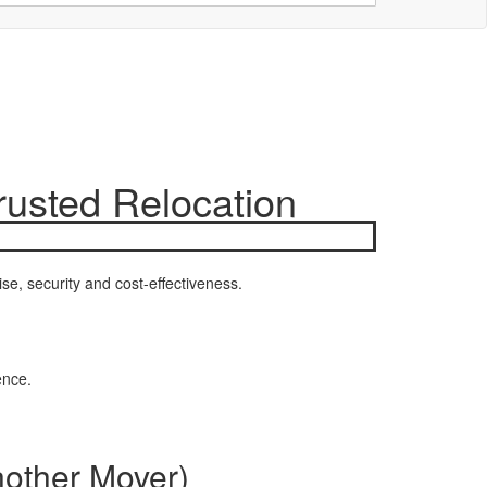
rusted Relocation
se, security and cost-effectiveness.
ence.
nother Mover)