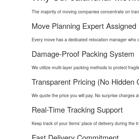
The majority of moving companies concentrate on tran
Move Planning Expert Assigned
Every move has a dedicated relocation manager who ov
Damage-Proof Packing System
We utilize multi-layer packing methods to protect fragil
Transparent Pricing (No Hidden 
We quote the price you will pay. No surprise charges at
Real-Time Tracking Support
Keep track of your items’ place of delivery during the tr
Fast Delivery Commitment