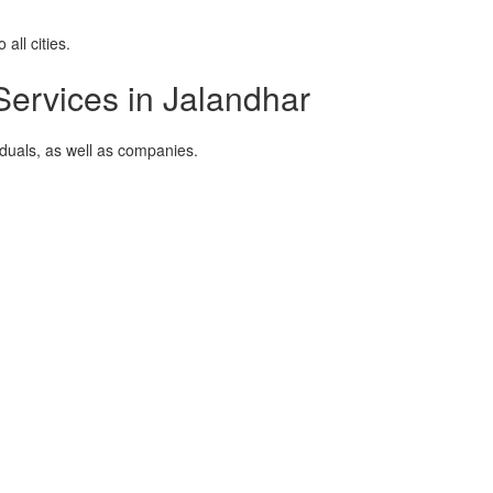
all cities.
ervices in Jalandhar
viduals, as well as companies.