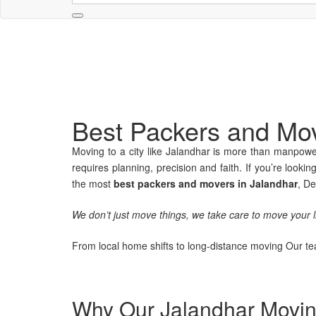
Best Packers and Mov
Moving to a city like Jalandhar is more than manpower
requires planning, precision and faith. If you’re looking
the most
best packers and movers in Jalandhar
, De
We don’t just move things, we take care to move your li
From local home shifts to long-distance moving Our tea
Why Our Jalandhar Moving 