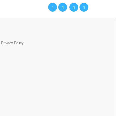
Privacy Policy