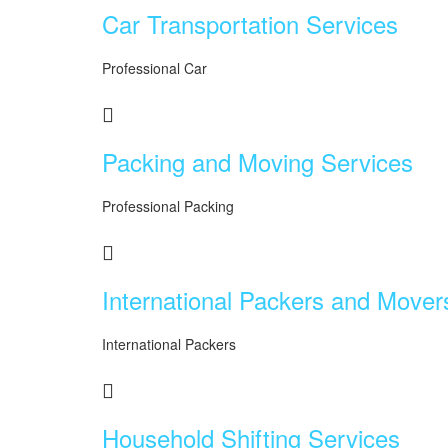
Car Transportation Services
Professional Car
Packing and Moving Services
Professional Packing
International Packers and Mover
International Packers
Household Shifting Services