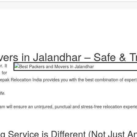
ers in Jalandhar – Safe & T
. It
 for
epak Relocation India provides you with the best combination of experti
fe.
m will ensure an uninjured, punctual and stress-free relocation experi
Service is Different (Not Just A