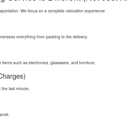
sportation. We focus on a complete relocation experience.
ersees everything from packing to the delivery.
e items such as electronics, glassware, and furniture.
Charges)
 the last minute.
ansit.