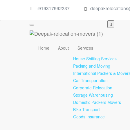
+919317992237
deepakrelocation
Toggle
navigation
Home
About
Services
House Shifting Services
Packing and Moving
International Packers & Mover
Car Transportation
Corporate Relocation
Storage Warehousing
Domestic Packers Movers
Bike Transport
Goods Insurance