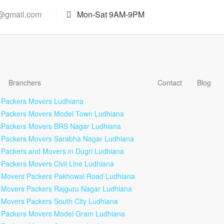
s@gmail.com
Mon-Sat 9AM-9PM
Branchers
Contact
Blog
Packers Movers Ludhiana
Packers Movers Model Town Ludhiana
s
Packers Movers BRS Nagar Ludhiana
Packers Movers Sarabha Nagar Ludhiana
Packers and Movers in Dugri Ludhiana
Packers Movers Civil Line Ludhiana
Movers Packers Pakhowal Road Ludhiana
Movers Packers Rajguru Nagar Ludhiana
Movers Packers South City Ludhiana
Packers Movers Model Gram Ludhiana