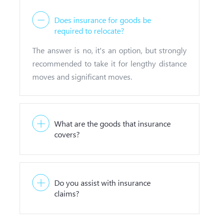
Does insurance for goods be
required to relocate?
The answer is no, it's an option, but strongly
recommended to take it for lengthy distance
moves and significant moves.
What are the goods that insurance
covers?
Do you assist with insurance
claims?