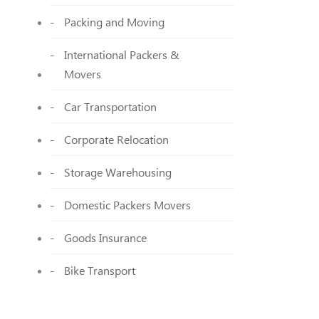
Packing and Moving
International Packers &
Movers
Car Transportation
Corporate Relocation
Storage Warehousing
Domestic Packers Movers
Goods Insurance
Bike Transport