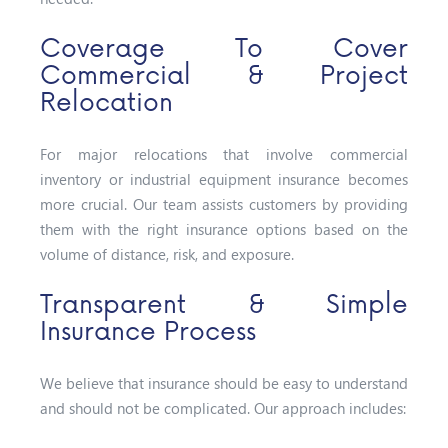
Coverage To Cover
Commercial & Project
Relocation
For major relocations that involve commercial
inventory or industrial equipment insurance becomes
more crucial. Our team assists customers by providing
them with the right insurance options based on the
volume of distance, risk, and exposure.
Transparent & Simple
Insurance Process
We believe that insurance should be easy to understand
and should not be complicated. Our approach includes: