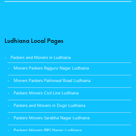
Ludhiana Local Pages
Packers and Movers in Ludhiana
Movers Packers Rajguru Nagar Ludhiana
Movers Packers Pakhowal Road Ludhiana
Packers Movers Civil Line Ludhiana
Packers and Movers in Dugri Ludhiana
Packers Movers Sarabha Nagar Ludhiana
Packers Movers BRS Nagar Ludhiana