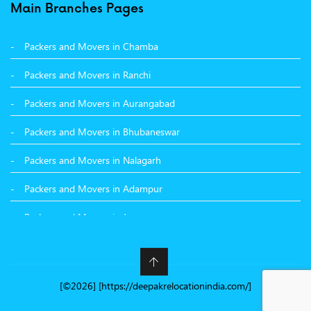
Packers and Movers in Surat
Main Branches Pages
Packers and Movers in Dehradun
Packers and Movers in Chamba
Packers and Movers in Bikaner
Packers and Movers in Ranchi
Packers and Movers in Hyderabad
Packers and Movers in Aurangabad
Packers and Movers in Kolkata
Packers and Movers in Bhubaneswar
Packers and Movers in Nalagarh
Packers and Movers in Adampur
Packers and Movers in Jammu
Packers and Movers in Nashik
Packers and Movers in Nawanshahr
[©2026] [https://deepakrelocationindia.com/]
Packers and Movers in Kangra