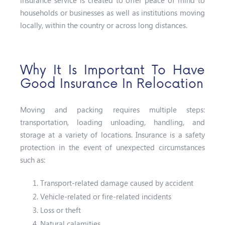
households or businesses as well as institutions moving
locally, within the country or across long distances.
Why It Is Important To Have
Good Insurance In Relocation
Moving and packing requires multiple steps:
transportation, loading unloading, handling, and
storage at a variety of locations. Insurance is a safety
protection in the event of unexpected circumstances
such as:
Transport-related damage caused by accident
Vehicle-related or fire-related incidents
Loss or theft
Natural calamities