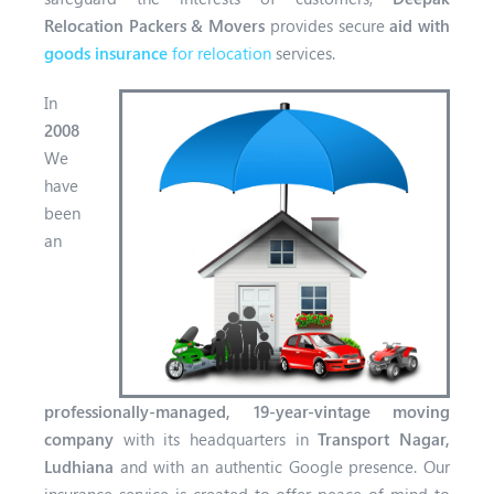
Relocation Packers & Movers
provides secure
aid with
goods insurance
for relocation
services.
In
2008
We
have
been
an
professionally-managed, 19-year-vintage
moving
company
with its headquarters in
Transport Nagar,
Ludhiana
and with a
n authentic Google presence. Our
insurance service is created to offer peace of mind to