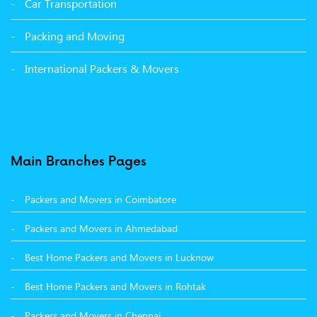
Car Transportation
Packers and Movers in Bathinda
Packing and Moving
Packers and Movers in Panchkula
International Packers & Movers
Packers and Movers in Moga
Packers and Movers in Baddi
Packers and Movers in Balachaur
Main Branches Pages
Packers and Movers in Mandi
Packers and Movers in Coimbatore
Packers and Movers in Khanna
Packers and Movers in Ahmedabad
Packers and Movers in Hamirpur
Best Home Packers and Movers in Lucknow
Packers and Movers in Batala
Best Home Packers and Movers in Rohtak
Packers and Movers in Chennai