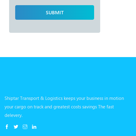
Shiptar Transport & Logistics keeps your business in motion
your cargo on track and greatest costs savings The fast
delevery.