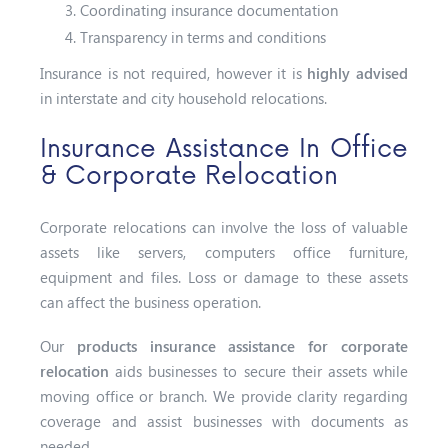
Coordinating insurance documentation
Transparency in terms and conditions
Insurance is not required, however it is
highly advised
in interstate and city household relocations.
Insurance Assistance In Office
& Corporate Relocation
Corporate relocations can involve the loss of valuable
assets like servers, computers office furniture,
equipment and files. Loss or damage to these assets
can affect the business operation.
Our
products insurance assistance for corporate
relocation
aids businesses to secure their assets while
moving office or branch. We provide clarity regarding
coverage and assist businesses with documents as
needed.