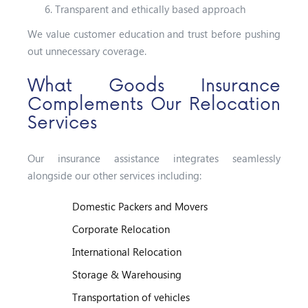
Transparent and ethically based approach
We value customer education and trust before pushing
out unnecessary coverage.
What Goods Insurance
Complements Our Relocation
Services
Our insurance assistance integrates seamlessly
alongside our other services including:
Domestic Packers and Movers
Corporate Relocation
International Relocation
Storage & Warehousing
Transportation of vehicles