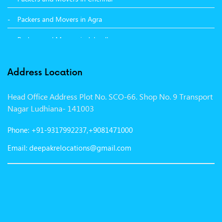
Packers and Movers in Agra
Packers and Movers in Jalandhar
Packers and Movers in Indore
Address Location
Packers and Movers in Vadodara
Head Office Address Plot No. SCO-66. Shop No. 9 Transport
Packers and Movers in Gurgaon
Nagar Ludhiana- 141003
Packers and Movers in Patna
Phone: +91-9317992237,+9081471000
Packers and Movers in Hisar
Email: deepakrelocations@gmail.com
Packers and Movers in Nagpur
Packers and Movers in Shimla
Packers and Movers in Pune