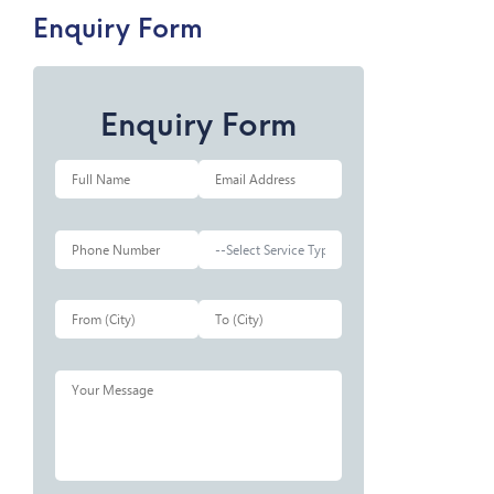
Enquiry Form
Enquiry Form