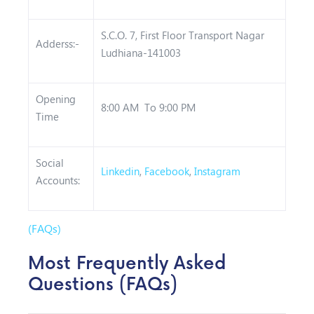
S.C.O. 7, First Floor Transport Nagar
Adderss:-
Ludhiana-141003
Opening
8:00 AM To 9:00 PM
Time
Social
Linkedin
,
Facebook
,
Instagram
Accounts:
(FAQs)
Most Frequently Asked
Questions (FAQs)