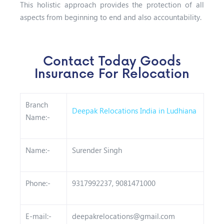
This holistic approach provides the protection of all
aspects from beginning to end and also accountability.
Contact Today Goods
Insurance For Relocation
Branch
Deepak Relocations India in Ludhiana
Name:-
Name:-
Surender Singh
Phone:-
9317992237, 9081471000
E-mail:-
deepakrelocations@gmail.com