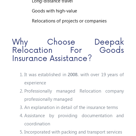
Long-distance travel
Goods with high-value
Relocations of projects or companies
Why Choose Deepak
Relocation For Goods
Insurance Assistance?
It was established in
2008.
with over 19 years of
experience
Professionally managed Relocation company
professionally managed
An explanation in detail of the insurance terms
Assistance by providing documentation and
coordination
Incorporated with packing and transport services