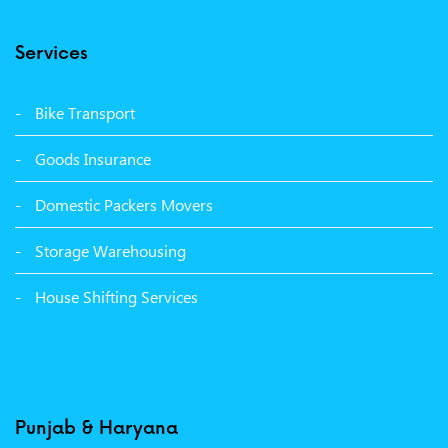
Packers Movers Model Town Ludhiana
Services
Packers Movers Vikas Nagar Ludhiana
Packers Movers Udham Singh Nagar Ludhiana
Bike Transport
Packers Movers Tagore Nagar Ludhiana
Goods Insurance
Packers Movers Sector 39 Ludhiana
Domestic Packers Movers
Packers Movers Sector 38 Ludhiana
Storage Warehousing
Packers Movers Sector 33 Ludhiana
House Shifting Services
Packers Movers Sector 32 A Ludhiana
Packers Movers Model Town Extension Ludhiana
Punjab & Haryana