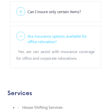
Can I insure only certain items?
Are insurance options available for
office relocation?
Yes, we can assist with insurance coverage
for office and corporate relocations.
Services
House Shifting Services