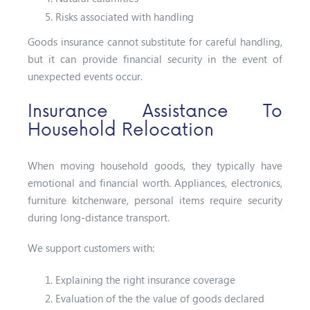
Risks associated with handling
Goods insurance cannot substitute for careful handling,
but it can provide financial security in the event of
unexpected events occur.
Insurance Assistance To
Household Relocation
When moving household goods, they typically have
emotional and financial worth. Appliances, electronics,
furniture kitchenware, personal items require security
during long-distance transport.
We support customers with:
Explaining the right insurance coverage
Evaluation of the the value of goods declared