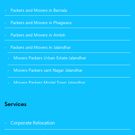
Packers and Movers in Barnala
Packers and Movers in Phagwara
Packers and Movers in Amloh
Packers and Movers in Jalandhar
Movers Packers Urban Estate Jalandhar
Movers Packers sant Nagar Jalandhar
Movers Packers Model Town Jalandhar
Movers Packers GTB Nagar Jalandhar
Services
Movers Packers Deep Nagar Jalandhar
Packers and Movers in Sangrur
Corporate Relocation
Packers and Movers in Malerkotla