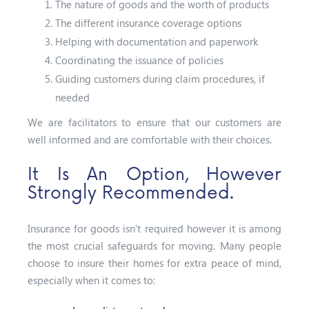
The nature of goods and the worth of products
The different insurance coverage options
Helping with documentation and paperwork
Coordinating the issuance of policies
Guiding customers during claim procedures, if
needed
We are facilitators to ensure that our customers are
well informed and are comfortable with their choices.
It Is An Option, However
Strongly Recommended.
Insurance for goods isn’t required however it is among
the most crucial safeguards for moving. Many people
choose to insure their homes for extra peace of mind,
especially when it comes to: