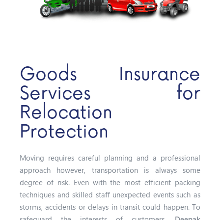
Goods Insurance
Services for
Relocation
Protection
Moving requires careful planning and a professional
approach however, transportation is always some
degree of risk. Even with the most efficient packing
techniques and skilled staff unexpected events such as
storms, accidents or delays in transit could happen. To
safeguard the interests of customers,
Deepak