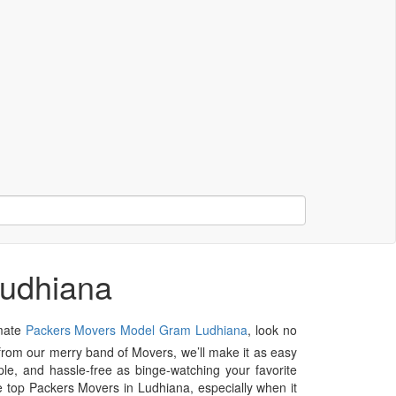
Ludhiana
imate
Packers Movers Model Gram Ludhiana
, look no
p from our merry band of Movers, we’ll make it as easy
le, and hassle-free as binge-watching your favorite
e top Packers Movers in Ludhiana, especially when it