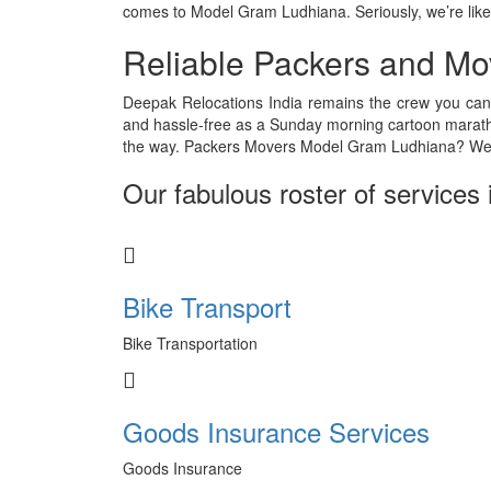
comes to Model Gram Ludhiana. Seriously, we’re like
Reliable Packers and Mo
Deepak Relocations India remains the crew you can
and hassle-free as a Sunday morning cartoon marath
the way. Packers Movers Model Gram Ludhiana? We’
Our fabulous roster of services 
Bike Transport
Bike Transportation
Goods Insurance Services
Goods Insurance