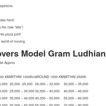
’ opinions.
sodes here!
g the new “late”!
ite pizza joint!
 world of moving.
overs Model Gram Ludhian
ist Approx
00 KM
WITHIN 1000Km
AROUND 1500 KM
WITHIN 2500K
6,000
20,000 -25,000
26,000 – 32,000
30,000 – 35,000
3,000
25,000 – 30,000
32,000 – 40,000
40,000 – 45,000
0,000
35,000 – 40,000
40,000 – 50,000
55,000 – 60,000
0,000
50,000 – 60,000
55,000 – 65,000
70,000 – 90,000