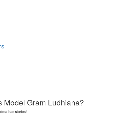
rs
s Model Gram Ludhiana?
ndma has stories!