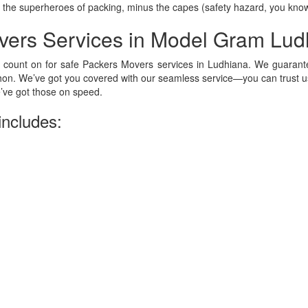
 the superheroes of packing, minus the capes (safety hazard, you kno
vers Services in Model Gram Lud
 count on for safe Packers Movers services in Ludhiana. We guarante
on. We’ve got you covered with our seamless service—you can trust us
ve got those on speed.
includes: