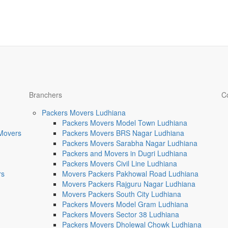
Branchers
C
Packers Movers Ludhiana
Packers Movers Model Town Ludhiana
 Movers
Packers Movers BRS Nagar Ludhiana
Packers Movers Sarabha Nagar Ludhiana
Packers and Movers in Dugri Ludhiana
Packers Movers Civil Line Ludhiana
rs
Movers Packers Pakhowal Road Ludhiana
Movers Packers Rajguru Nagar Ludhiana
Movers Packers South City Ludhiana
Packers Movers Model Gram Ludhiana
Packers Movers Sector 38 Ludhiana
Packers Movers Dholewal Chowk Ludhiana