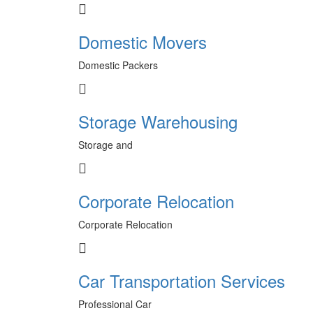
Domestic Movers
Domestic Packers
Storage Warehousing
Storage and
Corporate Relocation
Corporate Relocation
Car Transportation Services
Professional Car