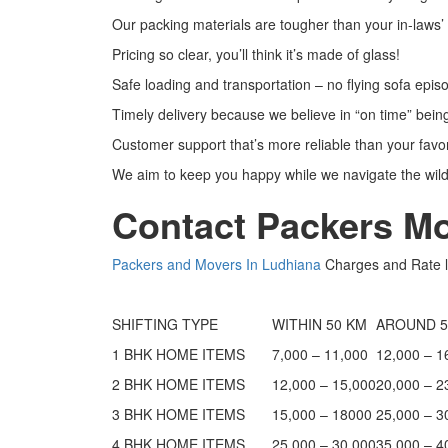
Our packing materials are tougher than your in-laws
Pricing so clear, you’ll think it’s made of glass!
Safe loading and transportation – no flying sofa epi
Timely delivery because we believe in “on time” bein
Customer support that’s more reliable than your favor
We aim to keep you happy while we navigate the wild
Contact Packers M
Packers and Movers In Ludhiana
Charges and Rate l
SHIFTING TYPE
WITHIN 50 KM
AROUND 5
1 BHK HOME ITEMS
7,000 – 11,000
12,000 – 1
2 BHK HOME ITEMS
12,000 – 15,000
20,000 – 2
3 BHK HOME ITEMS
15,000 – 18000
25,000 – 3
4 BHK HOME ITEMS
25,000 – 30,000
35,000 – 4