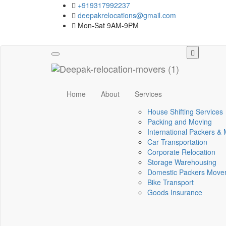
+919317992237
deepakrelocations@gmail.com
Mon-Sat 9AM-9PM
Toggle
navigation
Home
About
Services
House Shifting Services
Packing and Moving
International Packers &
Car Transportation
Corporate Relocation
Storage Warehousing
Domestic Packers Move
Bike Transport
Goods Insurance