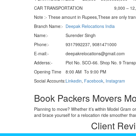
CAR TRANSPORTATION
9,000 – 12
Note :- These amount in Rupees,These are only trans
Branch Name:-
Deepak Relocations India
Name:-
Surender Singh
Phone:-
9317992237, 9081471000
E-mail:-
deepakrelocations@gmail.com
Adderss:-
Plot No. SCO-66. Shop No. 9 Trans
Opening Time
8:00 AM To 9:00 PM
Social Accounts:
Linkedin
,
Facebook
,
Instagram
Book Packers Movers Mo
Planning to move? Whether it’s within Model Gram o
and brace yourself for a relocation ride smoother tha
Client Rev