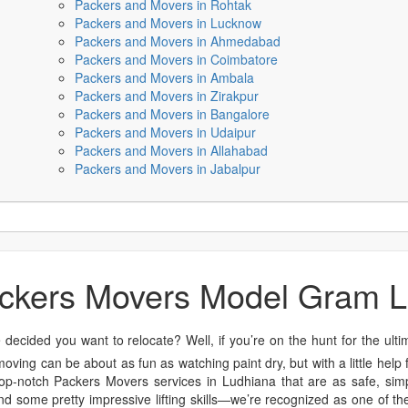
Packers and Movers in Rohtak
Packers and Movers in Lucknow
Packers and Movers in Ahmedabad
Packers and Movers in Coimbatore
Packers and Movers in Ambala
Packers and Movers in Zirakpur
Packers and Movers in Bangalore
Packers and Movers in Udaipur
Packers and Movers in Allahabad
Packers and Movers in Jabalpur
ckers Movers Model Gram 
 decided you want to relocate? Well, if you’re on the hunt for the ult
 moving can be about as fun as watching paint dry, but with a little hel
p-notch Packers Movers services in Ludhiana that are as safe, simp
d some pretty impressive lifting skills—we’re recognized as one of th