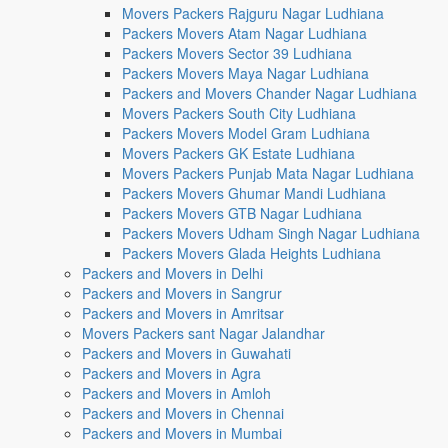
Movers Packers Rajguru Nagar Ludhiana
Packers Movers Atam Nagar Ludhiana
Packers Movers Sector 39 Ludhiana
Packers Movers Maya Nagar Ludhiana
Packers and Movers Chander Nagar Ludhiana
Movers Packers South City Ludhiana
Packers Movers Model Gram Ludhiana
Movers Packers GK Estate Ludhiana
Movers Packers Punjab Mata Nagar Ludhiana
Packers Movers Ghumar Mandi Ludhiana
Packers Movers GTB Nagar Ludhiana
Packers Movers Udham Singh Nagar Ludhiana
Packers Movers Glada Heights Ludhiana
Packers and Movers in Delhi
Packers and Movers in Sangrur
Packers and Movers in Amritsar
Movers Packers sant Nagar Jalandhar
Packers and Movers in Guwahati
Packers and Movers in Agra
Packers and Movers in Amloh
Packers and Movers in Chennai
Packers and Movers in Mumbai