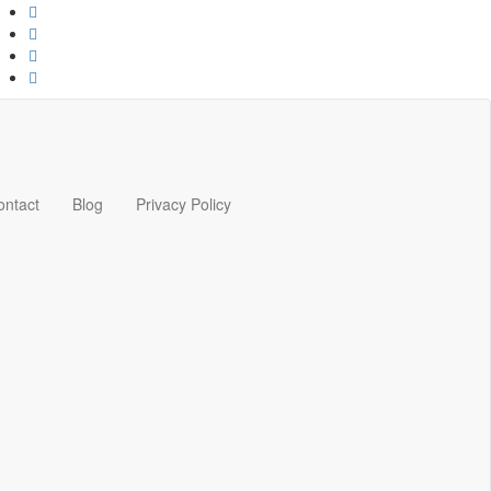
ontact
Blog
Privacy Policy