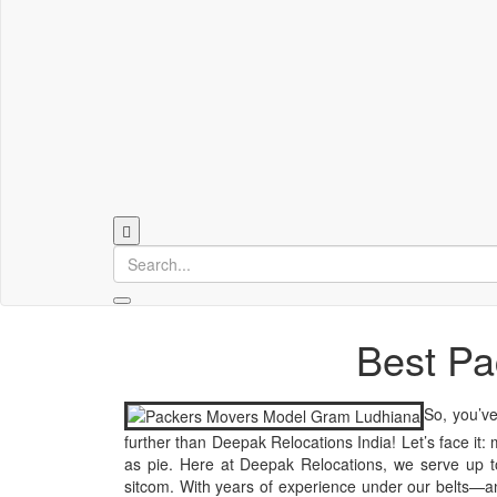
Best Pa
So, you’ve
further than Deepak Relocations India! Let’s face it:
as pie. Here at Deepak Relocations, we serve up to
sitcom. With years of experience under our belts—an