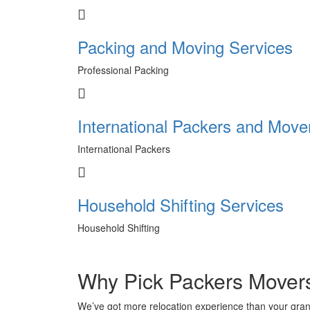
Packing and Moving Services
Professional Packing
International Packers and Move
International Packers
Household Shifting Services
Household Shifting
Why Pick Packers Mover
We’ve got more relocation experience than your gra