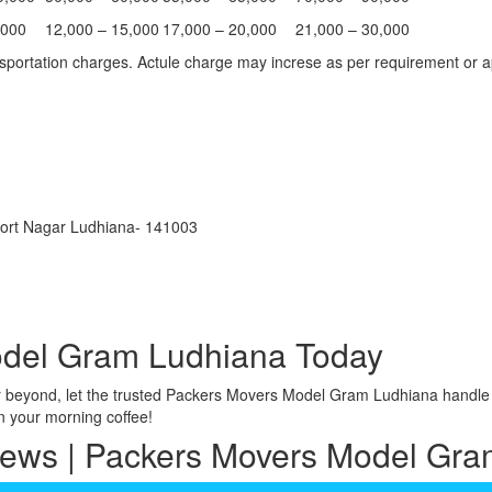
,000
12,000 – 15,000
17,000 – 20,000
21,000 – 30,000
portation charges. Actule charge may increse as per requirement or ap
port Nagar Ludhiana- 141003
del Gram Ludhiana Today
r beyond, let the trusted Packers Movers Model Gram Ludhiana handle 
n your morning coffee!
iews | Packers Movers Model Gr