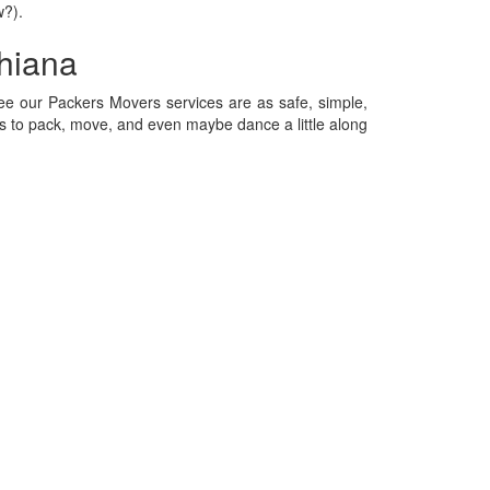
w?).
hiana
e our Packers Movers services are as safe, simple,
 to pack, move, and even maybe dance a little along