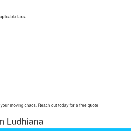
plicable taxs.
your moving chaos. Reach out today for a free quote
am Ludhiana