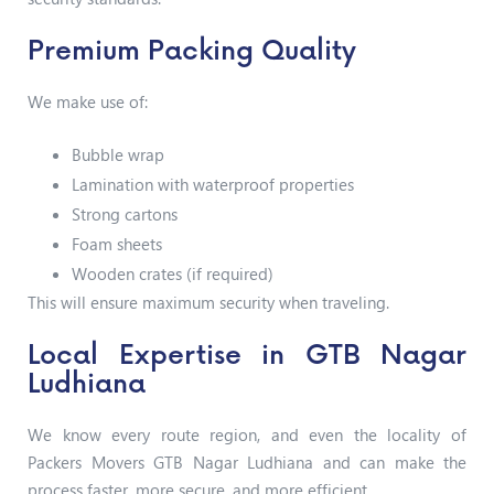
Premium Packing Quality
We make use of:
Bubble wrap
Lamination with waterproof properties
Strong cartons
Foam sheets
Wooden crates (if required)
This will ensure maximum security when traveling.
Local Expertise in GTB Nagar
Ludhiana
We know every route region, and even the locality of
Packers Movers GTB Nagar Ludhiana and can make the
process faster, more secure, and more efficient.