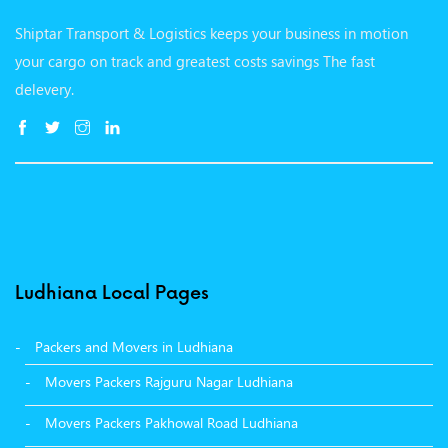
Shiptar Transport & Logistics keeps your business in motion
your cargo on track and greatest costs savings The fast
delevery.
Ludhiana Local Pages
Packers and Movers in Ludhiana
Movers Packers Rajguru Nagar Ludhiana
Movers Packers Pakhowal Road Ludhiana