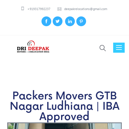
+919317992237
deepakrelocations@gmail.com
Toggl
naviga
Packers Movers GTB
Nagar Ludhiana | IBA
Approved