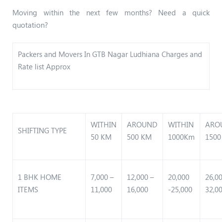
Moving within the next few months? Need a quick
quotation?
Packers and Movers In GTB Nagar Ludhiana Charges and
Rate list Approx
WITHIN
AROUND
WITHIN
ARO
SHIFTING TYPE
50 KM
500 KM
1000Km
1500
1 BHK HOME
7,000 –
12,000 –
20,000
26,0
ITEMS
11,000
16,000
-25,000
32,0