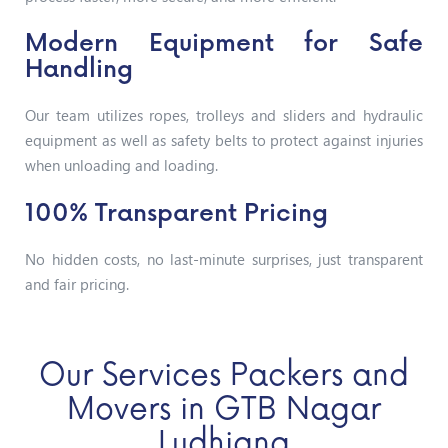
Modern Equipment for Safe
Handling
Our team utilizes ropes, trolleys and sliders and hydraulic
equipment as well as safety belts to protect against injuries
when unloading and loading.
100% Transparent Pricing
No hidden costs, no last-minute surprises, just transparent
and fair pricing.
Our Services Packers and
Movers in GTB Nagar
Ludhiana