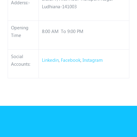
Adderss:-
Ludhiana-141003
Opening
8:00 AM To 9:00 PM
Time
Social
Linkedin
,
Facebook
,
Instagram
Accounts: