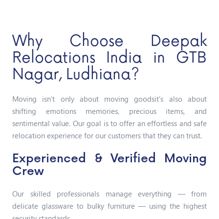
Why Choose Deepak
Relocations India in GTB
Nagar, Ludhiana?
Moving isn’t only about moving goodsit’s also about
shifting emotions memories, precious items, and
sentimental value. Our goal is to offer an effortless and safe
relocation experience for our customers that they can trust.
Experienced & Verified Moving
Crew
Our skilled professionals manage everything — from
delicate glassware to bulky furniture — using the highest
security standards.