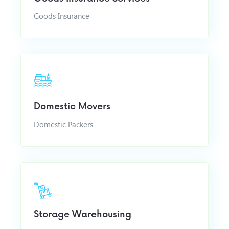
Goods Insurance
Domestic Movers
Domestic Packers
Storage Warehousing