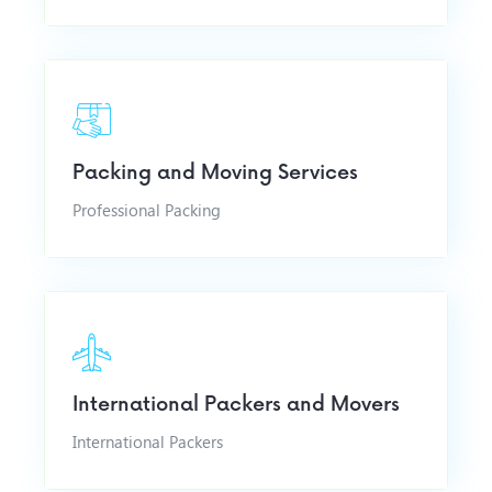
Packing and Moving Services
Professional Packing
International Packers and Movers
International Packers