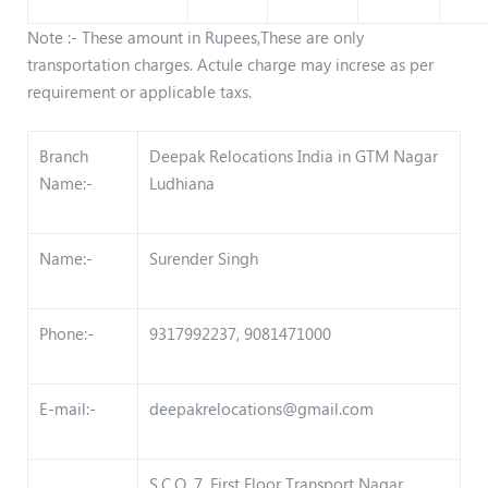
Note :- These amount in Rupees,These are only
transportation charges. Actule charge may increse as per
requirement or applicable taxs.
Branch
Deepak Relocations India in GTM Nagar
Name:-
Ludhiana
Name:-
Surender Singh
Phone:-
9317992237, 9081471000
E-mail:-
deepakrelocations@gmail.com
S.C.O. 7, First Floor Transport Nagar