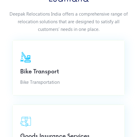
Deepak Relocations India offers a comprehensive range of
relocation solutions that are designed to satisfy all
customers’ needs in one place.
Bike Transport
Bike Transportation
Goods Insurance Services