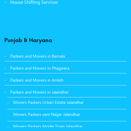
House Shifting Services
Packers Movers Sector 32 A Ludhiana
Packers Movers Model Town Extension Ludhiana
Punjab & Haryana
Packers and Movers in Barnala
Packers and Movers in Phagwara
Packers and Movers in Amloh
Packers and Movers in Jalandhar
Movers Packers Urban Estate Jalandhar
Movers Packers sant Nagar Jalandhar
Movers Packers Model Town Jalandhar