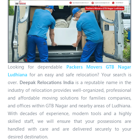
Looking for dependable
Packers Movers GTB Nagar
Ludhiana
for an easy and safe relocation? Your search is
over.
Deepak Relocations India
is a reputable name in the
industry of relocation provides well-organized, professional
and affordable moving solutions for families companies,
and offices within GTB Nagar and nearby areas of Ludhiana.
With decades of experience, modern tools and a highly
skilled staff, we will ensure that your possessions are
handled with care and are delivered securely to your
desired destination.