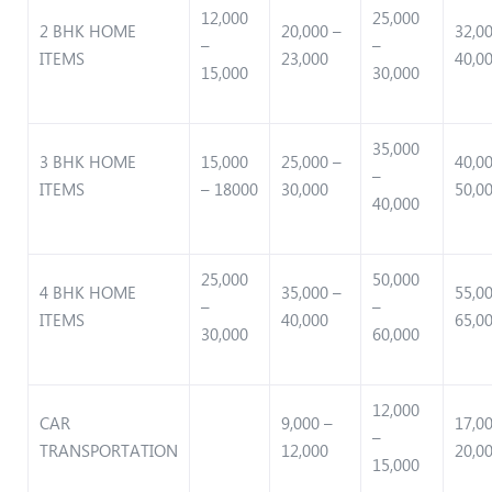
12,000
25,000
2 BHK HOME
20,000 –
32,0
–
–
ITEMS
23,000
40,0
15,000
30,000
35,000
3 BHK HOME
15,000
25,000 –
40,0
–
ITEMS
– 18000
30,000
50,0
40,000
25,000
50,000
4 BHK HOME
35,000 –
55,0
–
–
ITEMS
40,000
65,0
30,000
60,000
12,000
CAR
9,000 –
17,0
–
TRANSPORTATION
12,000
20,0
15,000