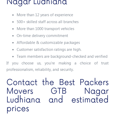
Nagar Ludhiana
More than 12 years of experience
500+ skilled staff across all branches
More than 1000 transport vehicles
On-time delivery commitment
Affordable & customizable packages
Customer satisfaction ratings are high.
Team members are background-checked and verified
If you choose us, you’re making a choice of trust
professionalism, reliability, and security.
Contact the Best Packers
Movers GTB Nagar
Ludhiana and estimated
prices