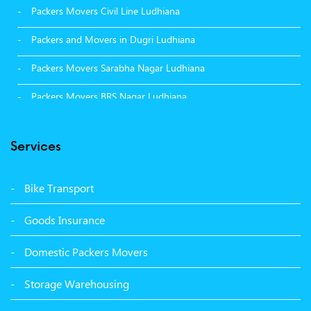
Packers Movers Civil Line Ludhiana
Packers and Movers in Dugri Ludhiana
Packers Movers Sarabha Nagar Ludhiana
Packers Movers BRS Nagar Ludhiana
Packers Movers Model Town Ludhiana
Services
Packers Movers Vikas Nagar Ludhiana
Packers Movers Udham Singh Nagar Ludhiana
Bike Transport
Packers Movers Tagore Nagar Ludhiana
Goods Insurance
Packers Movers Sector 39 Ludhiana
Domestic Packers Movers
Packers Movers Sector 38 Ludhiana
Storage Warehousing
Packers Movers Sector 33 Ludhiana