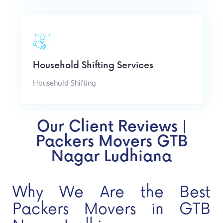
Household Shifting Services
Household Shifting
Our Client Reviews |
Packers Movers GTB
Nagar Ludhiana
Why We Are the Best
Packers Movers in GTB