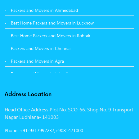
Packers and Movers in Ahmedabad
Packers and Movers in Hamirpur
Best Home Packers and Movers in Lucknow
Packers and Movers in Batala
Best Home Packers and Movers in Rohtak
Packers and Movers in Chennai
Packers and Movers in Agra
Packers and Movers in Jalandhar
Packers and Movers in Indore
Address Location
Packers and Movers in Vadodara
Head Office Address Plot No. SCO-66. Shop No. 9 Transport
Packers and Movers in Gurgaon
Nagar Ludhiana- 141003
Packers and Movers in Patna
Phone: +91-9317992237,+9081471000
Packers and Movers in Hisar