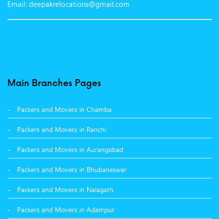
Email: deepakrelocations@gmail.com
Packers and Movers in Nagpur
Packers and Movers in Shimla
Packers and Movers in Pune
Packers and Movers in Surat
Main Branches Pages
Packers and Movers in Dehradun
Packers and Movers in Chamba
Packers and Movers in Bikaner
Packers and Movers in Ranchi
Packers and Movers in Hyderabad
Packers and Movers in Aurangabad
Packers and Movers in Kolkata
Packers and Movers in Bhubaneswar
Packers and Movers in Nalagarh
Packers and Movers in Adampur