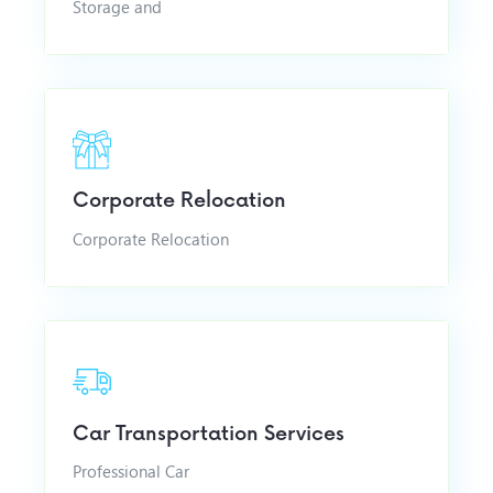
Storage and
Corporate Relocation
Corporate Relocation
Car Transportation Services
Professional Car