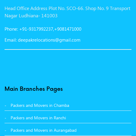
Head Office Address Plot No. SCO-66. Shop No. 9 Transport
Packers and Movers in Gurgaon
Nagar Ludhiana- 141003
Packers and Movers in Patna
Phone: +91-9317992237,+9081471000
Packers and Movers in Hisar
Email: deepakrelocations@gmail.com
Packers and Movers in Nagpur
Packers and Movers in Shimla
Packers and Movers in Pune
Packers and Movers in Surat
Main Branches Pages
Packers and Movers in Dehradun
Packers and Movers in Chamba
Packers and Movers in Bikaner
Packers and Movers in Ranchi
Packers and Movers in Hyderabad
Packers and Movers in Aurangabad
Packers and Movers in Kolkata