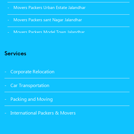
Movers Packers Urban Estate Jalandhar
Movers Packers sant Nagar Jalandhar
Movers Packers Model Town Jalandhar
Movers Packers GTB Nagar Jalandhar
Services
Movers Packers Deep Nagar Jalandhar
Packers and Movers in Sangrur
Corporate Relocation
Packers and Movers in Malerkotla
Car Transportation
Packers and Movers in Bathinda
Packing and Moving
Packers and Movers in Panchkula
International Packers & Movers
Packers and Movers in Moga
Packers and Movers in Baddi