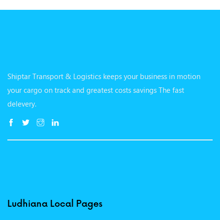
Shiptar Transport & Logistics keeps your business in motion
your cargo on track and greatest costs savings The fast
delevery.
Ludhiana Local Pages