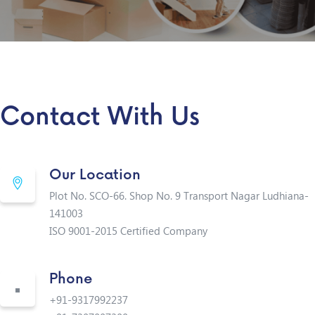
Contact With Us
Our Location
Plot No. SCO-66. Shop No. 9 Transport Nagar Ludhiana-
141003
ISO 9001-2015 Certified Company
Phone
+91-9317992237