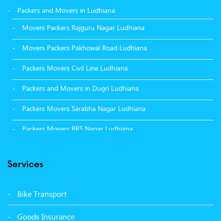
Packers and Movers in Ludhiana
Movers Packers Rajguru Nagar Ludhiana
Movers Packers Pakhowal Road Ludhiana
Packers Movers Civil Line Ludhiana
Packers and Movers in Dugri Ludhiana
Packers Movers Sarabha Nagar Ludhiana
Packers Movers BRS Nagar Ludhiana
Packers Movers Model Town Ludhiana
Services
Packers Movers Vikas Nagar Ludhiana
Packers Movers Udham Singh Nagar Ludhiana
Bike Transport
Packers Movers Tagore Nagar Ludhiana
Goods Insurance