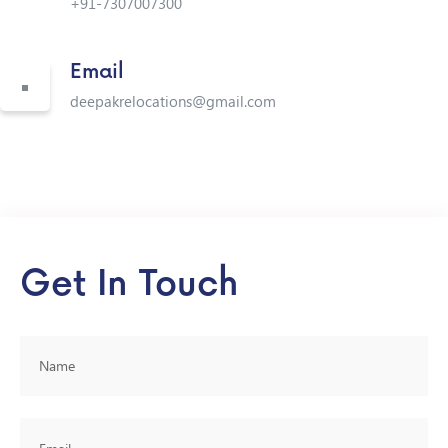
+91-7307007300
Email
deepakrelocations@gmail.com
Get In Touch