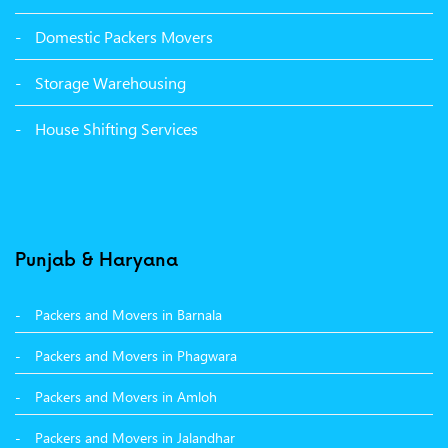
Packers Movers Sector 39 Ludhiana
Domestic Packers Movers
Packers Movers Sector 38 Ludhiana
Storage Warehousing
Packers Movers Sector 33 Ludhiana
House Shifting Services
Packers Movers Sector 32 A Ludhiana
Packers Movers Model Town Extension Ludhiana
Punjab & Haryana
Packers and Movers in Barnala
Packers and Movers in Phagwara
Packers and Movers in Amloh
Packers and Movers in Jalandhar