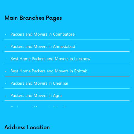
Packers and Movers in Balachaur
Main Branches Pages
Packers and Movers in Mandi
Packers and Movers in Coimbatore
Packers and Movers in Khanna
Packers and Movers in Ahmedabad
Packers and Movers in Hamirpur
Best Home Packers and Movers in Lucknow
Packers and Movers in Batala
Best Home Packers and Movers in Rohtak
Packers and Movers in Chennai
Packers and Movers in Agra
Packers and Movers in Jalandhar
Packers and Movers in Indore
Address Location
Packers and Movers in Vadodara