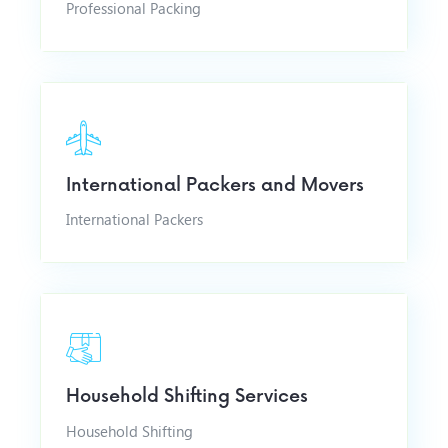
Professional Packing
International Packers and Movers
International Packers
Household Shifting Services
Household Shifting