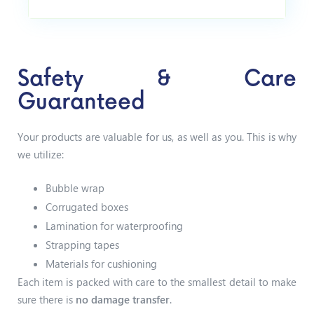
Safety & Care
Guaranteed
Your products are valuable for us, as well as you. This is why
we utilize:
Bubble wrap
Corrugated boxes
Lamination for waterproofing
Strapping tapes
Materials for cushioning
Each item is packed with care to the smallest detail to make
sure there is
no damage transfer
.