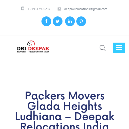
+919317992237
deepakrelocations@gmail.com
Toggl
naviga
Packers Movers
Glada Heights
Ludhiana – Deepak
Relocations India