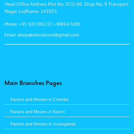
Head Office Address Plot No. SCO-66. Shop No. 9 Transport
Packers and Movers in Gurgaon
Nagar Ludhiana- 141003
Packers and Movers in Patna
Phone: +91-9317992237,+9081471000
Packers and Movers in Hisar
Email: deepakrelocations@gmail.com
Packers and Movers in Nagpur
Packers and Movers in Shimla
Packers and Movers in Pune
Packers and Movers in Surat
Main Branches Pages
Packers and Movers in Dehradun
Packers and Movers in Chamba
Packers and Movers in Bikaner
Packers and Movers in Ranchi
Packers and Movers in Hyderabad
Packers and Movers in Aurangabad
Packers and Movers in Kolkata