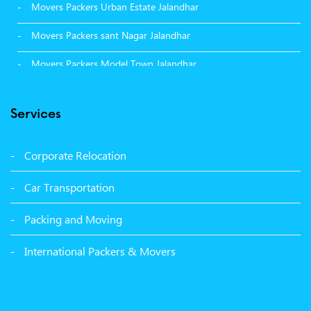
Movers Packers Urban Estate Jalandhar
Movers Packers sant Nagar Jalandhar
Movers Packers Model Town Jalandhar
Movers Packers GTB Nagar Jalandhar
Services
Movers Packers Deep Nagar Jalandhar
Packers and Movers in Sangrur
Corporate Relocation
Packers and Movers in Malerkotla
Car Transportation
Packers and Movers in Bathinda
Packing and Moving
Packers and Movers in Panchkula
International Packers & Movers
Packers and Movers in Moga
Packers and Movers in Baddi