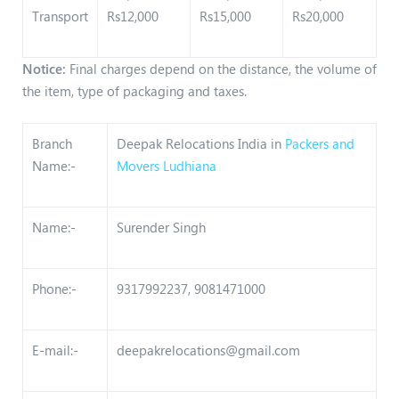
Transport
Rs12,000
Rs15,000
Rs20,000
Notice:
Final charges depend on the distance, the volume of
the item, type of packaging and taxes.
Branch
Deepak Relocations India in
Packers and
Name:-
Movers Ludhiana
Name:-
Surender Singh
Phone:-
9317992237, 9081471000
E-mail:-
deepakrelocations@gmail.com