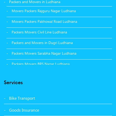
Packers and Movers in Ludhiana
Movers Packers Rajguru Nagar Ludhiana
Movers Packers Pakhowal Road Ludhiana
Packers Movers Civil Line Ludhiana
Packers and Movers in Dugri Ludhiana
Packers Movers Sarabha Nagar Ludhiana
Packers Movers BRS Nagar Ludhiana
Packers Movers Model Town Ludhiana
Services
Packers Movers Vikas Nagar Ludhiana
Packers Movers Udham Singh Nagar Ludhiana
Bike Transport
Packers Movers Tagore Nagar Ludhiana
Goods Insurance