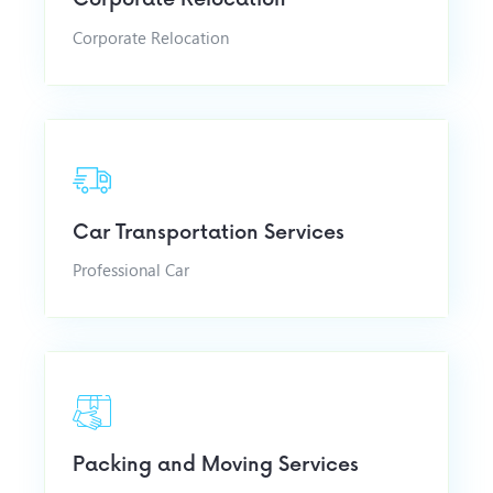
Corporate Relocation
Car Transportation Services
Professional Car
Packing and Moving Services