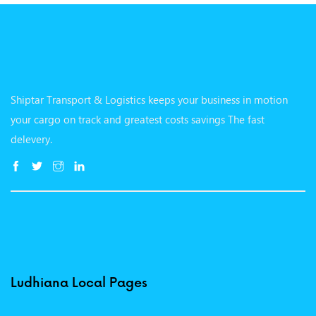
Shiptar Transport & Logistics keeps your business in motion
your cargo on track and greatest costs savings The fast
delevery.
Ludhiana Local Pages