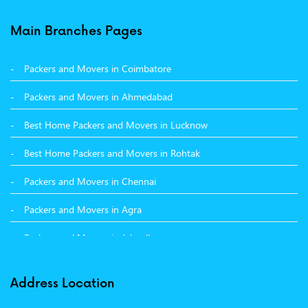
Packers and Movers in Balachaur
Main Branches Pages
Packers and Movers in Mandi
Packers and Movers in Coimbatore
Packers and Movers in Khanna
Packers and Movers in Ahmedabad
Packers and Movers in Hamirpur
Best Home Packers and Movers in Lucknow
Packers and Movers in Batala
Best Home Packers and Movers in Rohtak
Packers and Movers in Chennai
Packers and Movers in Agra
Packers and Movers in Jalandhar
Packers and Movers in Indore
Address Location
Packers and Movers in Vadodara