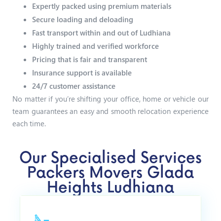
Expertly packed using premium materials
Secure loading and deloading
Fast transport within and out of Ludhiana
Highly trained and verified workforce
Pricing that is fair and transparent
Insurance support is available
24/7 customer assistance
No matter if you’re shifting your office, home or vehicle our
team guarantees an easy and smooth relocation experience
each time.
Our Specialised Services
Packers Movers Glada
Heights Ludhiana