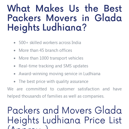
What Makes Us the Best
Packers Movers in Glada
Heights Ludhiana?
500+ skilled workers across India
More than 45 branch offices
More than 1000 transport vehicles
Real-time tracking and SMS updates
Award-winning moving service in Ludhiana
The best price with quality assurance
We are committed to customer satisfaction and have
helped thousands of families as well as companies.
Packers and Movers Glada
Heights Ludhiana Price List