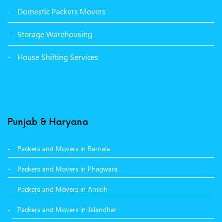
Packers Movers Sector 39 Ludhiana
Domestic Packers Movers
Packers Movers Sector 38 Ludhiana
Storage Warehousing
Packers Movers Sector 33 Ludhiana
House Shifting Services
Packers Movers Sector 32 A Ludhiana
Packers Movers Model Town Extension Ludhiana
Punjab & Haryana
Packers and Movers in Barnala
Packers and Movers in Phagwara
Packers and Movers in Amloh
Packers and Movers in Jalandhar