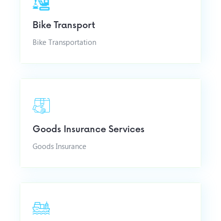
Bike Transport
Bike Transportation
Goods Insurance Services
Goods Insurance