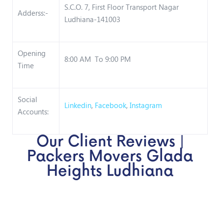
S.C.O. 7, First Floor Transport Nagar
Adderss:-
Ludhiana-141003
Opening
8:00 AM To 9:00 PM
Time
Social
Linkedin
,
Facebook
,
Instagram
Accounts:
Our Client Reviews |
Packers Movers Glada
Heights Ludhiana