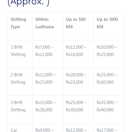
(Approx. )
Shifting
Within
Up to 500
Up to 1000
Type
Ludhiana
KM
KM
1 BHK
Rs7,000 –
Rs12,000 –
Rs20,000 –
Shifting
Rs11,000
Rs16,000
Rs25,000
2 BHK
Rs12,000 –
Rs20,000 –
Rs25,000 –
Shifting
Rs15,000
Rs23,000
Rs30,000
3 BHK
Rs15,000 –
Rs25,000 –
Rs35,000 –
Shifting
Rs18,000
Rs30,000
Rs40,000
Car
Rs9,000 –
Rs12,000 –
Rs17,000 –