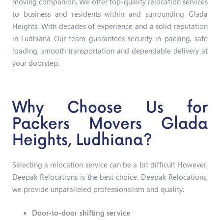
moving companion. We offer top-quality relocation services
to business and residents within and surrounding Glada
Heights. With decades of experience and a solid reputation
in Ludhiana Our team guarantees security in packing, safe
loading, smooth transportation and dependable delivery at
your doorstep.
Why Choose Us for
Packers Movers Glada
Heights, Ludhiana?
Selecting a relocation service can be a bit difficult However,
Deepak Relocations is the best choice. Deepak Relocations,
we provide unparalleled professionalism and quality.
Door-to-door shifting service