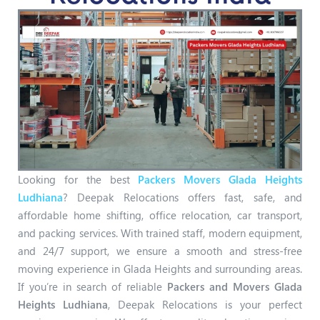
Looking for the best
Packers Movers Glada Heights
Ludhiana
? Deepak Relocations offers fast, safe, and
affordable home shifting, office relocation, car transport,
and packing services. With trained staff, modern equipment,
and 24/7 support, we ensure a smooth and stress-free
moving experience in Glada Heights and surrounding areas.
If you’re in search of reliable
Packers and Movers Glada
Heights Ludhiana
, Deepak Relocations is your perfect