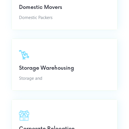
Domestic Movers
Domestic Packers
Storage Warehousing
Storage and
Corporate Relocation