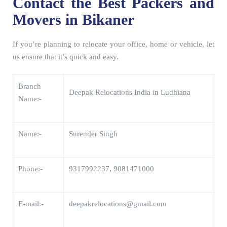
Contact the Best Packers and
Movers in Bikaner
If you’re planning to relocate your office, home or vehicle, let
us ensure that it’s quick and easy.
Branch
Deepak Relocations India in Ludhiana
Name:-
Name:-
Surender Singh
Phone:-
9317992237, 9081471000
E-mail:-
deepakrelocations@gmail.com