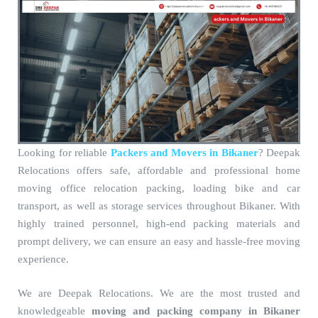
Looking for reliable
Packers and Movers in Bikaner
? Deepak
Relocations offers safe, affordable and professional home
moving office relocation packing, loading bike and car
transport, as well as storage services throughout Bikaner. With
highly trained personnel, high-end packing materials and
prompt delivery, we can ensure an easy and hassle-free moving
experience.
We are Deepak Relocations. We are the most trusted and
knowledgeable
moving and packing company in Bikaner