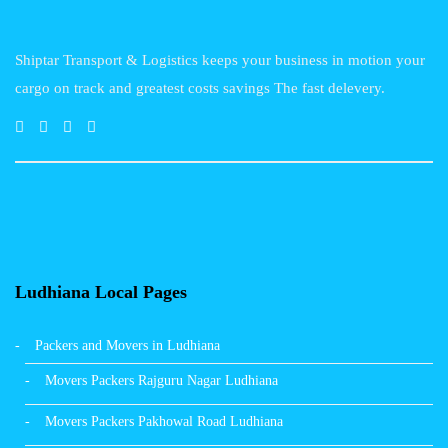
Shiptar Transport & Logistics keeps your business in motion your
cargo on track and greatest costs savings The fast delevery.
Ludhiana Local Pages
Packers and Movers in Ludhiana
Movers Packers Rajguru Nagar Ludhiana
Movers Packers Pakhowal Road Ludhiana