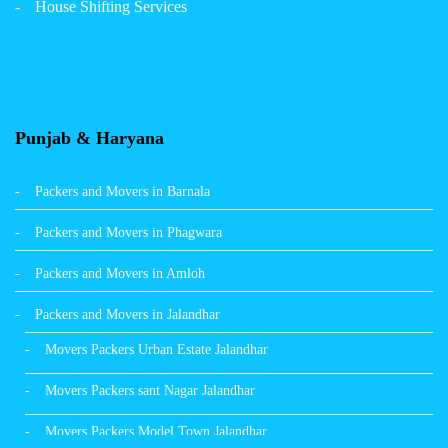
House Shifting Services
Packers Movers Sector 32 A Ludhiana
Packers Movers Model Town Extension Ludhiana
Punjab & Haryana
Packers and Movers in Barnala
Packers and Movers in Phagwara
Packers and Movers in Amloh
Packers and Movers in Jalandhar
Movers Packers Urban Estate Jalandhar
Movers Packers sant Nagar Jalandhar
Movers Packers Model Town Jalandhar