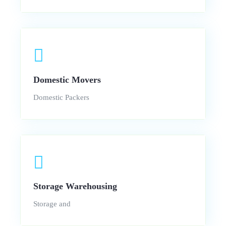
Domestic Movers
Domestic Packers
Storage Warehousing
Storage and