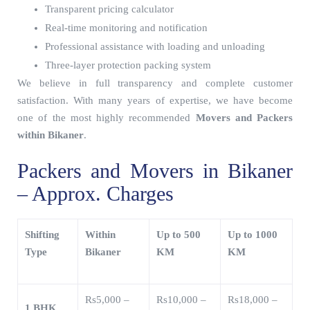
Transparent pricing calculator
Real-time monitoring and notification
Professional assistance with loading and unloading
Three-layer protection packing system
We believe in full transparency and complete customer
satisfaction. With many years of expertise, we have become
one of the most highly recommended
Movers and Packers
within Bikaner
.
Packers and Movers in Bikaner
– Approx. Charges
Shifting
Within
Up to 500
Up to 1000
Type
Bikaner
KM
KM
Rs5,000 –
Rs10,000 –
Rs18,000 –
1 BHK