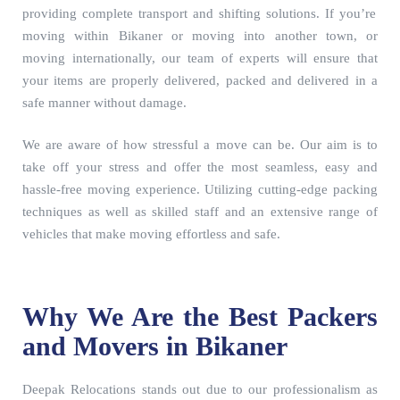
providing complete transport and shifting solutions. If you’re
moving within Bikaner or moving into another town, or
moving internationally, our team of experts will ensure that
your items are properly delivered, packed and delivered in a
safe manner without damage.
We are aware of how stressful a move can be. Our aim is to
take off your stress and offer the most seamless, easy and
hassle-free moving experience. Utilizing cutting-edge packing
techniques as well as skilled staff and an extensive range of
vehicles that make moving effortless and safe.
Why We Are the Best Packers
and Movers in Bikaner
Deepak Relocations stands out due to our professionalism as