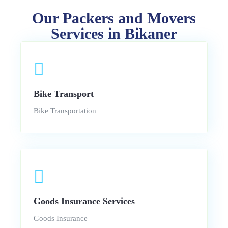
Our Packers and Movers
Services in Bikaner
Bike Transport
Bike Transportation
Goods Insurance Services
Goods Insurance