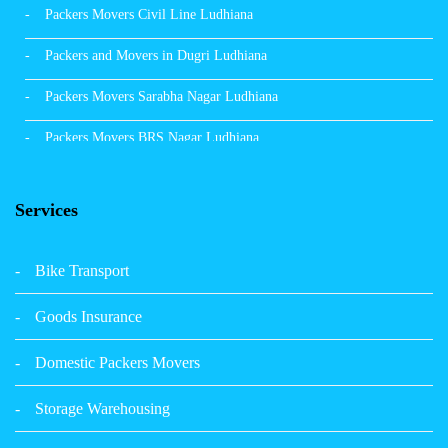
Packers Movers Civil Line Ludhiana
Packers and Movers in Dugri Ludhiana
Packers Movers Sarabha Nagar Ludhiana
Packers Movers BRS Nagar Ludhiana
Packers Movers Model Town Ludhiana
Services
Packers Movers Vikas Nagar Ludhiana
Packers Movers Udham Singh Nagar Ludhiana
Bike Transport
Packers Movers Tagore Nagar Ludhiana
Goods Insurance
Packers Movers Sector 39 Ludhiana
Domestic Packers Movers
Packers Movers Sector 38 Ludhiana
Storage Warehousing
Packers Movers Sector 33 Ludhiana