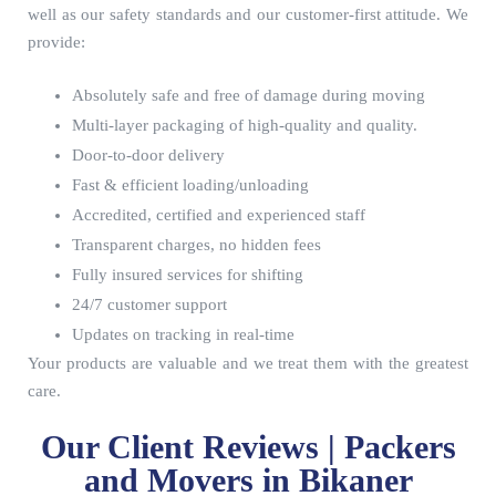
well as our safety standards and our customer-first attitude. We
provide:
Absolutely safe and free of damage during moving
Multi-layer packaging of high-quality and quality.
Door-to-door delivery
Fast & efficient loading/unloading
Accredited, certified and experienced staff
Transparent charges, no hidden fees
Fully insured services for shifting
24/7 customer support
Updates on tracking in real-time
Your products are valuable and we treat them with the greatest
care.
Our Client Reviews | Packers
and Movers in Bikaner