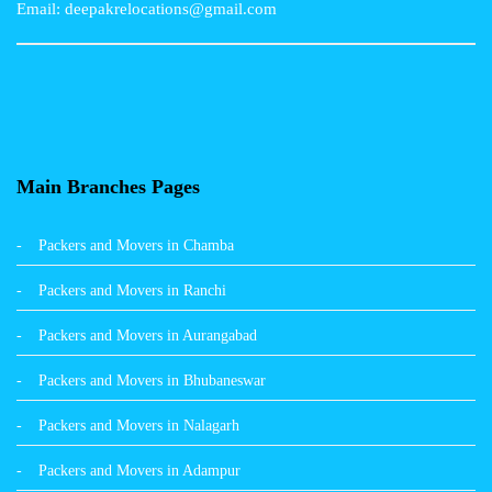
Email: deepakrelocations@gmail.com
Packers and Movers in Nagpur
Packers and Movers in Shimla
Packers and Movers in Pune
Packers and Movers in Surat
Main Branches Pages
Packers and Movers in Dehradun
Packers and Movers in Chamba
Packers and Movers in Bikaner
Packers and Movers in Ranchi
Packers and Movers in Hyderabad
Packers and Movers in Aurangabad
Packers and Movers in Kolkata
Packers and Movers in Bhubaneswar
Packers and Movers in Nalagarh
Packers and Movers in Adampur