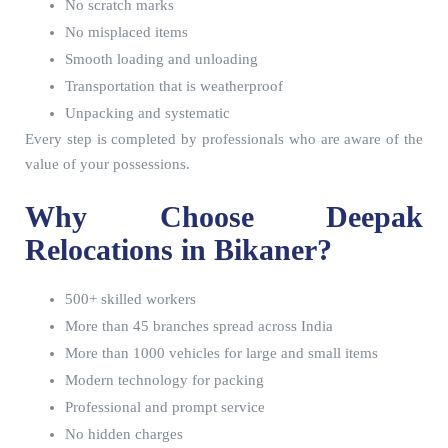
No scratch marks
No misplaced items
Smooth loading and unloading
Transportation that is weatherproof
Unpacking and systematic
Every step is completed by professionals who are aware of the
value of your possessions.
Why Choose Deepak
Relocations in Bikaner?
500+ skilled workers
More than 45 branches spread across India
More than 1000 vehicles for large and small items
Modern technology for packing
Professional and prompt service
No hidden charges