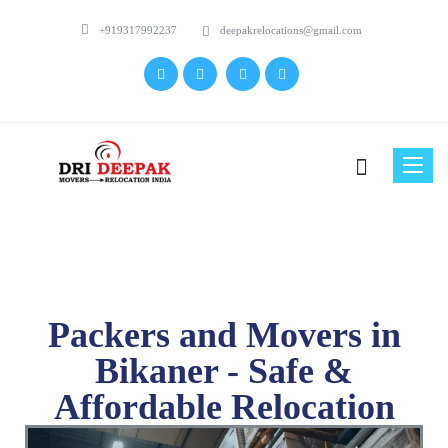
+919317992237
deepakrelocations@gmail.com
Toggle
naviga
Packers and Movers in
Bikaner - Safe &
Affordable Relocation