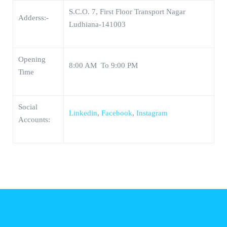
S.C.O. 7, First Floor Transport Nagar
Adderss:-
Ludhiana-141003
Opening
8:00 AM To 9:00 PM
Time
Social
Linkedin
,
Facebook
,
Instagram
Accounts: