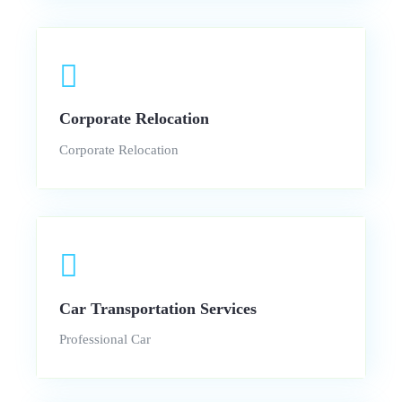
Corporate Relocation
Corporate Relocation
Car Transportation Services
Professional Car