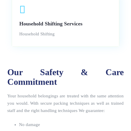
Household Shifting Services
Household Shifting
Our Safety & Care
Commitment
Your household belongings are treated with the same attention
you would. With secure packing techniques as well as trained
staff and the right handling techniques We guarantee:
No damage