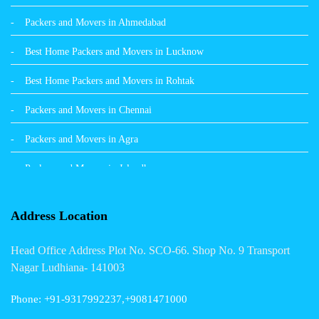
Packers and Movers in Ahmedabad
Packers and Movers in Hamirpur
Best Home Packers and Movers in Lucknow
Packers and Movers in Batala
Best Home Packers and Movers in Rohtak
Packers and Movers in Chennai
Packers and Movers in Agra
Packers and Movers in Jalandhar
Packers and Movers in Indore
Address Location
Packers and Movers in Vadodara
Head Office Address Plot No. SCO-66. Shop No. 9 Transport
Packers and Movers in Gurgaon
Nagar Ludhiana- 141003
Packers and Movers in Patna
Phone: +91-9317992237,+9081471000
Packers and Movers in Hisar