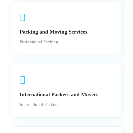
Packing and Moving Services
Professional Packing
International Packers and Movers
International Packers