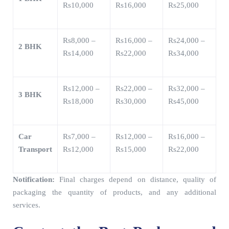
Rs10,000
Rs16,000
Rs25,000
Rs8,000 –
Rs16,000 –
Rs24,000 –
2 BHK
Rs14,000
Rs22,000
Rs34,000
Rs12,000 –
Rs22,000 –
Rs32,000 –
3 BHK
Rs18,000
Rs30,000
Rs45,000
Car
Rs7,000 –
Rs12,000 –
Rs16,000 –
Transport
Rs12,000
Rs15,000
Rs22,000
Notification:
Final charges depend on distance, quality of
packaging the quantity of products, and any additional
services.