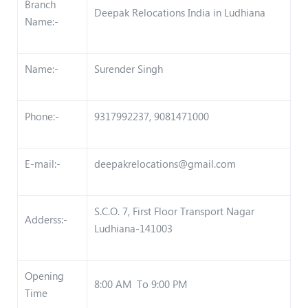
Branch
Deepak Relocations India in Ludhiana
Name:-
Name:-
Surender Singh
Phone:-
9317992237, 9081471000
E-mail:-
deepakrelocations@gmail.com
S.C.O. 7, First Floor Transport Nagar
Adderss:-
Ludhiana-141003
Opening
8:00 AM To 9:00 PM
Time