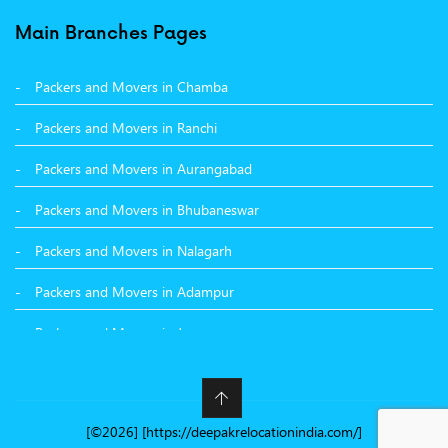
Packers and Movers in Surat
Main Branches Pages
Packers and Movers in Dehradun
Packers and Movers in Chamba
Packers and Movers in Bikaner
Packers and Movers in Ranchi
Packers and Movers in Hyderabad
Packers and Movers in Aurangabad
Packers and Movers in Kolkata
Packers and Movers in Bhubaneswar
Packers and Movers in Nalagarh
Packers and Movers in Adampur
Packers and Movers in Jammu
Packers and Movers in Nashik
Packers and Movers in Nawanshahr
[©2026] [https://deepakrelocationindia.com/]