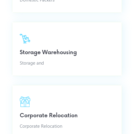
Storage Warehousing
Storage and
Corporate Relocation
Corporate Relocation