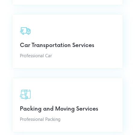
Car Transportation Services
Professional Car
Packing and Moving Services
Professional Packing