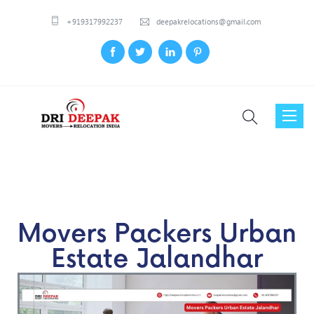
+919317992237
deepakrelocations@gmail.com
Toggl
naviga
Movers Packers Urban
Estate Jalandhar