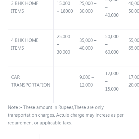
3 BHK HOME
15,000
25,000 –
40,0
–
ITEMS
– 18000
30,000
50,0
40,000
25,000
50,000
4 BHK HOME
35,000 –
55,0
–
–
ITEMS
40,000
65,0
30,000
60,000
12,000
CAR
9,000 –
17,0
–
TRANSPORTATION
12,000
20,0
15,000
Note :- These amount in Rupees,These are only
transportation charges. Actule charge may increse as per
requirement or applicable taxs.