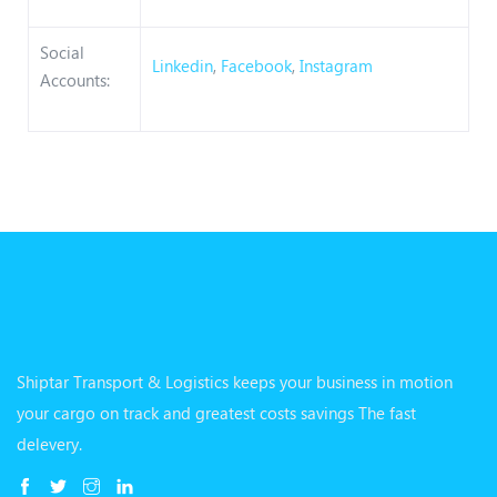
Social
Linkedin
,
Facebook
,
Instagram
Accounts:
Shiptar Transport & Logistics keeps your business in motion
your cargo on track and greatest costs savings The fast
delevery.