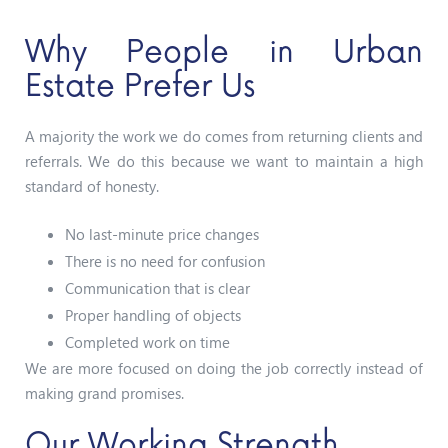
Why People in Urban
Estate Prefer Us
A majority the work we do comes from returning clients and
referrals. We do this because we want to maintain a high
standard of honesty.
No last-minute price changes
There is no need for confusion
Communication that is clear
Proper handling of objects
Completed work on time
We are more focused on doing the job correctly instead of
making grand promises.
Our Working Strength