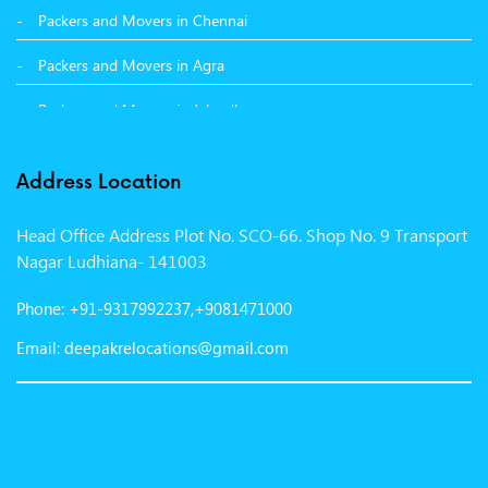
Packers and Movers in Chennai
Packers and Movers in Agra
Packers and Movers in Jalandhar
Packers and Movers in Indore
Address Location
Packers and Movers in Vadodara
Head Office Address Plot No. SCO-66. Shop No. 9 Transport
Packers and Movers in Gurgaon
Nagar Ludhiana- 141003
Packers and Movers in Patna
Phone: +91-9317992237,+9081471000
Packers and Movers in Hisar
Email: deepakrelocations@gmail.com
Packers and Movers in Nagpur
Packers and Movers in Shimla
Packers and Movers in Pune