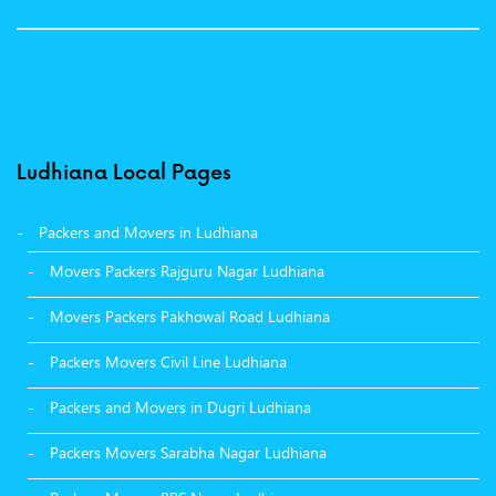
Ludhiana Local Pages
Packers and Movers in Ludhiana
Movers Packers Rajguru Nagar Ludhiana
Movers Packers Pakhowal Road Ludhiana
Packers Movers Civil Line Ludhiana
Packers and Movers in Dugri Ludhiana
Packers Movers Sarabha Nagar Ludhiana