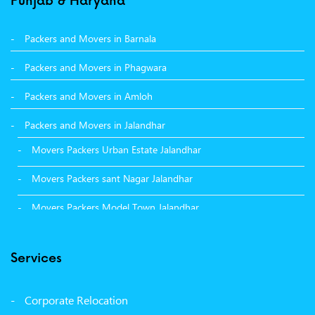
Punjab & Haryana
Packers and Movers in Barnala
Packers and Movers in Phagwara
Packers and Movers in Amloh
Packers and Movers in Jalandhar
Movers Packers Urban Estate Jalandhar
Movers Packers sant Nagar Jalandhar
Movers Packers Model Town Jalandhar
Movers Packers GTB Nagar Jalandhar
Services
Movers Packers Deep Nagar Jalandhar
Packers and Movers in Sangrur
Corporate Relocation