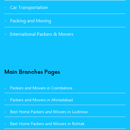
Packers and Movers in Malerkotla
Car Transportation
Packers and Movers in Bathinda
Packing and Moving
Packers and Movers in Panchkula
International Packers & Movers
Packers and Movers in Moga
Packers and Movers in Baddi
Packers and Movers in Balachaur
Main Branches Pages
Packers and Movers in Mandi
Packers and Movers in Coimbatore
Packers and Movers in Khanna
Packers and Movers in Ahmedabad
Packers and Movers in Hamirpur
Best Home Packers and Movers in Lucknow
Packers and Movers in Batala
Best Home Packers and Movers in Rohtak