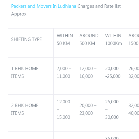
Packers and Movers In Ludhiana
Charges and Rate list
Approx
WITHIN
AROUND
WITHIN
ARO
SHIFTING TYPE
50 KM
500 KM
1000Km
1500
1 BHK HOME
7,000 –
12,000 –
20,000
26,0
ITEMS
11,000
16,000
-25,000
32,0
12,000
25,000
2 BHK HOME
20,000 –
32,0
–
–
ITEMS
23,000
40,0
15,000
30,000
35,000