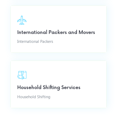
International Packers and Movers
International Packers
Household Shifting Services
Household Shifting