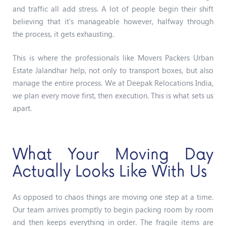
and traffic all add stress. A lot of people begin their shift
believing that it’s manageable however, halfway through
the process, it gets exhausting.
This is where the professionals like Movers Packers Urban
Estate Jalandhar help, not only to transport boxes, but also
manage the entire process.
We at Deepak Relocations India,
we plan every move first, then execution. This is what sets us
apart.
What Your Moving Day
Actually Looks Like With Us
As opposed to chaos things are moving one step at a time.
Our team arrives promptly to begin packing room by room
and then keeps everything in order. The fragile items are