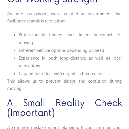
As time has passed, we’ve created an environment that
facilitates seamless relocation:
Professionally trained and skilled personnel for
moving
Different vehicle options depending on need
Experience in both long-distance as well as local
relocations
Capability to deal with urgent shifting needs
This allows us to prevent delays and confusion during
moving.
A Small Reality Check
(Important)
A common mistake is not planning.
If you can plan your