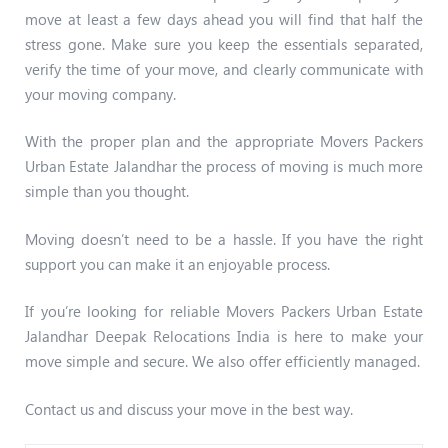
move at least a few days ahead you will find that half the
stress gone. Make sure you keep the essentials separated,
verify the time of your move, and clearly communicate with
your moving company.
With the proper plan and the appropriate Movers Packers
Urban Estate Jalandhar the process of moving is much more
simple than you thought.
Moving doesn’t need to be a hassle. If you have the right
support you can make it an enjoyable process.
If you’re looking for reliable Movers Packers Urban Estate
Jalandhar Deepak Relocations India is here to make your
move simple and secure. We also offer efficiently managed.
Contact us and discuss your move in the best way.