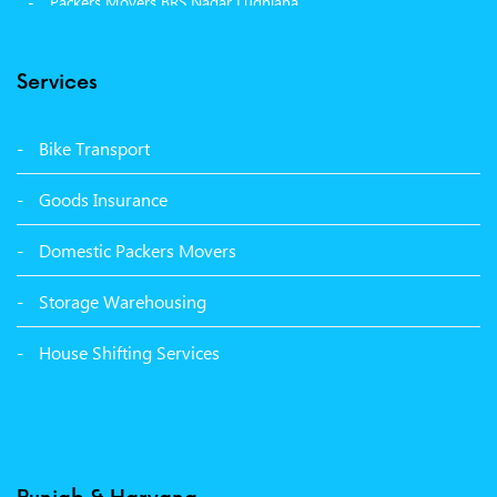
Packers Movers BRS Nagar Ludhiana
Packers Movers Model Town Ludhiana
Services
Packers Movers Vikas Nagar Ludhiana
Packers Movers Udham Singh Nagar Ludhiana
Bike Transport
Packers Movers Tagore Nagar Ludhiana
Goods Insurance
Packers Movers Sector 39 Ludhiana
Domestic Packers Movers
Packers Movers Sector 38 Ludhiana
Storage Warehousing
Packers Movers Sector 33 Ludhiana
House Shifting Services
Packers Movers Sector 32 A Ludhiana
Packers Movers Model Town Extension Ludhiana