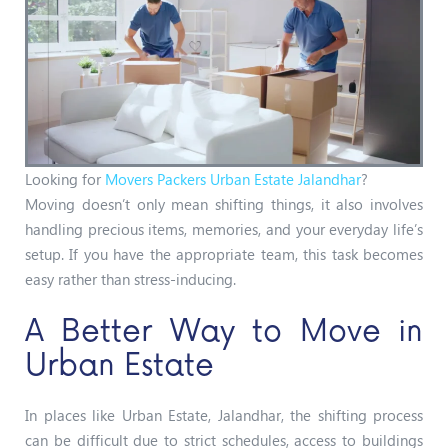
Looking for
Movers Packers Urban Estate Jalandhar
?
Moving doesn’t only mean shifting things, it also involves
handling precious items, memories, and your everyday life’s
setup. If you have the appropriate team, this task becomes
easy rather than stress-inducing.
A Better Way to Move in
Urban Estate
In places like Urban Estate, Jalandhar, the shifting process
can be difficult due to strict schedules, access to buildings