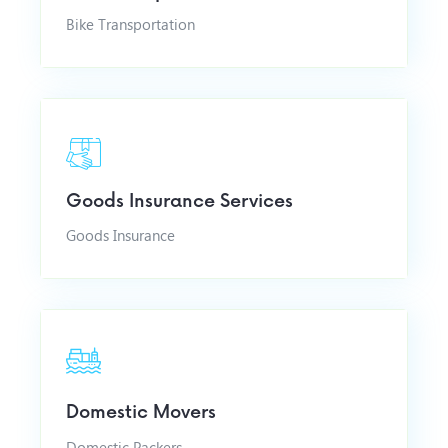
Bike Transportation
Goods Insurance Services
Goods Insurance
Domestic Movers
Domestic Packers