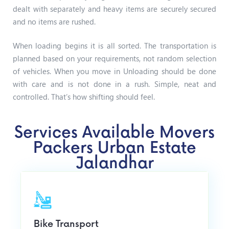
dealt with separately and heavy items are securely secured
and no items are rushed.
When loading begins it is all sorted. The transportation is
planned based on your requirements, not random selection
of vehicles.
When you move in Unloading should be done
with care and is not done in a rush.
Simple, neat and
controlled. That’s how shifting should feel.
Services Available Movers
Packers Urban Estate
Jalandhar
Bike Transport