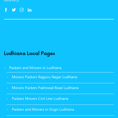
Ludhiana Local Pages
Packers and Movers in Ludhiana
Movers Packers Rajguru Nagar Ludhiana
Movers Packers Pakhowal Road Ludhiana
Packers Movers Civil Line Ludhiana
Packers and Movers in Dugri Ludhiana