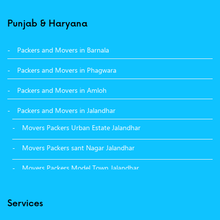
Punjab & Haryana
Packers and Movers in Barnala
Packers and Movers in Phagwara
Packers and Movers in Amloh
Packers and Movers in Jalandhar
Movers Packers Urban Estate Jalandhar
Movers Packers sant Nagar Jalandhar
Movers Packers Model Town Jalandhar
Movers Packers GTB Nagar Jalandhar
Services
Movers Packers Deep Nagar Jalandhar