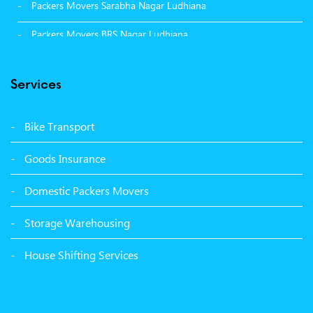
Packers Movers Sarabha Nagar Ludhiana
Packers Movers BRS Nagar Ludhiana
Packers Movers Model Town Ludhiana
Services
Packers Movers Vikas Nagar Ludhiana
Packers Movers Udham Singh Nagar Ludhiana
Bike Transport
Packers Movers Tagore Nagar Ludhiana
Goods Insurance
Packers Movers Sector 39 Ludhiana
Domestic Packers Movers
Packers Movers Sector 38 Ludhiana
Storage Warehousing
Packers Movers Sector 33 Ludhiana
House Shifting Services
Packers Movers Sector 32 A Ludhiana
Packers Movers Model Town Extension Ludhiana