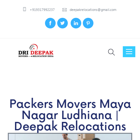
+919317992237
deepakrelocations@gmail.com
Toggl
naviga
Packers Movers Maya
Nagar Ludhiana |
Deepak Relocations