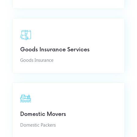
Goods Insurance Services
Goods Insurance
Domestic Movers
Domestic Packers