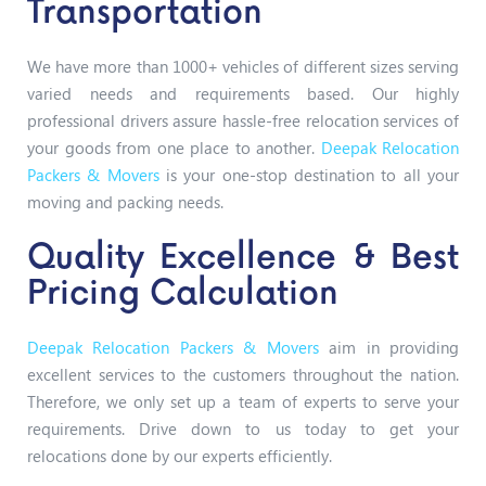
Transportation
We have more than 1000+ vehicles of different sizes serving
varied needs and requirements based. Our highly
professional drivers assure hassle-free relocation services of
your goods from one place to another.
Deepak Relocation
Packers & Movers
is your one-stop destination to all your
moving and packing needs.
Quality Excellence & Best
Pricing Calculation
Deepak Relocation Packers & Movers
aim in providing
excellent services to the customers throughout the nation.
Therefore, we only set up a team of experts to serve your
requirements. Drive down to us today to get your
relocations done by our experts efficiently.