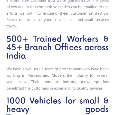
The immense customer trust we’ve gathered over the years
of working in this competitive market can be entailed to the
efforts we put into ensuring sheer customer satisfaction.
Reach out to us at your convenience and avail services
today.
500+ Trained Workers &
45+ Branch Offices across
India
We have a well set up team of professionals who have been
working in
Packers and Movers
the industry for several
years now. Their immense industry knowledge has
benefitted the customers in experiencing quality services.
1000 Vehicles for small &
heavy goods