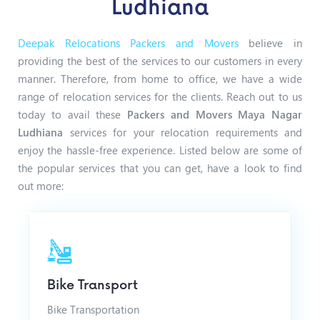
Ludhiana
Deepak Relocations Packers and Movers
believe in
providing the best of the services to our customers in every
manner. Therefore, from home to office, we have a wide
range of relocation services for the clients. Reach out to us
today to avail these
Packers and Movers Maya Nagar
Ludhiana
services for your relocation requirements and
enjoy the hassle-free experience. Listed below are some of
the popular services that you can get, have a look to find
out more:
Bike Transport
Bike Transportation