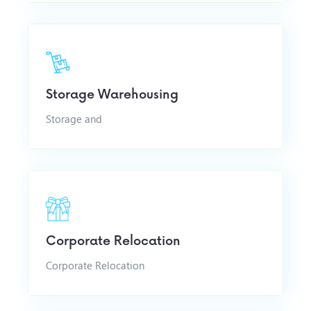
Storage Warehousing
Storage and
Corporate Relocation
Corporate Relocation