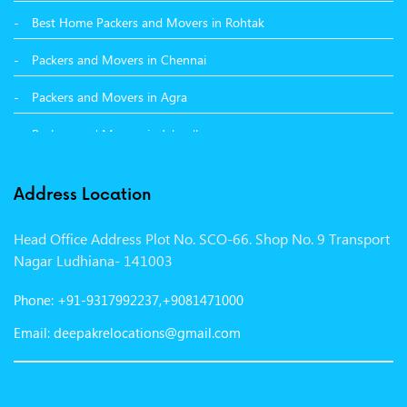
Best Home Packers and Movers in Rohtak
Packers and Movers in Chennai
Packers and Movers in Agra
Packers and Movers in Jalandhar
Packers and Movers in Indore
Address Location
Packers and Movers in Vadodara
Head Office Address Plot No. SCO-66. Shop No. 9 Transport
Packers and Movers in Gurgaon
Nagar Ludhiana- 141003
Packers and Movers in Patna
Phone: +91-9317992237,+9081471000
Packers and Movers in Hisar
Email: deepakrelocations@gmail.com
Packers and Movers in Nagpur
Packers and Movers in Shimla