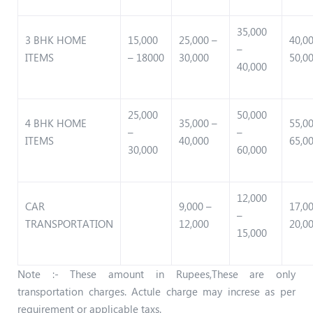
35,000
3 BHK HOME
15,000
25,000 –
40,0
–
ITEMS
– 18000
30,000
50,0
40,000
25,000
50,000
4 BHK HOME
35,000 –
55,0
–
–
ITEMS
40,000
65,0
30,000
60,000
12,000
CAR
9,000 –
17,0
–
TRANSPORTATION
12,000
20,0
15,000
Note :- These amount in Rupees,These are only
transportation charges. Actule charge may increse as per
requirement or applicable taxs.