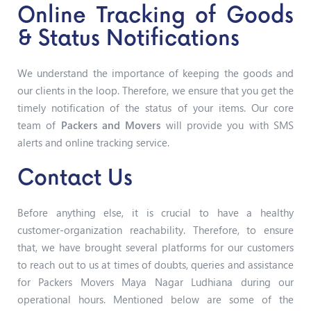
Online Tracking of Goods
& Status Notifications
We understand the importance of keeping the goods and
our clients in the loop. Therefore, we ensure that you get the
timely notification of the status of your items. Our core
team of
Packers and Movers
will provide you with SMS
alerts and online tracking service.
Contact Us
Before anything else, it is crucial to have a healthy
customer-organization reachability. Therefore, to ensure
that, we have brought several platforms for our customers
to reach out to us at times of doubts, queries and assistance
for Packers Movers Maya Nagar Ludhiana
during our
operational hours. Mentioned below are some of the