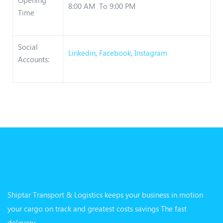
8:00 AM To 9:00 PM
Time
Social
Linkedin
,
Facebook
,
Instagram
Accounts:
Shiptar Transport & Logistics keeps your business in motion
your cargo on track and greatest costs savings The fast
delevery.