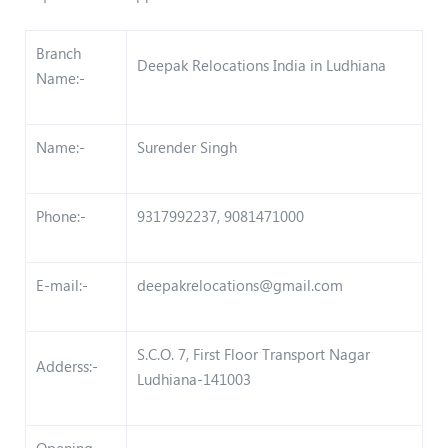
Branch
Deepak Relocations India in Ludhiana
Name:-
Name:-
Surender Singh
Phone:-
9317992237, 9081471000
E-mail:-
deepakrelocations@gmail.com
S.C.O. 7, First Floor Transport Nagar
Adderss:-
Ludhiana-141003
Opening