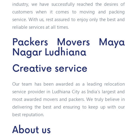
industry, we have successfully reached the desires of
customers when it comes to moving and packing
service. With us, rest assured to enjoy only the best and
reliable services at all times.
Packers Movers Maya
Nagar Ludhiana
Creative service
Our team has been awarded as a leading relocation
service provider in Ludhiana City as India’s largest and
most awarded movers and packers. We truly believe in
delivering the best and ensuring to keep up with our
best reputation.
About us