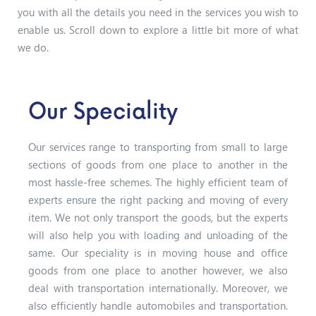
you with all the details you need in the services you wish to
enable us. Scroll down to explore a little bit more of what
we do.
Our Speciality
Our services range to transporting from small to large
sections of goods from one place to another in the
most hassle-free schemes. The highly efficient team of
experts ensure the right packing and moving of every
item. We not only transport the goods, but the experts
will also help you with loading and unloading of the
same. Our speciality is in moving house and office
goods from one place to another however, we also
deal with transportation internationally. Moreover, we
also efficiently handle automobiles and transportation.