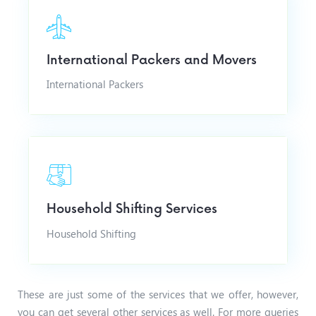
International Packers and Movers
International Packers
Household Shifting Services
Household Shifting
These are just some of the services that we offer, however,
you can get several other services as well. For more queries