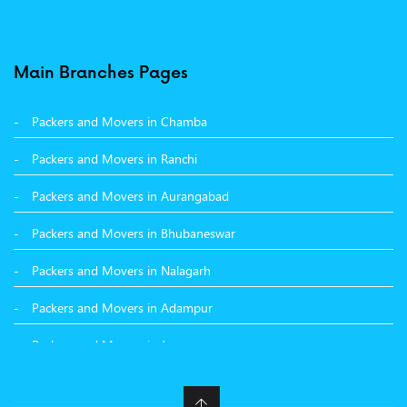
Packers and Movers in Pune
Packers and Movers in Surat
Main Branches Pages
Packers and Movers in Dehradun
Packers and Movers in Chamba
Packers and Movers in Bikaner
Packers and Movers in Ranchi
Packers and Movers in Hyderabad
Packers and Movers in Aurangabad
Packers and Movers in Kolkata
Packers and Movers in Bhubaneswar
Packers and Movers in Nalagarh
Packers and Movers in Adampur
Packers and Movers in Jammu
Packers and Movers in Nashik