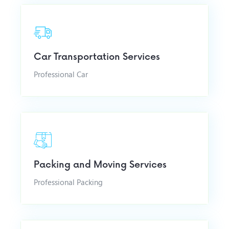
Car Transportation Services
Professional Car
Packing and Moving Services
Professional Packing