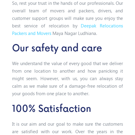
So, rest your trust in the hands of our professionals. Our
overall team of movers and packers, drivers, and
customer support groups will make sure you enjoy the
best service of relocation by
Deepak Relocations
Packers and Movers
Maya Nagar Ludhiana.
Our safety and care
We understand the value of every good that we deliver
from one location to another and how panicking it
might seem. However, with us, you can always stay
calm as we make sure of a damage-free relocation of
your goods from one place to another.
100% Satisfaction
It is our aim and our goal to make sure the customers
are satisfied with our work. Over the years in the