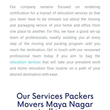
Our company remains focused on rendering
certification for a myriad of relocation services so that
you never have to be stressed out about the moving
and packaging service of your home and office from
one place to another. For this, we have a good set-up
team of professionals, readily assisting you at every
step of the moving and packing program until you
reach the destination. Get in touch with our renowned
professional team today if you aim to bag the
relocation services
that will take your prevalent work
and home relocation flow routine on a path of your
desired destination with ease.
Our Services Packers
Movers Maya Nagar