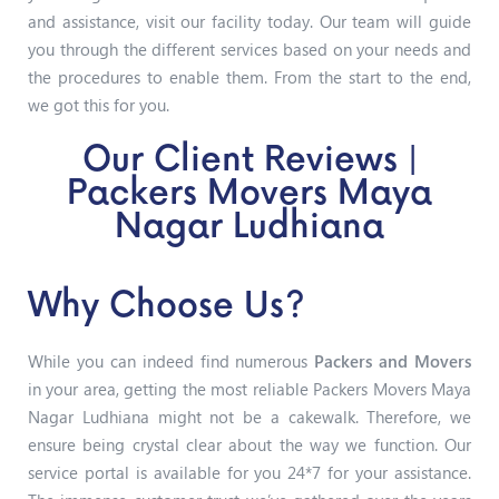
and assistance, visit our facility today. Our team will guide
you through the different services based on your needs and
the procedures to enable them. From the start to the end,
we got this for you.
Our Client Reviews |
Packers Movers Maya
Nagar Ludhiana
Why Choose Us?
While you can indeed find numerous
Packers and Movers
in your area, getting the most reliable Packers Movers Maya
Nagar Ludhiana might not be a cakewalk. Therefore, we
ensure being crystal clear about the way we function. Our
service portal is available for you 24*7 for your assistance.