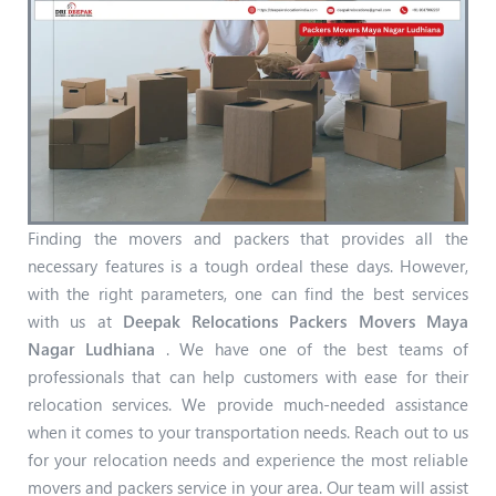
Finding the movers and packers that provides all the
necessary features is a tough ordeal these days. However,
with the right parameters, one can find the best services
with us at
Deepak Relocations Packers Movers Maya
Nagar Ludhiana
. We have one of the best teams of
professionals that can help customers with ease for their
relocation services. We provide much-needed assistance
when it comes to your transportation needs. Reach out to us
for your relocation needs and experience the most reliable
movers and packers service in your area. Our team will assist