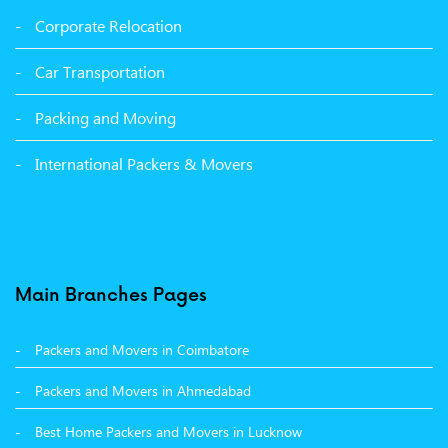
Packers and Movers in Sangrur
Corporate Relocation
Packers and Movers in Malerkotla
Car Transportation
Packers and Movers in Bathinda
Packing and Moving
Packers and Movers in Panchkula
International Packers & Movers
Packers and Movers in Moga
Packers and Movers in Baddi
Packers and Movers in Balachaur
Main Branches Pages
Packers and Movers in Mandi
Packers and Movers in Coimbatore
Packers and Movers in Khanna
Packers and Movers in Ahmedabad
Packers and Movers in Hamirpur
Best Home Packers and Movers in Lucknow
Packers and Movers in Batala