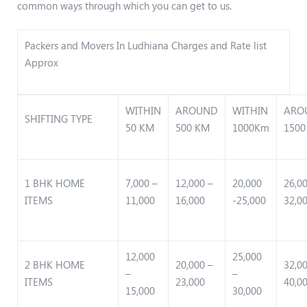
common ways through which you can get to us.
Packers and Movers In Ludhiana Charges and Rate list
Approx
WITHIN
AROUND
WITHIN
ARO
SHIFTING TYPE
50 KM
500 KM
1000Km
1500
1 BHK HOME
7,000 –
12,000 –
20,000
26,0
ITEMS
11,000
16,000
-25,000
32,0
12,000
25,000
2 BHK HOME
20,000 –
32,0
–
–
ITEMS
23,000
40,0
15,000
30,000