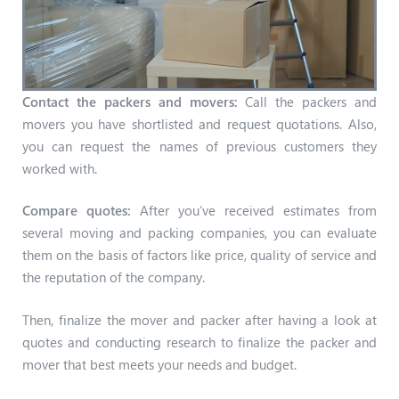
Contact the packers and movers:
Call the packers and
movers you have shortlisted and request quotations. Also,
you can request the names of previous customers they
worked with.
Compare quotes:
After you’ve received estimates from
several moving and packing companies, you can evaluate
them on the basis of factors like price, quality of service and
the reputation of the company.
Then, finalize the mover and packer after having a look at
quotes and conducting research to finalize the packer and
mover that best meets your needs and budget.