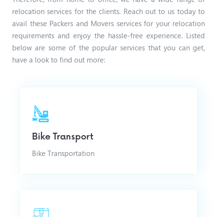
relocation services for the clients. Reach out to us today to
avail these Packers and Movers services for your relocation
requirements and enjoy the hassle-free experience.
Listed
below are some of the popular services that you can get,
have a look to find out more:
Bike Transport
Bike Transportation