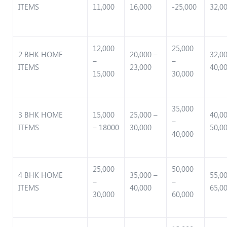
ITEMS
11,000
16,000
-25,000
32,0
12,000
25,000
2 BHK HOME
20,000 –
32,0
–
–
ITEMS
23,000
40,0
15,000
30,000
35,000
3 BHK HOME
15,000
25,000 –
40,0
–
ITEMS
– 18000
30,000
50,0
40,000
25,000
50,000
4 BHK HOME
35,000 –
55,0
–
–
ITEMS
40,000
65,0
30,000
60,000