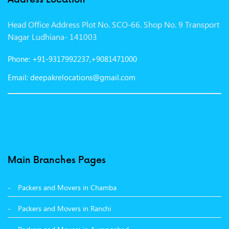
Packers and Movers in Vadodara
Head Office Address Plot No. SCO-66. Shop No. 9 Transport
Packers and Movers in Gurgaon
Nagar Ludhiana- 141003
Packers and Movers in Patna
Phone: +91-9317992237,+9081471000
Packers and Movers in Hisar
Email: deepakrelocations@gmail.com
Packers and Movers in Nagpur
Packers and Movers in Shimla
Packers and Movers in Pune
Packers and Movers in Surat
Main Branches Pages
Packers and Movers in Dehradun
Packers and Movers in Chamba
Packers and Movers in Bikaner
Packers and Movers in Ranchi
Packers and Movers in Hyderabad