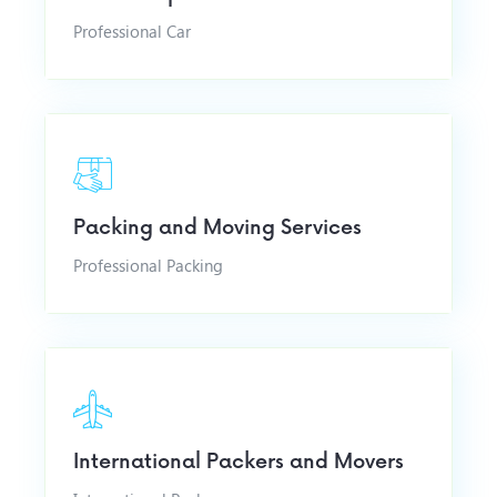
Professional Car
Packing and Moving Services
Professional Packing
International Packers and Movers