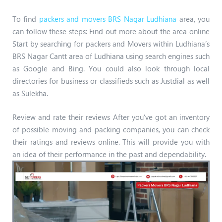
To find
packers and movers BRS Nagar Ludhiana
area, you
can follow these steps: Find out more about the area online
Start by searching for packers and Movers within Ludhiana’s
BRS Nagar Cantt area of Ludhiana using search engines such
as Google and Bing. You could also look through local
directories for business or classifieds such as Justdial as well
as Sulekha.
Review and rate their reviews After you’ve got an inventory
of possible moving and packing companies, you can check
their ratings and reviews online. This will provide you with
an idea of their performance in the past and dependability.