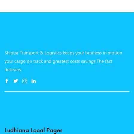
Shiptar Transport & Logistics keeps your business in motion
your cargo on track and greatest costs savings The fast
delevery.
Ludhiana Local Pages