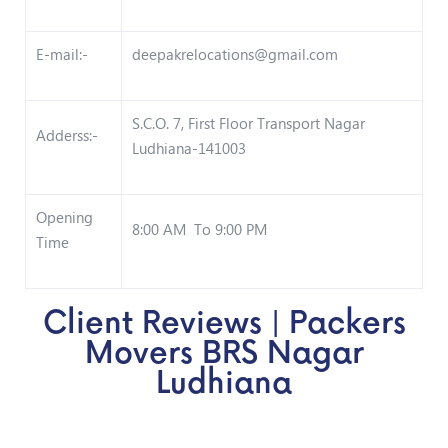
E-mail:-
deepakrelocations@gmail.com
S.C.O. 7, First Floor Transport Nagar
Adderss:-
Ludhiana-141003
Opening
8:00 AM To 9:00 PM
Time
Client Reviews | Packers
Movers BRS Nagar
Ludhiana