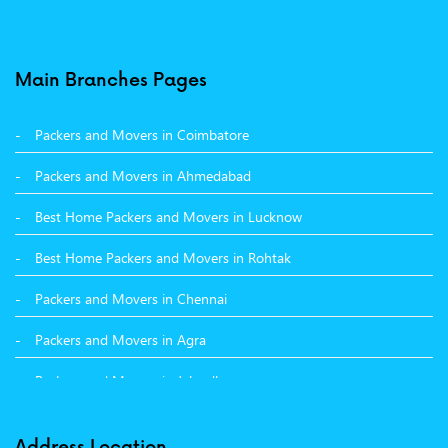
Packers and Movers in Baddi
Packers and Movers in Balachaur
Main Branches Pages
Packers and Movers in Mandi
Packers and Movers in Coimbatore
Packers and Movers in Khanna
Packers and Movers in Ahmedabad
Packers and Movers in Hamirpur
Best Home Packers and Movers in Lucknow
Packers and Movers in Batala
Best Home Packers and Movers in Rohtak
Packers and Movers in Chennai
Packers and Movers in Agra
Packers and Movers in Jalandhar
Packers and Movers in Indore
Address Location