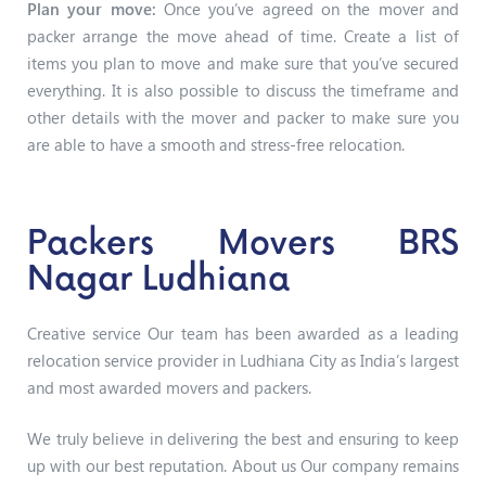
Plan your move:
Once you’ve agreed on the mover and
packer arrange the move ahead of time. Create a list of
items you plan to move and make sure that you’ve secured
everything. It is also possible to discuss the timeframe and
other details with the mover and packer to make sure you
are able to have a smooth and stress-free relocation.
Packers Movers BRS
Nagar Ludhiana
Creative service Our team has been awarded as a leading
relocation service provider in Ludhiana City as India’s largest
and most awarded movers and packers.
We truly believe in delivering the best and ensuring to keep
up with our best reputation. About us Our company remains