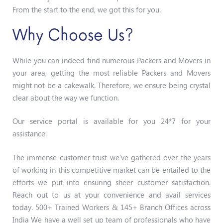
From the start to the end, we got this for you.
Why Choose Us?
While you can indeed find numerous Packers and Movers in
your area, getting the most reliable Packers and Movers
might not be a cakewalk. Therefore, we ensure being crystal
clear about the way we function.
Our service portal is available for you 24*7 for your
assistance.
The immense customer trust we’ve gathered over the years
of working in this competitive market can be entailed to the
efforts we put into ensuring sheer customer satisfaction.
Reach out to us at your convenience and avail services
today. 500+ Trained Workers & 145+ Branch Offices across
India We have a well set up team of professionals who have