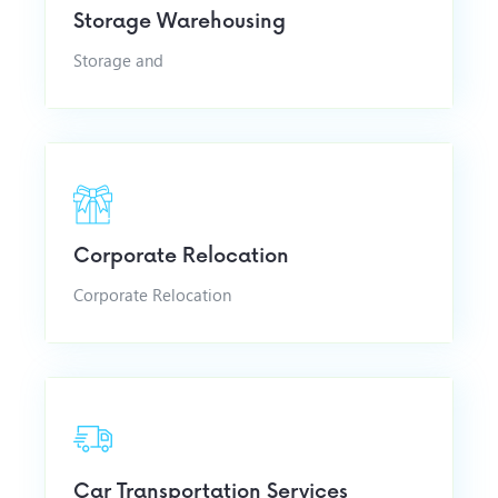
Storage Warehousing
Storage and
Corporate Relocation
Corporate Relocation
Car Transportation Services