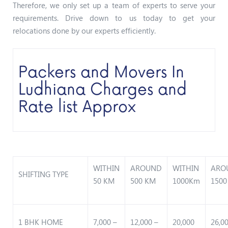
Therefore, we only set up a team of experts to serve your
requirements. Drive down to us today to get your
relocations done by our experts efficiently.
Packers and Movers In
Ludhiana Charges and
Rate list Approx
WITHIN
AROUND
WITHIN
ARO
SHIFTING TYPE
50 KM
500 KM
1000Km
1500
1 BHK HOME
7,000 –
12,000 –
20,000
26,0