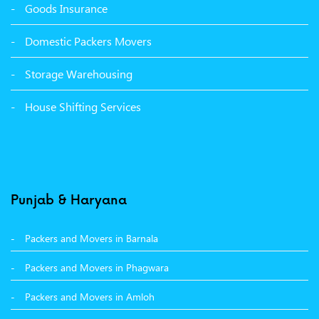
Goods Insurance
Packers Movers Sector 39 Ludhiana
Domestic Packers Movers
Packers Movers Sector 38 Ludhiana
Storage Warehousing
Packers Movers Sector 33 Ludhiana
House Shifting Services
Packers Movers Sector 32 A Ludhiana
Packers Movers Model Town Extension Ludhiana
Punjab & Haryana
Packers and Movers in Barnala
Packers and Movers in Phagwara
Packers and Movers in Amloh