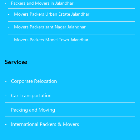
Packers and Movers in Jalandhar
Movers Packers Urban Estate Jalandhar
Movers Packers sant Nagar Jalandhar
Movers Packers Model Town Jalandhar
Movers Packers GTB Nagar Jalandhar
Services
Movers Packers Deep Nagar Jalandhar
Packers and Movers in Sangrur
Corporate Relocation
Packers and Movers in Malerkotla
Car Transportation
Packers and Movers in Bathinda
Packing and Moving
Packers and Movers in Panchkula
International Packers & Movers
Packers and Movers in Moga