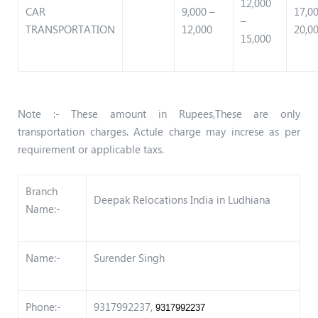
12,000
CAR
9,000 –
17,0
–
TRANSPORTATION
12,000
20,0
15,000
Note :- These amount in Rupees,These are only
transportation charges. Actule charge may increse as per
requirement or applicable taxs.
Branch
Deepak Relocations India in Ludhiana
Name:-
Name:-
Surender Singh
Phone:-
9317992237,
9317992237