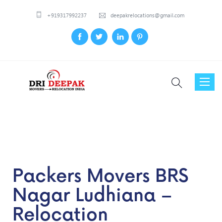
+919317992237
deepakrelocations@gmail.com
Toggl
naviga
Packers Movers BRS
Nagar Ludhiana –
Relocation