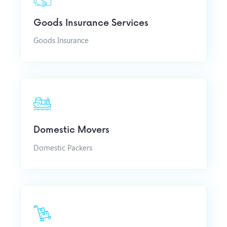
Goods Insurance Services
Goods Insurance
Domestic Movers
Domestic Packers