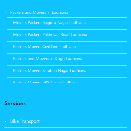
Packers and Movers in Ludhiana
Movers Packers Rajguru Nagar Ludhiana
Movers Packers Pakhowal Road Ludhiana
Packers Movers Civil Line Ludhiana
Packers and Movers in Dugri Ludhiana
Packers Movers Sarabha Nagar Ludhiana
Packers Movers BRS Nagar Ludhiana
Packers Movers Model Town Ludhiana
Services
Packers Movers Vikas Nagar Ludhiana
Packers Movers Udham Singh Nagar Ludhiana
Bike Transport
Packers Movers Tagore Nagar Ludhiana