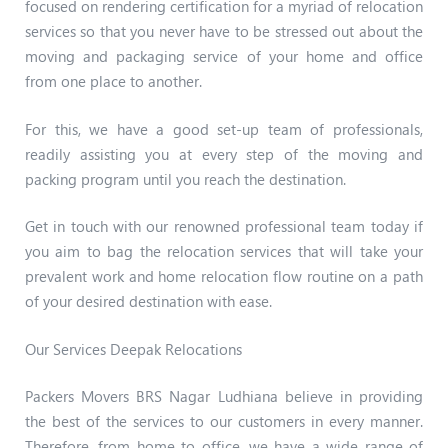
focused on rendering certification for a myriad of relocation
services so that you never have to be stressed out about the
moving and packaging service of your home and office
from one place to another.
For this, we have a good set-up team of professionals,
readily assisting you at every step of the moving and
packing program until you reach the destination.
Get in touch with our renowned professional team today if
you aim to bag the relocation services that will take your
prevalent work and home relocation flow routine on a path
of your desired destination with ease.
Our Services Deepak Relocations
Packers Movers BRS Nagar Ludhiana believe in providing
the best of the services to our customers in every manner.
Therefore, from home to office, we have a wide range of