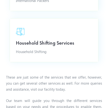
International Packers
Household Shifting Services
Household Shifting
These are just some of the services that we offer, however,
you can get several other services as well. For more queries
and assistance, visit our facility today.
Our team will guide you through the different services
based on your needs and the procedures to enable them.