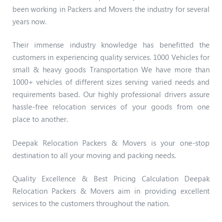
been working in Packers and Movers the industry for several
years now.
Their immense industry knowledge has benefitted the
customers in experiencing quality services. 1000 Vehicles for
small & heavy goods Transportation We have more than
1000+ vehicles of different sizes serving varied needs and
requirements based. Our highly professional drivers assure
hassle-free relocation services of your goods from one
place to another.
Deepak Relocation Packers & Movers is your one-stop
destination to all your moving and packing needs.
Quality Excellence & Best Pricing Calculation Deepak
Relocation Packers & Movers aim in providing excellent
services to the customers throughout the nation.