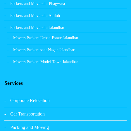
Packers and Movers in Phagwara
Packers and Movers in Amloh
Packers and Movers in Jalandhar
Movers Packers Urban Estate Jalandhar
Movers Packers sant Nagar Jalandhar
Movers Packers Model Town Jalandhar
Movers Packers GTB Nagar Jalandhar
Services
Movers Packers Deep Nagar Jalandhar
Packers and Movers in Sangrur
Corporate Relocation
Packers and Movers in Malerkotla
Car Transportation
Packers and Movers in Bathinda
Packing and Moving