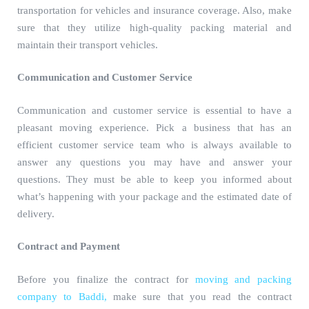
transportation for vehicles and insurance coverage. Also, make
sure that they utilize high-quality packing material and
maintain their transport vehicles.
Communication and Customer Service
Communication and customer service is essential to have a
pleasant moving experience. Pick a business that has an
efficient customer service team who is always available to
answer any questions you may have and answer your
questions. They must be able to keep you informed about
what’s happening with your package and the estimated date of
delivery.
Contract and Payment
Before you finalize the contract for
moving and packing
company to Baddi,
make sure that you read the contract