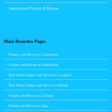
Packers and Movers in Panchkula
International Packers & Movers
Packers and Movers in Moga
Packers and Movers in Baddi
Packers and Movers in Balachaur
Main Branches Pages
Packers and Movers in Mandi
Packers and Movers in Coimbatore
Packers and Movers in Khanna
Packers and Movers in Ahmedabad
Packers and Movers in Hamirpur
Best Home Packers and Movers in Lucknow
Packers and Movers in Batala
Best Home Packers and Movers in Rohtak
Packers and Movers in Chennai
Packers and Movers in Agra