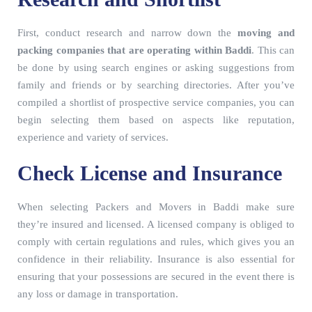
First, conduct research and narrow down the
moving and
packing companies that are operating within Baddi
. This can
be done by using search engines or asking suggestions from
family and friends or by searching directories. After you’ve
compiled a shortlist of prospective service companies, you can
begin selecting them based on aspects like reputation,
experience and variety of services.
Check License and Insurance
When selecting Packers and Movers in Baddi make sure
they’re insured and licensed. A licensed company is obliged to
comply with certain regulations and rules, which gives you an
confidence in their reliability. Insurance is also essential for
ensuring that your possessions are secured in the event there is
any loss or damage in transportation.