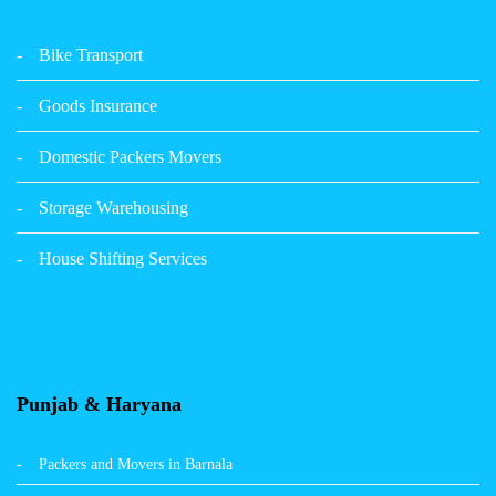
Packers Movers Udham Singh Nagar Ludhiana
Bike Transport
Packers Movers Tagore Nagar Ludhiana
Goods Insurance
Packers Movers Sector 39 Ludhiana
Domestic Packers Movers
Packers Movers Sector 38 Ludhiana
Storage Warehousing
Packers Movers Sector 33 Ludhiana
House Shifting Services
Packers Movers Sector 32 A Ludhiana
Packers Movers Model Town Extension Ludhiana
Punjab & Haryana
Packers and Movers in Barnala