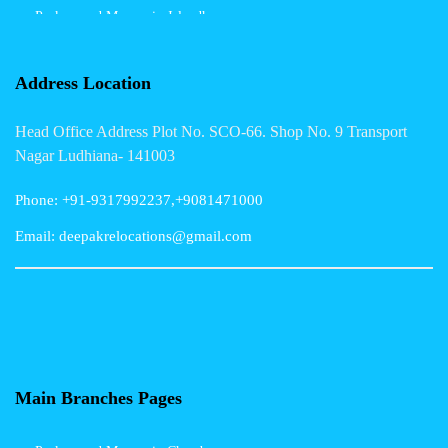
Packers and Movers in Jalandhar
Packers and Movers in Indore
Address Location
Packers and Movers in Vadodara
Head Office Address Plot No. SCO-66. Shop No. 9 Transport
Packers and Movers in Gurgaon
Nagar Ludhiana- 141003
Packers and Movers in Patna
Phone: +91-9317992237,+9081471000
Packers and Movers in Hisar
Email: deepakrelocations@gmail.com
Packers and Movers in Nagpur
Packers and Movers in Shimla
Packers and Movers in Pune
Packers and Movers in Surat
Main Branches Pages
Packers and Movers in Dehradun