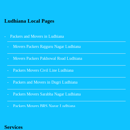
Ludhiana Local Pages
Packers and Movers in Ludhiana
Movers Packers Rajguru Nagar Ludhiana
Movers Packers Pakhowal Road Ludhiana
Packers Movers Civil Line Ludhiana
Packers and Movers in Dugri Ludhiana
Packers Movers Sarabha Nagar Ludhiana
Packers Movers BRS Nagar Ludhiana
Packers Movers Model Town Ludhiana
Services
Packers Movers Vikas Nagar Ludhiana