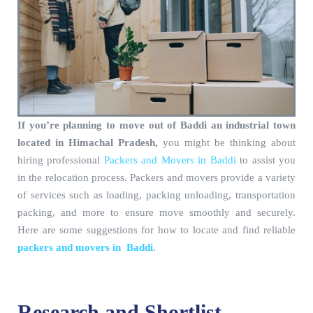
If you’re planning to move out of Baddi an industrial town
located in Himachal Pradesh,
you might be thinking about
hiring professional
Packers and Movers in Baddi
to assist you
in the relocation process. Packers and movers provide a variety
of services such as loading, packing unloading, transportation
packing, and more to ensure move smoothly and securely.
Here are some suggestions for how to locate and find reliable
packers and movers in Baddi
.
Research and Shortlist