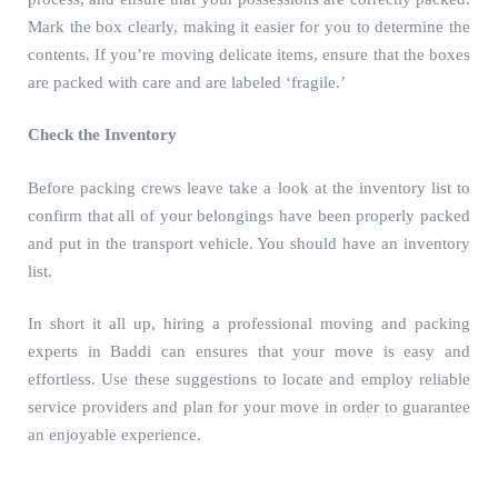
Mark the box clearly, making it easier for you to determine the
contents. If you’re moving delicate items, ensure that the boxes
are packed with care and are labeled ‘fragile.’
Check the Inventory
Before packing crews leave take a look at the inventory list to
confirm that all of your belongings have been properly packed
and put in the transport vehicle. You should have an inventory
list.
In short it all up, hiring a professional
moving and packing
experts in Baddi
can ensures that your move is easy and
effortless. Use these suggestions to locate and employ reliable
service providers and plan for your move in order to guarantee
an enjoyable experience.