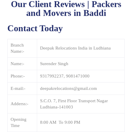
Our Client Reviews | Packers
and Movers in Baddi
Contact Today
Branch
Deepak Relocations India in Ludhiana
Name:-
Name:-
Surender Singh
Phone:-
9317992237, 9081471000
E-mail:-
deepakrelocations@gmail.com
S.C.O. 7, First Floor Transport Nagar
Adderss:-
Ludhiana-141003
Opening
8:00 AM To 9:00 PM
Time