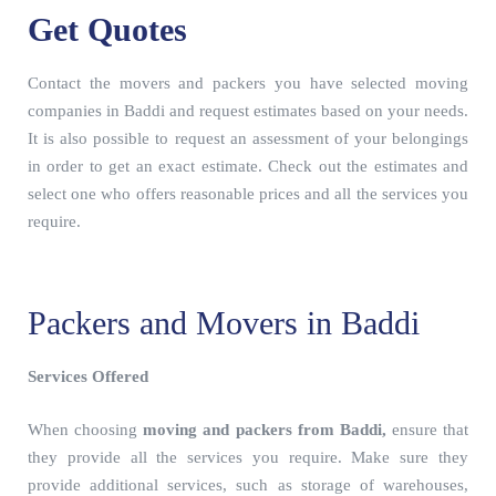
Get Quotes
Contact the movers and packers you have selected moving
companies in Baddi and request estimates based on your needs.
It is also possible to request an assessment of your belongings
in order to get an exact estimate. Check out the estimates and
select one who offers reasonable prices and all the services you
require.
Packers and Movers in Baddi
Services Offered
When choosing
moving and packers from Baddi,
ensure that
they provide all the services you require. Make sure they
provide additional services, such as storage of warehouses,