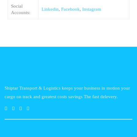
Social
Linkedin
,
Facebook
,
Instagram
Accounts:
Shiptar Transport & Logistics keeps your business in motion your
cargo on track and greatest costs savings The fast delevery.