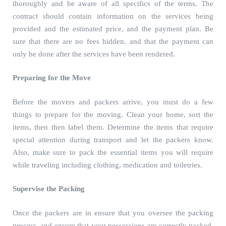
thoroughly and be aware of all specifics of the terms. The
contract should contain information on the services being
provided and the estimated price, and the payment plan. Be
sure that there are no fees hidden, and that the payment can
only be done after the services have been rendered.
Preparing for the Move
Before the movers and packers arrive, you must do a few
things to prepare for the moving. Clean your home, sort the
items, then then label them. Determine the items that require
special attention during transport and let the packers know.
Also, make sure to pack the essential items you will require
while traveling including clothing, medication and toiletries.
Supervise the Packing
Once the packers are in ensure that you oversee the packing
process, and ensure that your possessions are correctly packed.