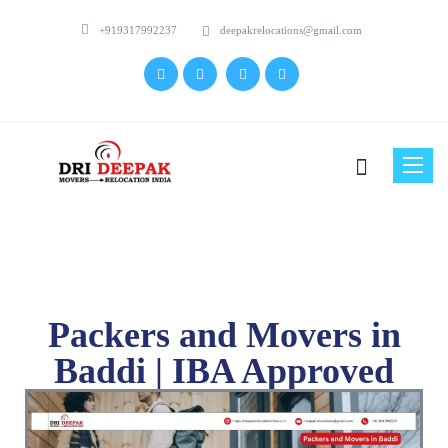
+919317992237
deepakrelocations@gmail.com
Toggle
naviga
Packers and Movers in
Baddi | IBA Approved