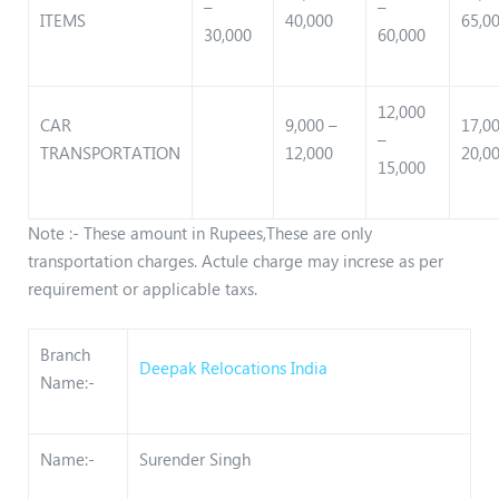
–
–
ITEMS
40,000
65,0
30,000
60,000
12,000
CAR
9,000 –
17,0
–
TRANSPORTATION
12,000
20,0
15,000
Note :- These amount in Rupees,These are only
transportation charges. Actule charge may increse as per
requirement or applicable taxs.
Branch
Deepak Relocations India
Name:-
Name:-
Surender Singh