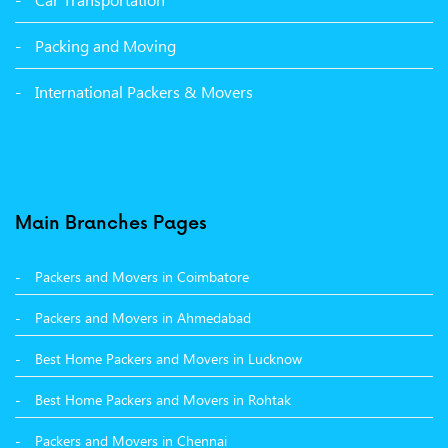
Packers and Movers in Bathinda
Packing and Moving
Packers and Movers in Panchkula
International Packers & Movers
Packers and Movers in Moga
Packers and Movers in Baddi
Packers and Movers in Balachaur
Main Branches Pages
Packers and Movers in Mandi
Packers and Movers in Coimbatore
Packers and Movers in Khanna
Packers and Movers in Ahmedabad
Packers and Movers in Hamirpur
Best Home Packers and Movers in Lucknow
Packers and Movers in Batala
Best Home Packers and Movers in Rohtak
Packers and Movers in Chennai