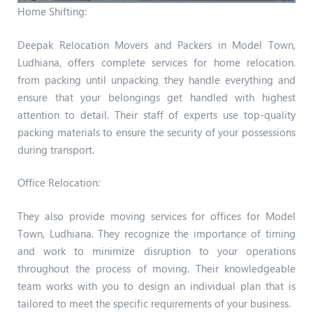
Home Shifting:
Deepak Relocation Movers and Packers in Model Town,
Ludhiana, offers complete services for home relocation.
from packing until unpacking they handle everything and
ensure that your belongings get handled with highest
attention to detail. Their staff of experts use top-quality
packing materials to ensure the security of your possessions
during transport.
Office Relocation:
They also provide moving services for offices for Model
Town, Ludhiana. They recognize the importance of timing
and work to minimize disruption to your operations
throughout the process of moving. Their knowledgeable
team works with you to design an individual plan that is
tailored to meet the specific requirements of your business.