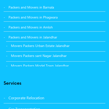
Packers and Movers in Barnala
Packers and Movers in Phagwara
Packers and Movers in Amloh
Packers and Movers in Jalandhar
Movers Packers Urban Estate Jalandhar
Movers Packers sant Nagar Jalandhar
Movers Packers Model Town Jalandhar
Movers Packers GTB Nagar Jalandhar
Services
Movers Packers Deep Nagar Jalandhar
Packers and Movers in Sangrur
Corporate Relocation
Packers and Movers in Malerkotla
Car Transportation