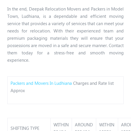
In the end, Deepak Relocation Movers and Packers in Model
Town, Ludhiana, is a dependable and efficient moving
service that provides a variety of services that can meet your
needs for relocation. With their experienced team and
premium packaging materials they will ensure that your
possessions are moved in a safe and secure manner. Contact
them today for a stress-free and smooth moving
experience.
Packers and Movers In Ludhiana
Charges and Rate list
Approx
WITHIN
AROUND
WITHIN
ARO
SHIFTING TYPE