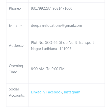
Phone:-
9317992237, 9081471000
E-mail:-
deepakrelocations@gmail.com
Plot No. SCO-66. Shop No. 9 Transport
Adderss:-
Nagar Ludhiana- 141003
Opening
8:00 AM To 9:00 PM
Time
Social
Linkedin
,
Facebook
,
Instagram
Accounts: