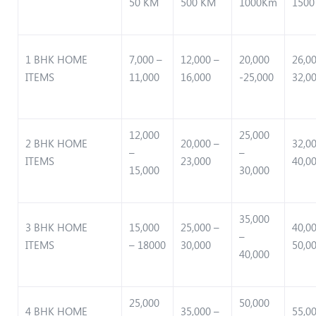
50 KM
500 KM
1000Km
1500
1 BHK HOME
7,000 –
12,000 –
20,000
26,0
ITEMS
11,000
16,000
-25,000
32,0
12,000
25,000
2 BHK HOME
20,000 –
32,0
–
–
ITEMS
23,000
40,0
15,000
30,000
35,000
3 BHK HOME
15,000
25,000 –
40,0
–
ITEMS
– 18000
30,000
50,0
40,000
25,000
50,000
4 BHK HOME
35,000 –
55,0