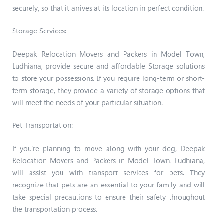
securely, so that it arrives at its location in perfect condition.
Storage Services:
Deepak Relocation Movers and Packers in Model Town,
Ludhiana, provide secure and affordable Storage solutions
to store your possessions. If you require long-term or short-
term storage, they provide a variety of storage options that
will meet the needs of your particular situation.
Pet Transportation:
If you’re planning to move along with your dog, Deepak
Relocation Movers and Packers in Model Town, Ludhiana,
will assist you with transport services for pets. They
recognize that pets are an essential to your family and will
take special precautions to ensure their safety throughout
the transportation process.