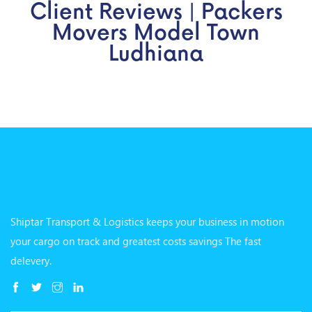
Client Reviews | Packers
Movers Model Town
Ludhiana
Shiptar Transport & Logistics keeps your business in motion
your cargo on track and greatest costs savings The fast
delevery.