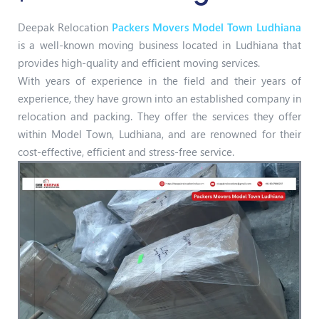
Deepak Relocation
Packers Movers Model Town Ludhiana
is a well-known moving business located in Ludhiana that
provides high-quality and efficient moving services.
With years of experience in the field and their years of
experience, they have grown into an established company in
relocation and packing. They offer the services they offer
within Model Town, Ludhiana, and are renowned for their
cost-effective, efficient and stress-free service.