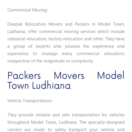
Commercial Moving:
Deepak Relocation Movers and Packers in Model Town,
Ludhiana, offer commercial moving services which include
industrial relocation, factory relocation and other. They have
a group of experts who possess the experience and
experience to manage every commercial relocation,
irrespective of the magnitude or complexity.
Packers Movers Model
Town Ludhiana
Vehicle Transportation:
They provide reliable and safe transportation for vehicles
throughout Model Town, Ludhiana. The specially-designed
carriers are made to safely transport your vehicle and