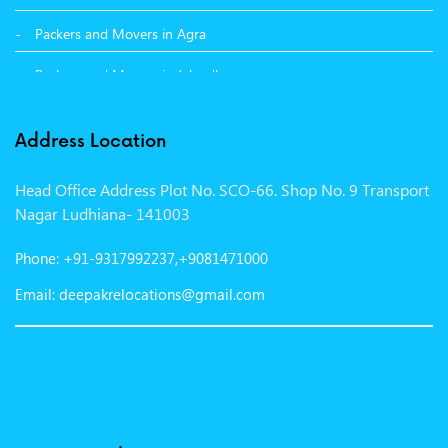
Packers and Movers in Agra
Packers and Movers in Jalandhar
Packers and Movers in Indore
Address Location
Packers and Movers in Vadodara
Head Office Address Plot No. SCO-66. Shop No. 9 Transport
Packers and Movers in Gurgaon
Nagar Ludhiana- 141003
Packers and Movers in Patna
Phone: +91-9317992237,+9081471000
Packers and Movers in Hisar
Email: deepakrelocations@gmail.com
Packers and Movers in Nagpur
Packers and Movers in Shimla
Packers and Movers in Pune
Packers and Movers in Surat