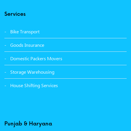
Packers Movers Model Town Ludhiana
Services
Packers Movers Vikas Nagar Ludhiana
Packers Movers Udham Singh Nagar Ludhiana
Bike Transport
Packers Movers Tagore Nagar Ludhiana
Goods Insurance
Packers Movers Sector 39 Ludhiana
Domestic Packers Movers
Packers Movers Sector 38 Ludhiana
Storage Warehousing
Packers Movers Sector 33 Ludhiana
House Shifting Services
Packers Movers Sector 32 A Ludhiana
Packers Movers Model Town Extension Ludhiana
Punjab & Haryana