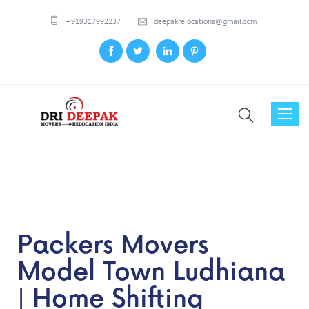
+919317992237
deepakrelocations@gmail.com
Toggl
naviga
Packers Movers
Model Town Ludhiana
| Home Shifting