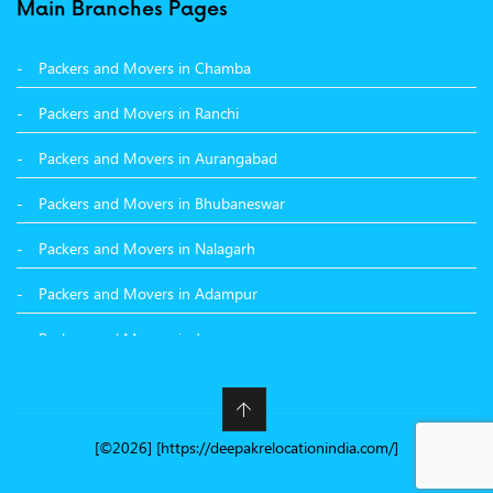
Main Branches Pages
Packers and Movers in Dehradun
Packers and Movers in Chamba
Packers and Movers in Bikaner
Packers and Movers in Ranchi
Packers and Movers in Hyderabad
Packers and Movers in Aurangabad
Packers and Movers in Kolkata
Packers and Movers in Bhubaneswar
Packers and Movers in Nalagarh
Packers and Movers in Adampur
Packers and Movers in Jammu
Packers and Movers in Nashik
Packers and Movers in Nawanshahr
[©2026] [https://deepakrelocationindia.com/]
Packers and Movers in Kangra