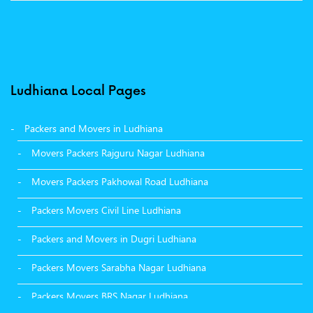
Ludhiana Local Pages
Packers and Movers in Ludhiana
Movers Packers Rajguru Nagar Ludhiana
Movers Packers Pakhowal Road Ludhiana
Packers Movers Civil Line Ludhiana
Packers and Movers in Dugri Ludhiana
Packers Movers Sarabha Nagar Ludhiana
Packers Movers BRS Nagar Ludhiana