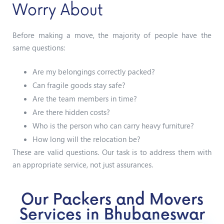
Worry About
Before making a move, the majority of people have the
same questions:
Are my belongings correctly packed?
Can fragile goods stay safe?
Are the team members in time?
Are there hidden costs?
Who is the person who can carry heavy furniture?
How long will the relocation be?
These are valid questions. Our task is to address them with
an appropriate service, not just assurances.
Our Packers and Movers
Services in Bhubaneswar