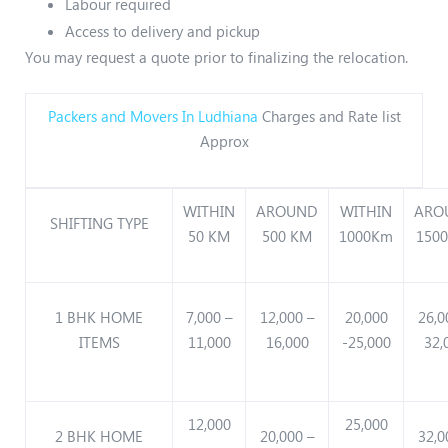
Labour required
Access to delivery and pickup
You may request a quote prior to finalizing the relocation.
Packers and Movers In Ludhiana
Charges and Rate list
Approx
WITHIN
AROUND
WITHIN
ARO
SHIFTING TYPE
50 KM
500 KM
1000Km
150
1 BHK HOME
7,000 –
12,000 –
20,000
26,0
ITEMS
11,000
16,000
-25,000
32,
12,000
25,000
2 BHK HOME
20,000 –
32,0