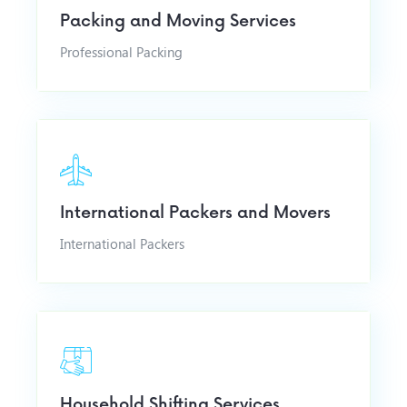
Packing and Moving Services
Professional Packing
International Packers and Movers
International Packers
Household Shifting Services