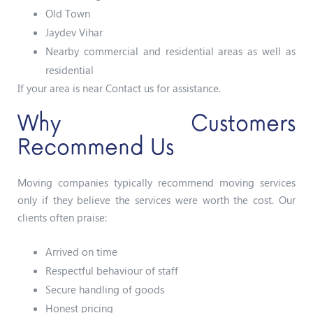
Old Town
Jaydev Vihar
Nearby commercial and residential areas as well as
residential
If your area is near Contact us for assistance.
Why Customers
Recommend Us
Moving companies typically recommend moving services
only if they believe the services were worth the cost. Our
clients often praise:
Arrived on time
Respectful behaviour of staff
Secure handling of goods
Honest pricing