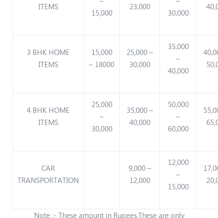
–
–
ITEMS
23,000
40,
15,000
30,000
35,000
3 BHK HOME
15,000
25,000 –
40,0
–
ITEMS
– 18000
30,000
50,
40,000
25,000
50,000
4 BHK HOME
35,000 –
55,0
–
–
ITEMS
40,000
65,
30,000
60,000
12,000
CAR
9,000 –
17,0
–
TRANSPORTATION
12,000
20,
15,000
Note :- These amount in Rupees,These are only