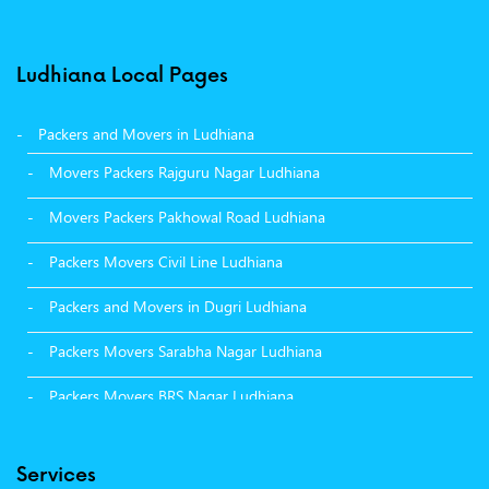
Ludhiana Local Pages
Packers and Movers in Ludhiana
Movers Packers Rajguru Nagar Ludhiana
Movers Packers Pakhowal Road Ludhiana
Packers Movers Civil Line Ludhiana
Packers and Movers in Dugri Ludhiana
Packers Movers Sarabha Nagar Ludhiana
Packers Movers BRS Nagar Ludhiana
Packers Movers Model Town Ludhiana
Services
Packers Movers Vikas Nagar Ludhiana