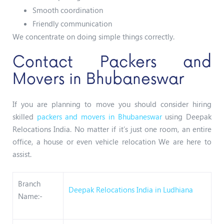
Smooth coordination
Friendly communication
We concentrate on doing simple things correctly.
Contact Packers and
Movers in Bhubaneswar
If you are planning to move you should consider hiring
skilled
packers and movers in Bhubaneswar
using Deepak
Relocations India. No matter if it’s just one room, an entire
office, a house or even vehicle relocation We are here to
assist.
Branch
Deepak Relocations India in Ludhiana
Name:-