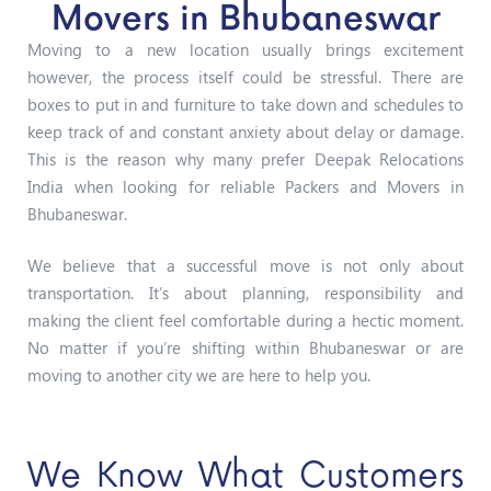
Movers in Bhubaneswar
Moving to a new location usually brings excitement
however, the process itself could be stressful. There are
boxes to put in and furniture to take down and schedules to
keep track of and constant anxiety about delay or damage.
This is the reason why many prefer Deepak Relocations
India when looking for reliable Packers and Movers in
Bhubaneswar.
We believe that a successful move is not only about
transportation. It’s about planning, responsibility and
making the client feel comfortable during a hectic moment.
No matter if you’re shifting within Bhubaneswar or are
moving to another city we are here to help you.
We Know What Customers