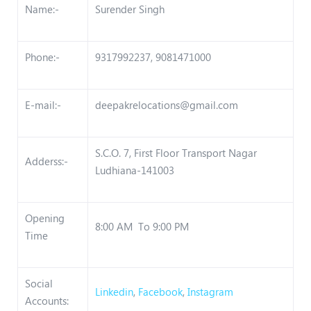
Name:-
Surender Singh
Phone:-
9317992237, 9081471000
E-mail:-
deepakrelocations@gmail.com
S.C.O. 7, First Floor Transport Nagar
Adderss:-
Ludhiana-141003
Opening
8:00 AM To 9:00 PM
Time
Social
Linkedin
,
Facebook
,
Instagram
Accounts: