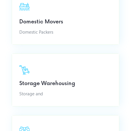
Domestic Movers
Domestic Packers
Storage Warehousing
Storage and