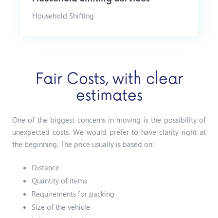
Household Shifting
Fair Costs, with clear
estimates
One of the biggest concerns in moving is the possibility of
unexpected costs. We would prefer to have clarity right at
the beginning.
The price usually is based on:
Distance
Quantity of items
Requirements for packing
Size of the vehicle