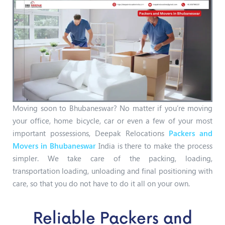
Moving soon to Bhubaneswar? No matter if you’re moving
your office, home bicycle, car or even a few of your most
important possessions, Deepak Relocations
Packers and
Movers in Bhubaneswar
India is there to make the process
simpler. We take care of the packing, loading,
transportation loading, unloading and final positioning with
care, so that you do not have to do it all on your own.
Reliable Packers and