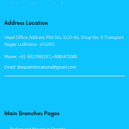
Packers and Movers in Jalandhar
Packers and Movers in Indore
Address Location
Packers and Movers in Vadodara
Head Office Address Plot No. SCO-66. Shop No. 9 Transport
Packers and Movers in Gurgaon
Nagar Ludhiana- 141003
Packers and Movers in Patna
Phone: +91-9317992237,+9081471000
Packers and Movers in Hisar
Email: deepakrelocations@gmail.com
Packers and Movers in Nagpur
Packers and Movers in Shimla
Packers and Movers in Pune
Packers and Movers in Surat
Main Branches Pages
Packers and Movers in Dehradun
Packers and Movers in Chamba