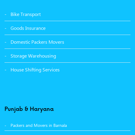
Packers Movers Udham Singh Nagar Ludhiana
Bike Transport
Packers Movers Tagore Nagar Ludhiana
Goods Insurance
Packers Movers Sector 39 Ludhiana
Domestic Packers Movers
Packers Movers Sector 38 Ludhiana
Storage Warehousing
Packers Movers Sector 33 Ludhiana
House Shifting Services
Packers Movers Sector 32 A Ludhiana
Packers Movers Model Town Extension Ludhiana
Punjab & Haryana
Packers and Movers in Barnala