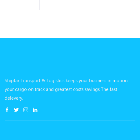
Shiptar Transport & Logistics keeps your business in motion
your cargo on track and greatest costs savings The fast
delevery.