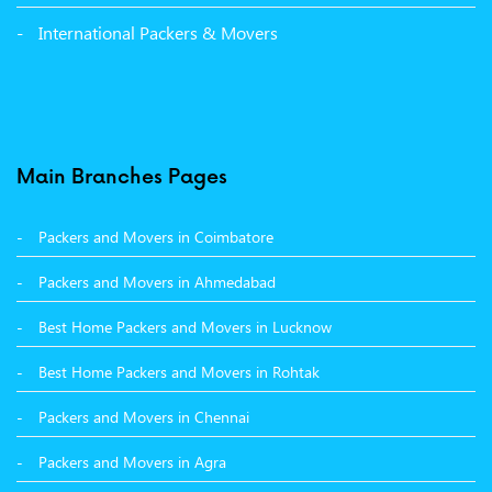
Packers and Movers in Panchkula
International Packers & Movers
Packers and Movers in Moga
Packers and Movers in Baddi
Packers and Movers in Balachaur
Main Branches Pages
Packers and Movers in Mandi
Packers and Movers in Coimbatore
Packers and Movers in Khanna
Packers and Movers in Ahmedabad
Packers and Movers in Hamirpur
Best Home Packers and Movers in Lucknow
Packers and Movers in Batala
Best Home Packers and Movers in Rohtak
Packers and Movers in Chennai
Packers and Movers in Agra