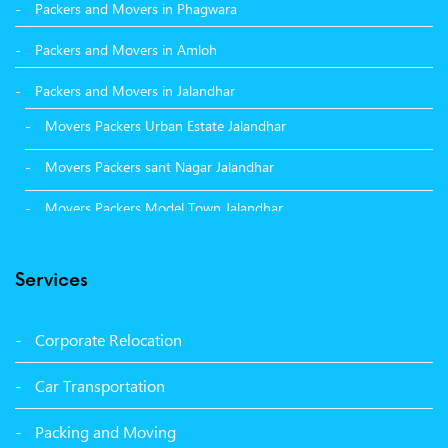
Packers and Movers in Phagwara
Packers and Movers in Amloh
Packers and Movers in Jalandhar
Movers Packers Urban Estate Jalandhar
Movers Packers sant Nagar Jalandhar
Movers Packers Model Town Jalandhar
Movers Packers GTB Nagar Jalandhar
Services
Movers Packers Deep Nagar Jalandhar
Packers and Movers in Sangrur
Corporate Relocation
Packers and Movers in Malerkotla
Car Transportation
Packers and Movers in Bathinda
Packing and Moving