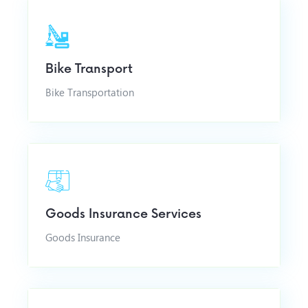
Bike Transport
Bike Transportation
Goods Insurance Services
Goods Insurance