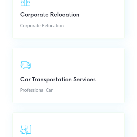
Corporate Relocation
Corporate Relocation
Car Transportation Services
Professional Car