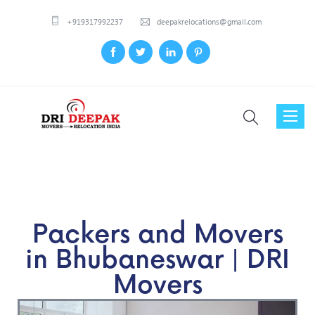
+919317992237
deepakrelocations@gmail.com
Toggl
naviga
Packers and Movers
in Bhubaneswar | DRI
Movers