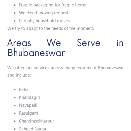
Fragile packaging for fragile items
Weekend moving requests
Partially household moves
We try to adapt to the needs of the moment.
Areas We Serve in
Bhubaneswar
We offer our services across many regions of Bhubaneswar
and include:
Patia
Khandagiri
Nayapalli
Rasulgarh
Chandrasekharpur
Saheed Nagar