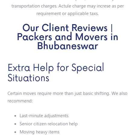
transportation charges. Actule charge may increse as per
requirement or applicable taxs.
Our Client Reviews |
Packers and Movers in
Bhubaneswar
Extra Help for Special
Situations
Certain moves require more than just basic shifting. We also
recommend:
Last-minute adjustments
Senior citizen relocation help
Moving heavy items