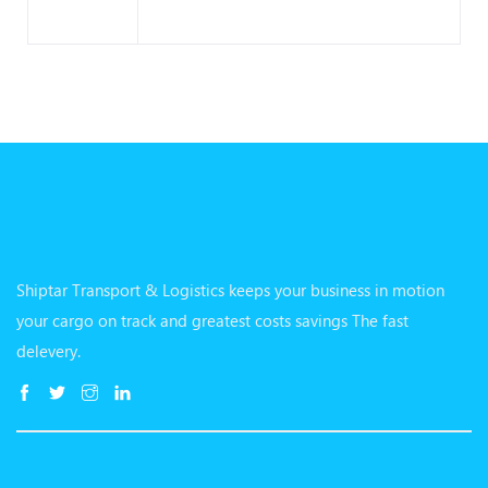
Shiptar Transport & Logistics keeps your business in motion
your cargo on track and greatest costs savings The fast
delevery.