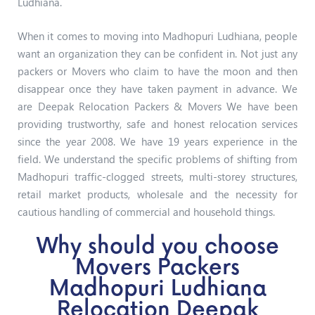
Ludhiana.
When it comes to moving into Madhopuri Ludhiana, people
want an organization they can be confident in. Not just any
packers or Movers who claim to have the moon and then
disappear once they have taken payment in advance. We
are Deepak Relocation Packers & Movers We have been
providing trustworthy, safe and honest relocation services
since the year 2008. We have 19 years experience in the
field. We understand the specific problems of shifting from
Madhopuri traffic-clogged streets, multi-storey structures,
retail market products, wholesale and the necessity for
cautious handling of commercial and household things.
Why should you choose
Movers Packers
Madhopuri Ludhiana
Relocation Deepak