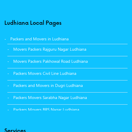
Ludhiana Local Pages
Packers and Movers in Ludhiana
Movers Packers Rajguru Nagar Ludhiana
Movers Packers Pakhowal Road Ludhiana
Packers Movers Civil Line Ludhiana
Packers and Movers in Dugri Ludhiana
Packers Movers Sarabha Nagar Ludhiana
Packers Movers BRS Nagar Ludhiana
Packers Movers Model Town Ludhiana
Services