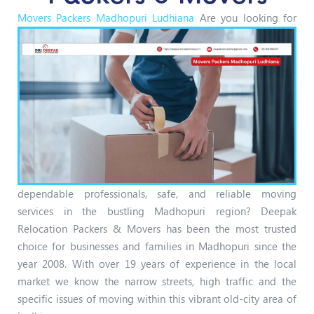
Movers Packers Madhopuri Ludhiana
Are you looking for
dependable professionals, safe, and reliable moving
services in the bustling Madhopuri region? Deepak
Relocation Packers & Movers has been the most trusted
choice for businesses and families in Madhopuri since the
year 2008. With over 19 years of experience in the local
market we know the narrow streets, high traffic and the
specific issues of moving within this vibrant old-city area of