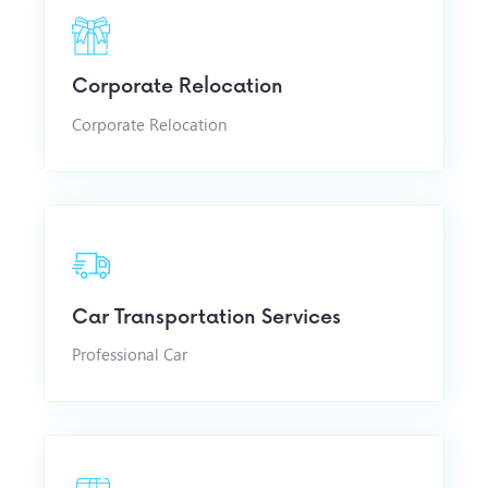
Corporate Relocation
Corporate Relocation
Car Transportation Services
Professional Car