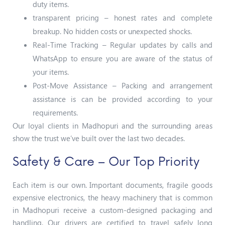
duty items.
transparent pricing – honest rates and complete
breakup. No hidden costs or unexpected shocks.
Real-Time Tracking – Regular updates by calls and
WhatsApp to ensure you are aware of the status of
your items.
Post-Move Assistance – Packing and arrangement
assistance is can be provided according to your
requirements.
Our loyal clients in Madhopuri and the surrounding areas
show the trust we’ve built over the last two decades.
Safety & Care – Our Top Priority
Each item is our own. Important documents, fragile goods
expensive electronics, the heavy machinery that is common
in Madhopuri receive a custom-designed packaging and
handling. Our drivers are certified to travel safely long