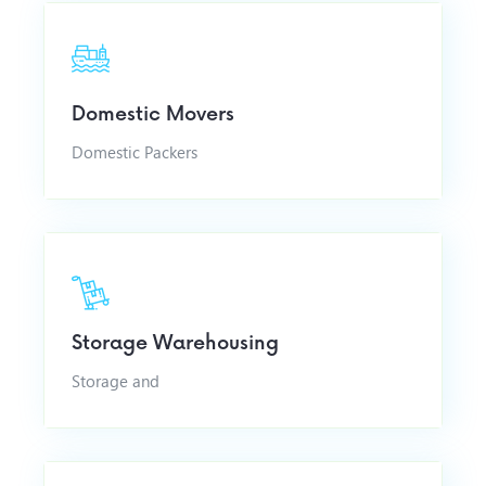
Domestic Movers
Domestic Packers
Storage Warehousing
Storage and