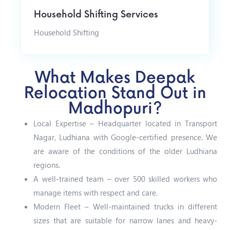
Household Shifting Services
Household Shifting
What Makes Deepak
Relocation Stand Out in
Madhopuri?
Local Expertise – Headquarter located in Transport
Nagar, Ludhiana with Google-certified presence. We
are aware of the conditions of the older Ludhiana
regions.
A well-trained team – over 500 skilled workers who
manage items with respect and care.
Modern Fleet – Well-maintained trucks in different
sizes that are suitable for narrow lanes and heavy-