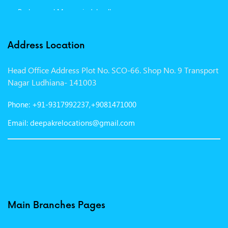
Packers and Movers in Jalandhar
Packers and Movers in Indore
Address Location
Packers and Movers in Vadodara
Head Office Address Plot No. SCO-66. Shop No. 9 Transport
Packers and Movers in Gurgaon
Nagar Ludhiana- 141003
Packers and Movers in Patna
Phone: +91-9317992237,+9081471000
Packers and Movers in Hisar
Email: deepakrelocations@gmail.com
Packers and Movers in Nagpur
Packers and Movers in Shimla
Packers and Movers in Pune
Packers and Movers in Surat
Main Branches Pages
Packers and Movers in Dehradun