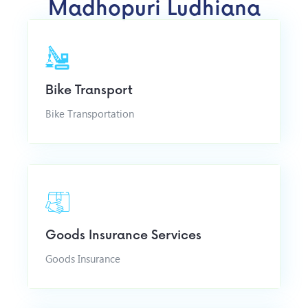
Madhopuri Ludhiana
Bike Transport
Bike Transportation
Goods Insurance Services
Goods Insurance