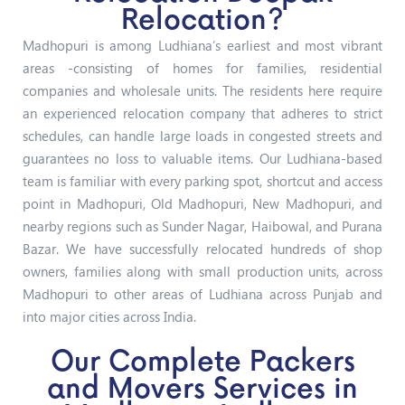
Relocation?
Madhopuri is among Ludhiana’s earliest and most vibrant
areas -consisting of homes for families, residential
companies and wholesale units. The residents here require
an experienced relocation company that adheres to strict
schedules, can handle large loads in congested streets and
guarantees no loss to valuable items. Our Ludhiana-based
team is familiar with every parking spot, shortcut and access
point in Madhopuri, Old Madhopuri, New Madhopuri, and
nearby regions such as Sunder Nagar, Haibowal, and Purana
Bazar.
We have successfully relocated hundreds of shop
owners, families along with small production units, across
Madhopuri to other areas of Ludhiana across Punjab and
into major cities across India.
Our Complete Packers
and Movers Services in