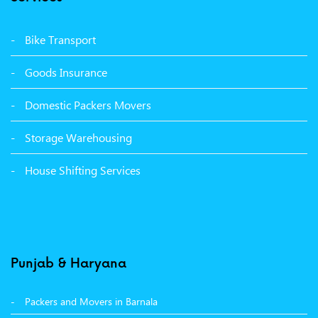
Packers Movers Vikas Nagar Ludhiana
Packers Movers Udham Singh Nagar Ludhiana
Bike Transport
Packers Movers Tagore Nagar Ludhiana
Goods Insurance
Packers Movers Sector 39 Ludhiana
Domestic Packers Movers
Packers Movers Sector 38 Ludhiana
Storage Warehousing
Packers Movers Sector 33 Ludhiana
House Shifting Services
Packers Movers Sector 32 A Ludhiana
Packers Movers Model Town Extension Ludhiana
Punjab & Haryana
Packers and Movers in Barnala