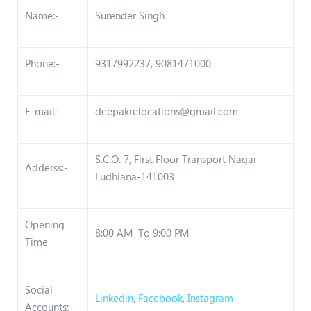
Name:-
Surender Singh
Phone:-
9317992237, 9081471000
E-mail:-
deepakrelocations@gmail.com
S.C.O. 7, First Floor Transport Nagar
Adderss:-
Ludhiana-141003
Opening
8:00 AM To 9:00 PM
Time
Social
Linkedin
,
Facebook
,
Instagram
Accounts: