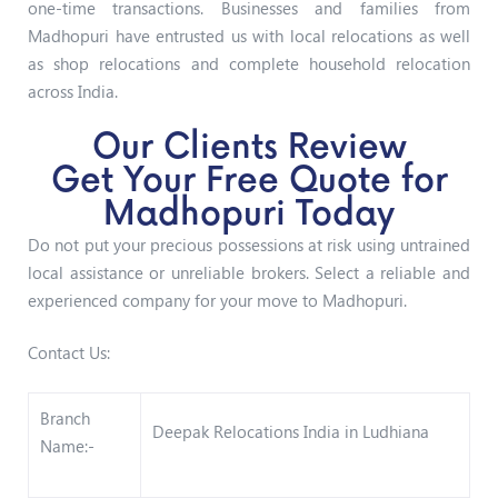
one-time transactions. Businesses and families from
Madhopuri have entrusted us with local relocations as well
as shop relocations and complete household relocation
across India.
Our Clients Review
Get Your Free Quote for
Madhopuri Today
Do not put your precious possessions at risk using untrained
local assistance or unreliable brokers. Select a reliable and
experienced company for your move to Madhopuri.
Contact Us:
Branch
Deepak Relocations India in Ludhiana
Name:-