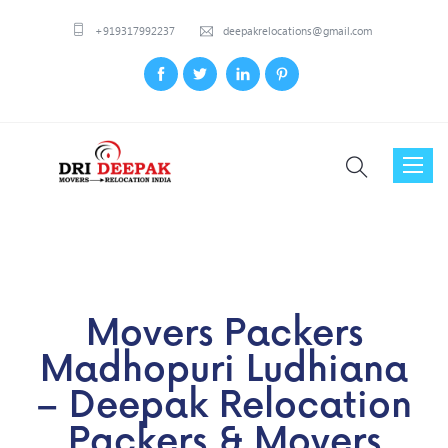
+919317992237
deepakrelocations@gmail.com
Toggl
naviga
Movers Packers
Madhopuri Ludhiana
– Deepak Relocation
Packers & Movers