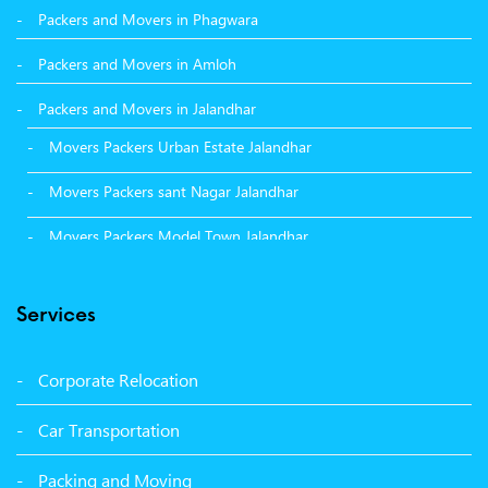
Packers and Movers in Phagwara
Packers and Movers in Amloh
Packers and Movers in Jalandhar
Movers Packers Urban Estate Jalandhar
Movers Packers sant Nagar Jalandhar
Movers Packers Model Town Jalandhar
Movers Packers GTB Nagar Jalandhar
Services
Movers Packers Deep Nagar Jalandhar
Packers and Movers in Sangrur
Corporate Relocation
Packers and Movers in Malerkotla
Car Transportation
Packers and Movers in Bathinda
Packing and Moving