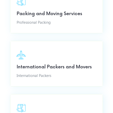
Packing and Moving Services
Professional Packing
International Packers and Movers
International Packers