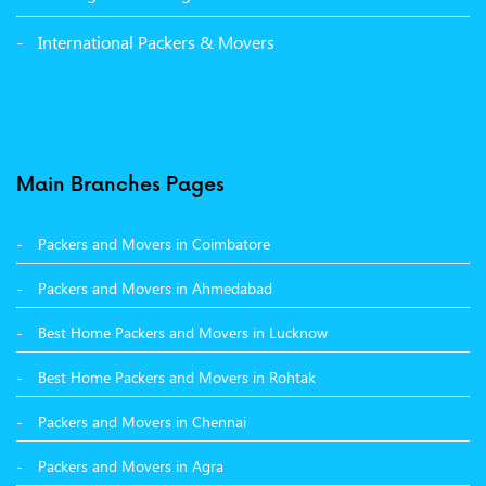
Packers and Movers in Panchkula
International Packers & Movers
Packers and Movers in Moga
Packers and Movers in Baddi
Packers and Movers in Balachaur
Main Branches Pages
Packers and Movers in Mandi
Packers and Movers in Coimbatore
Packers and Movers in Khanna
Packers and Movers in Ahmedabad
Packers and Movers in Hamirpur
Best Home Packers and Movers in Lucknow
Packers and Movers in Batala
Best Home Packers and Movers in Rohtak
Packers and Movers in Chennai
Packers and Movers in Agra