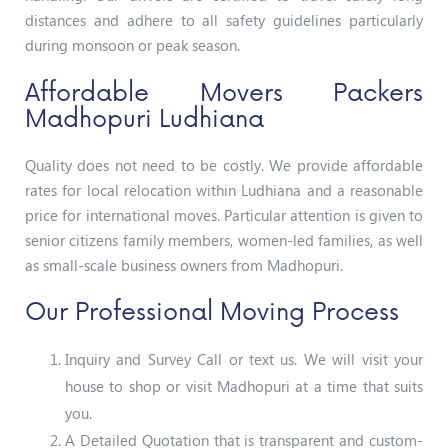
distances and adhere to all safety guidelines particularly
during monsoon or peak season.
Affordable Movers Packers
Madhopuri Ludhiana
Quality does not need to be costly. We provide affordable
rates for local relocation within Ludhiana and a reasonable
price for international moves. Particular attention is given to
senior citizens family members, women-led families, as well
as small-scale business owners from Madhopuri.
Our Professional Moving Process
Inquiry and Survey Call or text us. We will visit your
house to shop or visit Madhopuri at a time that suits
you.
A Detailed Quotation that is transparent and custom-