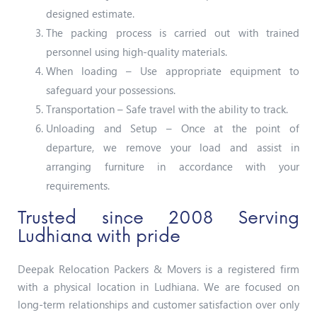
designed estimate.
The packing process is carried out with trained
personnel using high-quality materials.
When loading – Use appropriate equipment to
safeguard your possessions.
Transportation – Safe travel with the ability to track.
Unloading and Setup – Once at the point of
departure, we remove your load and assist in
arranging furniture in accordance with your
requirements.
Trusted since 2008 Serving
Ludhiana with pride
Deepak Relocation Packers & Movers is a registered firm
with a physical location in Ludhiana. We are focused on
long-term relationships and customer satisfaction over only