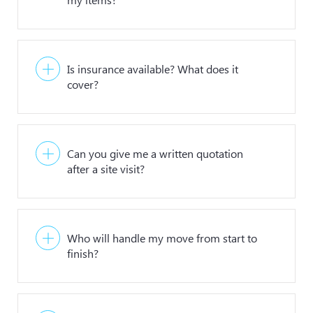
Is insurance available? What does it
cover?
Can you give me a written quotation
after a site visit?
Who will handle my move from start to
finish?