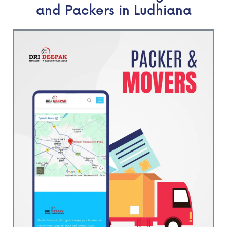
and Packers in Ludhiana