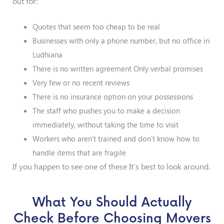
out for:
Quotes that seem too cheap to be real
Businesses with only a phone number, but no office in
Ludhiana
There is no written agreement Only verbal promises
Very few or no recent reviews
There is no insurance option on your possessions
The staff who pushes you to make a decision
immediately, without taking the time to visit
Workers who aren’t trained and don’t know how to
handle items that are fragile
If you happen to see one of these It’s best to look around.
What You Should Actually
Check Before Choosing Movers