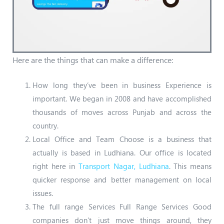
Here are the things that can make a difference:
How long they’ve been in business Experience is
important. We began in 2008 and have accomplished
thousands of moves across Punjab and across the
country.
Local Office and Team Choose is a business that
actually is based in Ludhiana. Our office is located
right here in
Transport Nagar, Ludhiana
. This means
quicker response and better management on local
issues.
The full range Services Full Range Services Good
companies don’t just move things around, they