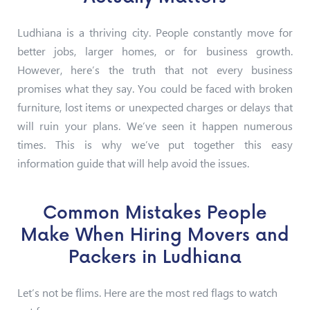
Ludhiana is a thriving city. People constantly move for
better jobs, larger homes, or for business growth.
However, here’s the truth that not every business
promises what they say. You could be faced with broken
furniture, lost items or unexpected charges or delays that
will ruin your plans. We’ve seen it happen numerous
times. This is why we’ve put together this easy
information guide that will help avoid the issues.
Common Mistakes People
Make When Hiring Movers and
Packers in Ludhiana
Let’s not be flims. Here are the most red flags to watch