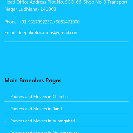
Head Office Address Plot No. SCO-66. Shop No. 9 Transport
Packers and Movers in Gurgaon
Nagar Ludhiana- 141003
Packers and Movers in Patna
Phone: +91-9317992237,+9081471000
Packers and Movers in Hisar
Email: deepakrelocations@gmail.com
Packers and Movers in Nagpur
Packers and Movers in Shimla
Packers and Movers in Pune
Packers and Movers in Surat
Main Branches Pages
Packers and Movers in Dehradun
Packers and Movers in Chamba
Packers and Movers in Bikaner
Packers and Movers in Ranchi
Packers and Movers in Hyderabad
Packers and Movers in Aurangabad
Packers and Movers in Kolkata
Packers and Movers in Bhubaneswar