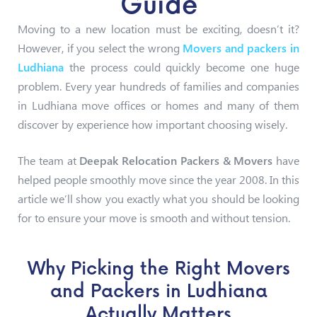
Guide
Moving to a new location must be exciting, doesn’t it?
However, if you select the wrong
Movers and packers in
Ludhiana
the process could quickly become one huge
problem. Every year hundreds of families and companies
in Ludhiana move offices or homes and many of them
discover by experience how important choosing wisely.
The team at
Deepak Relocation Packers & Movers
have
helped people smoothly move since the year 2008. In this
article we’ll show you exactly what you should be looking
for to ensure your move is smooth and without tension.
Why Picking the Right Movers
and Packers in Ludhiana
Actually Matters