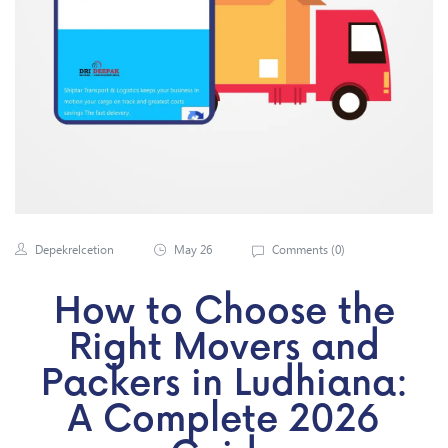
Depekrelcetion
May 26
Comments (
0
)
How to Choose the
Right Movers and
Packers in Ludhiana:
A Complete 2026