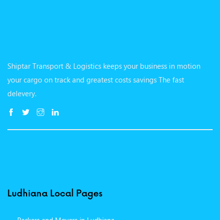
Shiptar Transport & Logistics keeps your business in motion
your cargo on track and greatest costs savings The fast
delevery.
Ludhiana Local Pages
Packers and Movers in Ludhiana