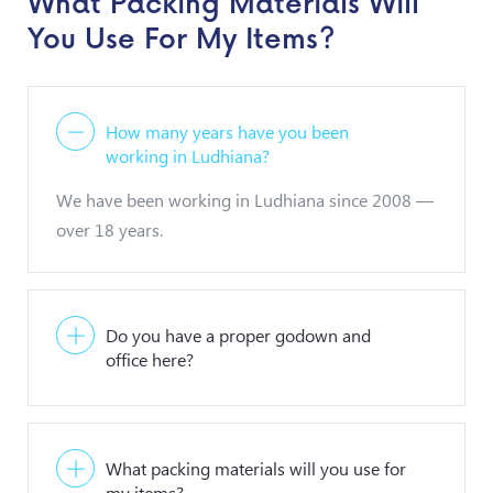
What Packing Materials Will
You Use For My Items?
How many years have you been
working in Ludhiana?
We have been working in Ludhiana since 2008 —
over 18 years.
Do you have a proper godown and
office here?
What packing materials will you use for
my items?