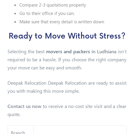
Compare 2-3 quotations properly
Go to their office if you can.
Make sure that every detail is written down
Ready to Move Without Stress?
Selecting the best
movers and packers
in Ludhiana
isn’t
required to be a hassle. If you choose the right company
your move can be easy and smooth.
Deepak Relocation Deepak Relocation are ready to assist
you with making this move simple.
Contact us now
to receive a no-cost site visit and a clear
quote.
Branch