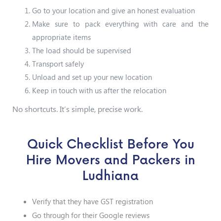
Go to your location and give an honest evaluation
Make sure to pack everything with care and the
appropriate items
The load should be supervised
Transport safely
Unload and set up your new location
Keep in touch with us after the relocation
No shortcuts. It’s simple, precise work.
Quick Checklist Before You
Hire Movers and Packers in
Ludhiana
Verify that they have GST registration
Go through for their Google reviews