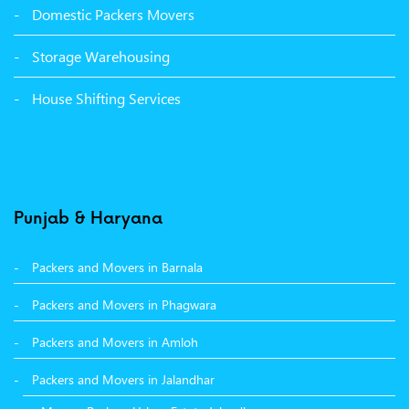
Domestic Packers Movers
Packers Movers Sector 38 Ludhiana
Storage Warehousing
Packers Movers Sector 33 Ludhiana
House Shifting Services
Packers Movers Sector 32 A Ludhiana
Packers Movers Model Town Extension Ludhiana
Punjab & Haryana
Packers and Movers in Barnala
Packers and Movers in Phagwara
Packers and Movers in Amloh
Packers and Movers in Jalandhar