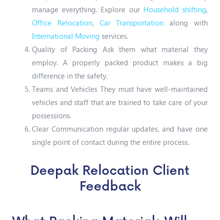
manage everything. Explore our
Household shifting
,
Office Relocation
,
Car Transportation
along with
International Moving
services.
Quality of Packing Ask them what material they
employ. A properly packed product makes a big
difference in the safety.
Teams and Vehicles They must have well-maintained
vehicles and staff that are trained to take care of your
possessions.
Clear Communication regular updates, and have one
single point of contact during the entire process.
Deepak Relocation Client
Feedback