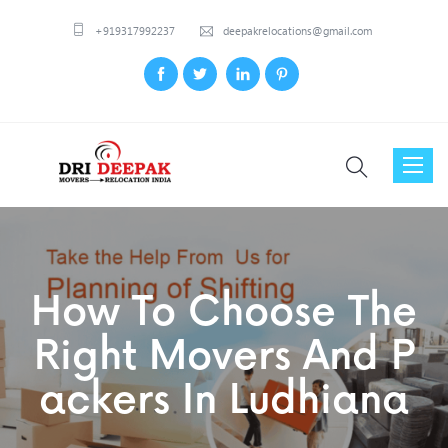
+919317992237
deepakrelocations@gmail.com
Toggl
naviga
How To Choose The
Right Movers And P
Ackers In Ludhiana