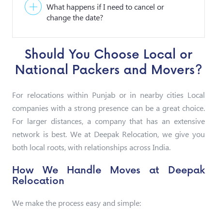
What happens if I need to cancel or
change the date?
Should You Choose Local or
National Packers and Movers?
For relocations within Punjab or in nearby cities Local
companies with a strong presence can be a great choice.
For larger distances, a company that has an extensive
network is best. We at Deepak Relocation, we give you
both local roots, with relationships across India.
How We Handle Moves at Deepak
Relocation
We make the process easy and simple: