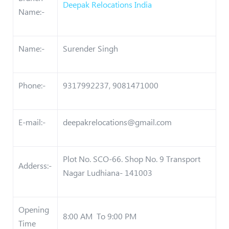
Deepak Relocations India
Name:-
Name:-
Surender Singh
Phone:-
9317992237, 9081471000
E-mail:-
deepakrelocations@gmail.com
Plot No. SCO-66. Shop No. 9 Transport
Adderss:-
Nagar Ludhiana- 141003
Opening
8:00 AM To 9:00 PM
Time