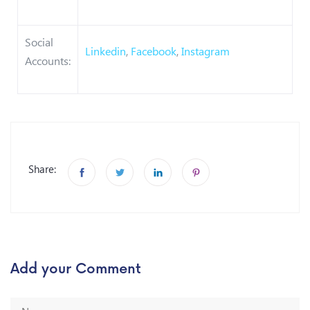
Social
Linkedin
,
Facebook
,
Instagram
Accounts:
Share:
Add your Comment