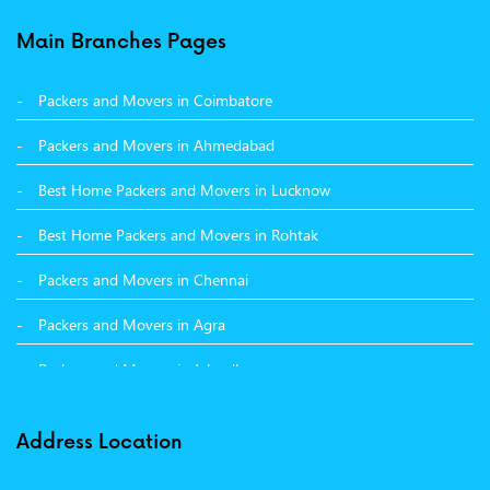
Packers and Movers in Balachaur
Main Branches Pages
Packers and Movers in Mandi
Packers and Movers in Coimbatore
Packers and Movers in Khanna
Packers and Movers in Ahmedabad
Packers and Movers in Hamirpur
Best Home Packers and Movers in Lucknow
Packers and Movers in Batala
Best Home Packers and Movers in Rohtak
Packers and Movers in Chennai
Packers and Movers in Agra
Packers and Movers in Jalandhar
Packers and Movers in Indore
Address Location
Packers and Movers in Vadodara