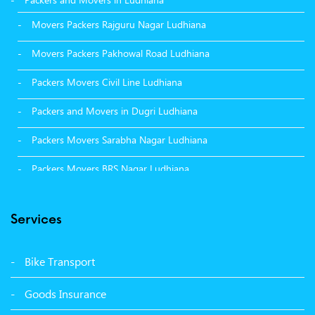
Movers Packers Rajguru Nagar Ludhiana
Movers Packers Pakhowal Road Ludhiana
Packers Movers Civil Line Ludhiana
Packers and Movers in Dugri Ludhiana
Packers Movers Sarabha Nagar Ludhiana
Packers Movers BRS Nagar Ludhiana
Packers Movers Model Town Ludhiana
Services
Packers Movers Vikas Nagar Ludhiana
Packers Movers Udham Singh Nagar Ludhiana
Bike Transport
Packers Movers Tagore Nagar Ludhiana
Goods Insurance
Packers Movers Sector 39 Ludhiana