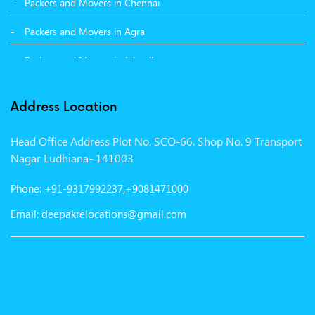
Packers and Movers in Chennai
Packers and Movers in Agra
Packers and Movers in Jalandhar
Packers and Movers in Indore
Address Location
Packers and Movers in Vadodara
Head Office Address Plot No. SCO-66. Shop No. 9 Transport
Packers and Movers in Gurgaon
Nagar Ludhiana- 141003
Packers and Movers in Patna
Phone: +91-9317992237,+9081471000
Packers and Movers in Hisar
Email: deepakrelocations@gmail.com
Packers and Movers in Nagpur
Packers and Movers in Shimla
Packers and Movers in Pune