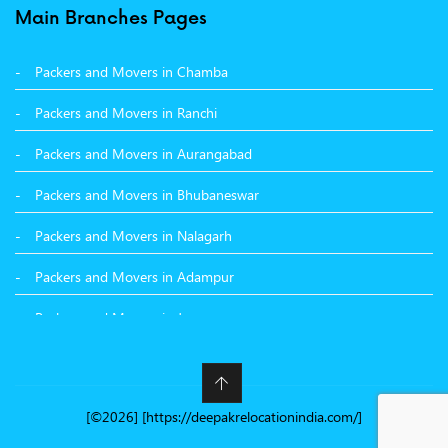
Packers and Movers in Surat
Main Branches Pages
Packers and Movers in Dehradun
Packers and Movers in Chamba
Packers and Movers in Bikaner
Packers and Movers in Ranchi
Packers and Movers in Hyderabad
Packers and Movers in Aurangabad
Packers and Movers in Kolkata
Packers and Movers in Bhubaneswar
Packers and Movers in Nalagarh
Packers and Movers in Adampur
Packers and Movers in Jammu
Packers and Movers in Nashik
Packers and Movers in Nawanshahr
[©2026] [https://deepakrelocationindia.com/]
Packers and Movers in Kangra