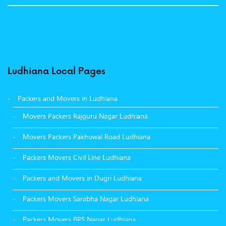
Ludhiana Local Pages
Packers and Movers in Ludhiana
Movers Packers Rajguru Nagar Ludhiana
Movers Packers Pakhowal Road Ludhiana
Packers Movers Civil Line Ludhiana
Packers and Movers in Dugri Ludhiana
Packers Movers Sarabha Nagar Ludhiana
Packers Movers BRS Nagar Ludhiana