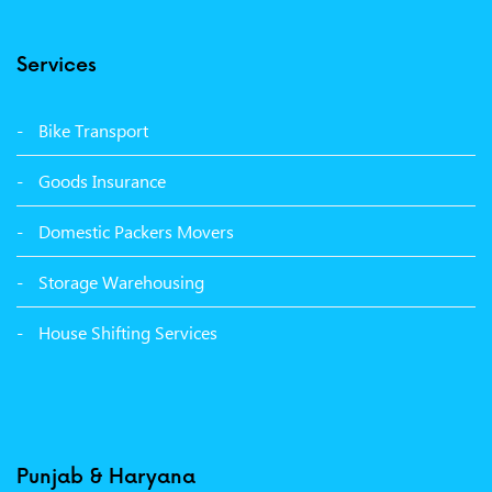
Packers Movers Model Town Ludhiana
Services
Packers Movers Vikas Nagar Ludhiana
Packers Movers Udham Singh Nagar Ludhiana
Bike Transport
Packers Movers Tagore Nagar Ludhiana
Goods Insurance
Packers Movers Sector 39 Ludhiana
Domestic Packers Movers
Packers Movers Sector 38 Ludhiana
Storage Warehousing
Packers Movers Sector 33 Ludhiana
House Shifting Services
Packers Movers Sector 32 A Ludhiana
Packers Movers Model Town Extension Ludhiana
Punjab & Haryana