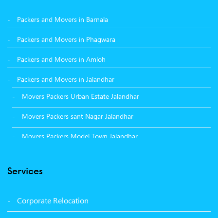
Packers and Movers in Barnala
Packers and Movers in Phagwara
Packers and Movers in Amloh
Packers and Movers in Jalandhar
Movers Packers Urban Estate Jalandhar
Movers Packers sant Nagar Jalandhar
Movers Packers Model Town Jalandhar
Movers Packers GTB Nagar Jalandhar
Services
Movers Packers Deep Nagar Jalandhar
Packers and Movers in Sangrur
Corporate Relocation