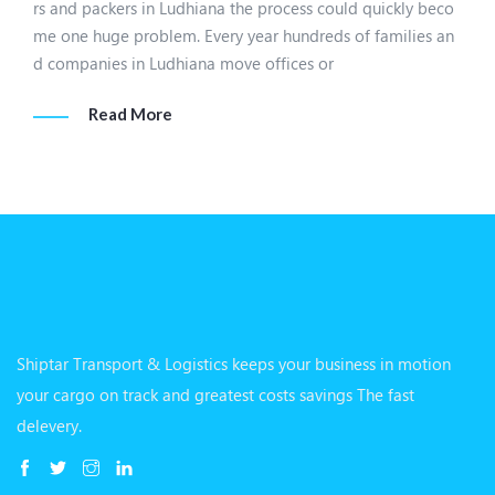
rs and packers in Ludhiana the process could quickly beco
me one huge problem. Every year hundreds of families an
d companies in Ludhiana move offices or
Read More
Shiptar Transport & Logistics keeps your business in motion
your cargo on track and greatest costs savings The fast
delevery.