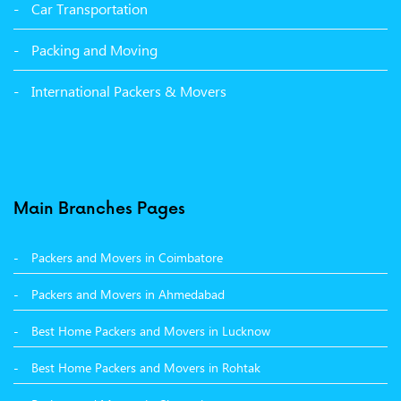
Packers and Movers in Malerkotla
Car Transportation
Packers and Movers in Bathinda
Packing and Moving
Packers and Movers in Panchkula
International Packers & Movers
Packers and Movers in Moga
Packers and Movers in Baddi
Packers and Movers in Balachaur
Main Branches Pages
Packers and Movers in Mandi
Packers and Movers in Coimbatore
Packers and Movers in Khanna
Packers and Movers in Ahmedabad
Packers and Movers in Hamirpur
Best Home Packers and Movers in Lucknow
Packers and Movers in Batala
Best Home Packers and Movers in Rohtak