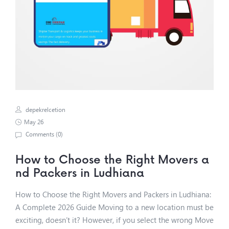
depekrelcetion
May 26
Comments (
0
)
How to Choose the Right Movers a
nd Packers in Ludhiana
How to Choose the Right Movers and Packers in Ludhiana:
A Complete 2026 Guide Moving to a new location must be
exciting, doesn’t it? However, if you select the wrong Move