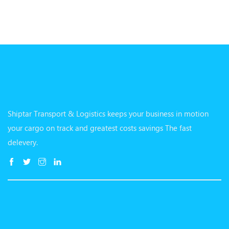
Shiptar Transport & Logistics keeps your business in motion
your cargo on track and greatest costs savings The fast
delevery.