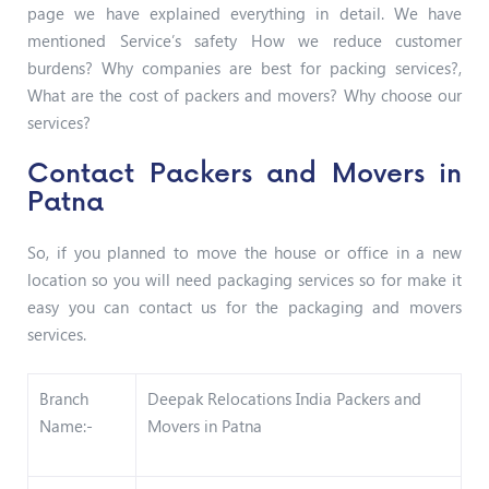
page we have explained everything in detail. We have
mentioned Service’s safety How we reduce customer
burdens? Why companies are best for packing services?,
What are the cost of packers and movers? Why choose our
services?
Contact Packers and Movers in
Patna
So, if you planned to move the house or office in a new
location so you will need packaging services so for make it
easy you can contact us for the packaging and movers
services.
Branch
Deepak Relocations India Packers and
Name:-
Movers in Patna