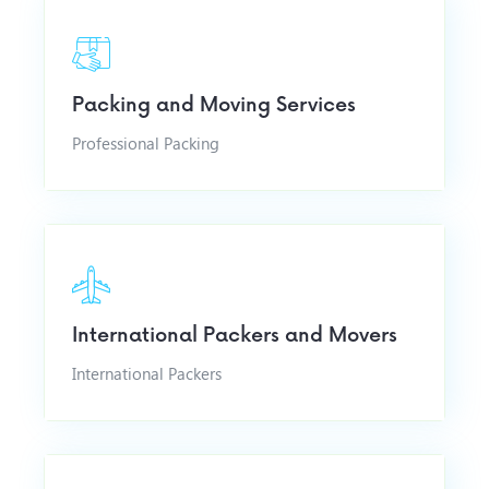
Packing and Moving Services
Professional Packing
International Packers and Movers
International Packers