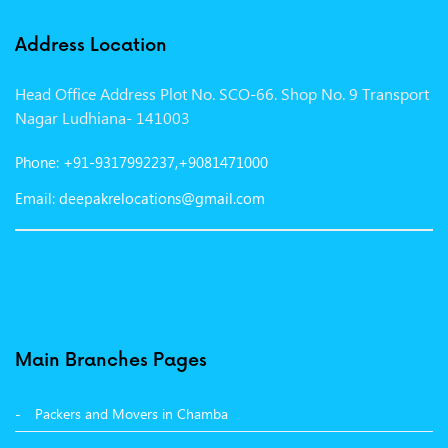
Packers and Movers in Indore
Address Location
Packers and Movers in Vadodara
Head Office Address Plot No. SCO-66. Shop No. 9 Transport
Packers and Movers in Gurgaon
Nagar Ludhiana- 141003
Packers and Movers in Patna
Phone: +91-9317992237,+9081471000
Packers and Movers in Hisar
Email: deepakrelocations@gmail.com
Packers and Movers in Nagpur
Packers and Movers in Shimla
Packers and Movers in Pune
Packers and Movers in Surat
Main Branches Pages
Packers and Movers in Dehradun
Packers and Movers in Chamba
Packers and Movers in Bikaner