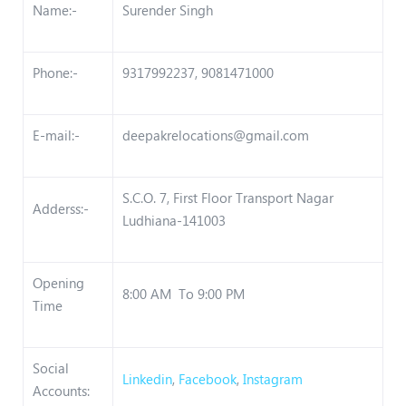
Name:-
Surender Singh
Phone:-
9317992237, 9081471000
E-mail:-
deepakrelocations@gmail.com
S.C.O. 7, First Floor Transport Nagar
Adderss:-
Ludhiana-141003
Opening
8:00 AM To 9:00 PM
Time
Social
Linkedin
,
Facebook
,
Instagram
Accounts: