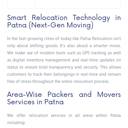
Smart Relocation Technology in
Patna (Next-Gen Moving)
In the fast-growing cities of today like Patna Relocation isn’t
only about shifting goods. It’s also about a smarter move.
We make use of modern tools such as GPS tracking as well
as digital inventory management and real-time updates on
status to ensure total transparency and security. This allows
customers to track their belongings in real-time and remain
free of stress throughout the entire relocation process.
Area-Wise Packers and Movers
Services in Patna
We offer relocation services in all areas within Patna
including: