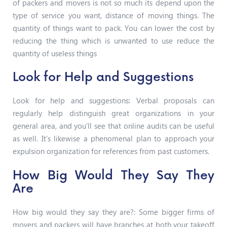
of packers and movers is not so much its depend upon the
type of service you want, distance of moving things. The
quantity of things want to pack. You can lower the cost by
reducing the thing which is unwanted to use reduce the
quantity of useless things
Look for Help and Suggestions
Look for help and suggestions: Verbal proposals can
regularly help distinguish great organizations in your
general area, and you’ll see that online audits can be useful
as well. It’s likewise a phenomenal plan to approach your
expulsion organization for references from past customers.
How Big Would They Say They
Are
How big would they say they are?: Some bigger firms of
movers and packers will have branches at both your takeoff