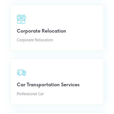
Corporate Relocation
Corporate Relocation
Car Transportation Services
Professional Car