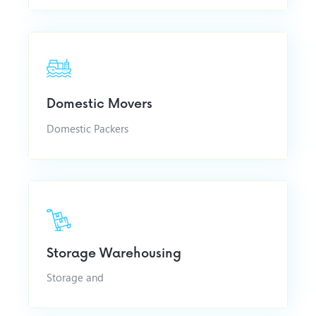
Domestic Movers
Domestic Packers
Storage Warehousing
Storage and