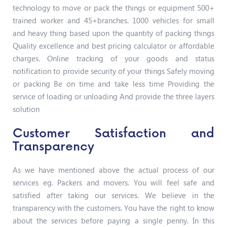
technology to move or pack the things or equipment 500+
trained worker and 45+branches. 1000 vehicles for small
and heavy thing based upon the quantity of packing things
Quality excellence and best pricing calculator or affordable
charges. Online tracking of your goods and status
notification to provide security of your things Safely moving
or packing Be on time and take less time Providing the
service of loading or unloading And provide the three layers
solution
Customer Satisfaction and
Transparency
As we have mentioned above the actual process of our
services eg. Packers and movers. You will feel safe and
satisfied after taking our services. We believe in the
transparency with the customers. You have the right to know
about the services before paying a single penny. In this