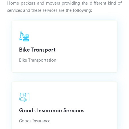
Home packers and movers providing the different kind of
services and these services are the following:
Bike Transport
Bike Transportation
Goods Insurance Services
Goods Insurance