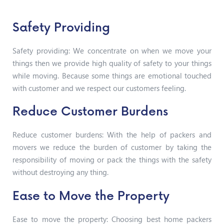
Safety Providing
Safety providing: We concentrate on when we move your
things then we provide high quality of safety to your things
while moving. Because some things are emotional touched
with customer and we respect our customers feeling.
Reduce Customer Burdens
Reduce customer burdens: With the help of packers and
movers we reduce the burden of customer by taking the
responsibility of moving or pack the things with the safety
without destroying any thing.
Ease to Move the Property
Ease to move the property: Choosing best home packers