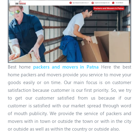
Best home
packers and movers in Patna
Here the best
home packers and movers provide you service to move your
goods easily or on time. Our main focus is on customer
satisfaction because customer is our first priority. So, we try
to get our customer satisfied from us because if our
customer is satisfied with our market spread through word
of mouth publicity. We provide the service of packers and
movers with in town or outside the town or with in the city
or outside as well as within the country or outside also.