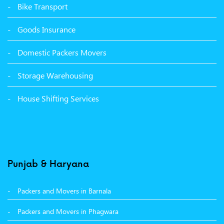
Packers Movers Udham Singh Nagar Ludhiana
Bike Transport
Packers Movers Tagore Nagar Ludhiana
Goods Insurance
Packers Movers Sector 39 Ludhiana
Domestic Packers Movers
Packers Movers Sector 38 Ludhiana
Storage Warehousing
Packers Movers Sector 33 Ludhiana
House Shifting Services
Packers Movers Sector 32 A Ludhiana
Packers Movers Model Town Extension Ludhiana
Punjab & Haryana
Packers and Movers in Barnala
Packers and Movers in Phagwara