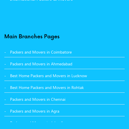
Packers and Movers in Moga
Packers and Movers in Baddi
Packers and Movers in Balachaur
Main Branches Pages
Packers and Movers in Mandi
Packers and Movers in Coimbatore
Packers and Movers in Khanna
Packers and Movers in Ahmedabad
Packers and Movers in Hamirpur
Best Home Packers and Movers in Lucknow
Packers and Movers in Batala
Best Home Packers and Movers in Rohtak
Packers and Movers in Chennai
Packers and Movers in Agra
Packers and Movers in Jalandhar