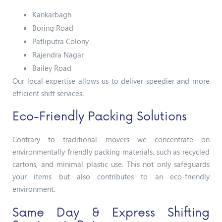
Kankarbagh
Boring Road
Patliputra Colony
Rajendra Nagar
Bailey Road
Our local expertise allows us to deliver speedier and more
efficient shift services.
Eco-Friendly Packing Solutions
Contrary to traditional movers we concentrate on
environmentally friendly packing materials, such as recycled
cartons, and minimal plastic use. This not only safeguards
your items but also contributes to an eco-friendly
environment.
Same Day & Express Shifting