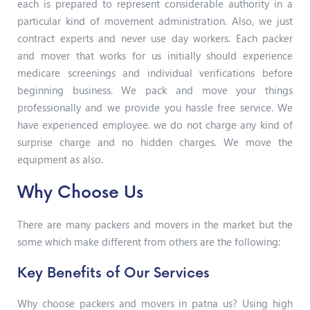
each is prepared to represent considerable authority in a
particular kind of movement administration. Also, we just
contract experts and never use day workers. Each packer
and mover that works for us initially should experience
medicare screenings and individual verifications before
beginning business. We pack and move your things
professionally and we provide you hassle free service. We
have experienced employee. we do not charge any kind of
surprise charge and no hidden charges. We move the
equipment as also.
Why Choose Us
There are many packers and movers in the market but the
some which make different from others are the following:
Key Benefits of Our Services
Why choose packers and movers in patna us? Using high