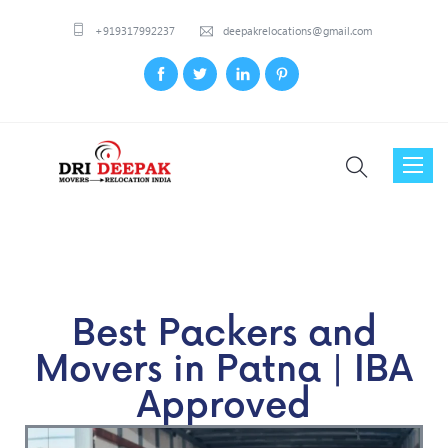
+919317992237
deepakrelocations@gmail.com
Toggl
naviga
Best Packers and
Movers in Patna | IBA
Approved