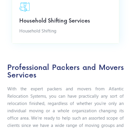
Household Shifting Services
Household Shifting
Professional Packers and Movers
Services
With the expert packers and movers from Atlantic
Relocation Systems, you can have practically any sort of
relocation finished, regardless of whether you’re only an
individual moving or a whole organization changing its
office area. We’re ready to help such an assorted scope of
clients since we have a wide range of moving groups and