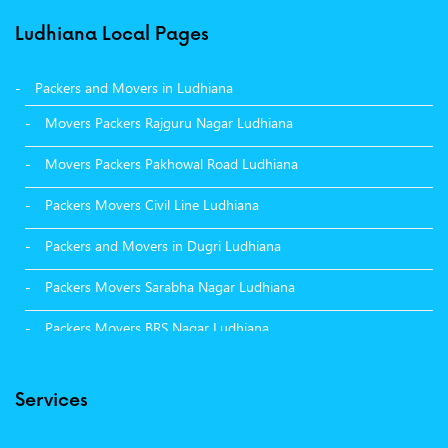
Ludhiana Local Pages
Packers and Movers in Ludhiana
Movers Packers Rajguru Nagar Ludhiana
Movers Packers Pakhowal Road Ludhiana
Packers Movers Civil Line Ludhiana
Packers and Movers in Dugri Ludhiana
Packers Movers Sarabha Nagar Ludhiana
Packers Movers BRS Nagar Ludhiana
Packers Movers Model Town Ludhiana
Services
Packers Movers Vikas Nagar Ludhiana