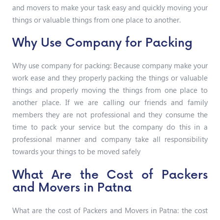
and movers to make your task easy and quickly moving your
things or valuable things from one place to another.
Why Use Company for Packing
Why use company for packing: Because company make your
work ease and they properly packing the things or valuable
things and properly moving the things from one place to
another place. If we are calling our friends and family
members they are not professional and they consume the
time to pack your service but the company do this in a
professional manner and company take all responsibility
towards your things to be moved safely
What Are the Cost of Packers
and Movers in Patna
What are the cost of Packers and Movers in Patna: the cost