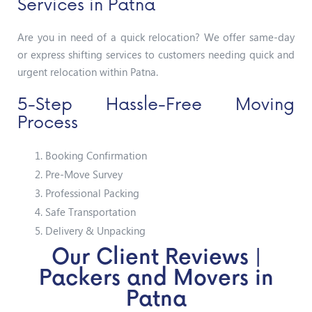
Services in Patna
Are you in need of a quick relocation? We offer same-day
or express shifting services to customers needing quick and
urgent relocation within Patna.
5-Step Hassle-Free Moving
Process
Booking Confirmation
Pre-Move Survey
Professional Packing
Safe Transportation
Delivery & Unpacking
Our Client Reviews |
Packers and Movers in
Patna