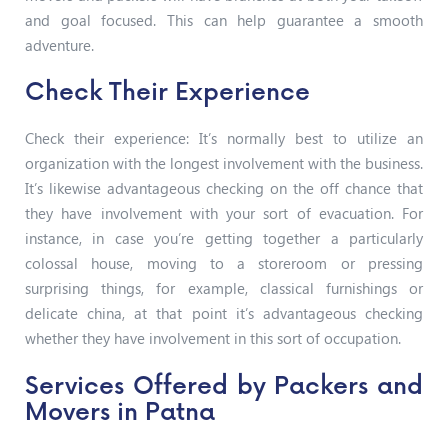
and goal focused. This can help guarantee a smooth
adventure.
Check Their Experience
Check their experience: It’s normally best to utilize an
organization with the longest involvement with the business.
It’s likewise advantageous checking on the off chance that
they have involvement with your sort of evacuation. For
instance, in case you’re getting together a particularly
colossal house, moving to a storeroom or pressing
surprising things, for example, classical furnishings or
delicate china, at that point it’s advantageous checking
whether they have involvement in this sort of occupation.
Services Offered by Packers and
Movers in Patna