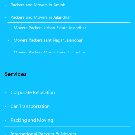
Packers and Movers in Amloh
Packers and Movers in Jalandhar
Movers Packers Urban Estate Jalandhar
Movers Packers sant Nagar Jalandhar
Movers Packers Model Town Jalandhar
Movers Packers GTB Nagar Jalandhar
Services
Movers Packers Deep Nagar Jalandhar
Packers and Movers in Sangrur
Corporate Relocation
Packers and Movers in Malerkotla
Car Transportation
Packers and Movers in Bathinda
Packing and Moving
Packers and Movers in Panchkula
International Packers & Movers