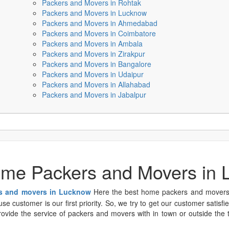
Packers and Movers in Rohtak
Packers and Movers in Lucknow
Packers and Movers in Ahmedabad
Packers and Movers in Coimbatore
Packers and Movers in Ambala
Packers and Movers in Zirakpur
Packers and Movers in Bangalore
Packers and Movers in Udaipur
Packers and Movers in Allahabad
Packers and Movers in Jabalpur
me Packers and Movers in
s and movers in Lucknow
Here the best home packers and movers p
e customer is our first priority. So, we try to get our customer satisfi
vide the service of packers and movers with in town or outside the tow