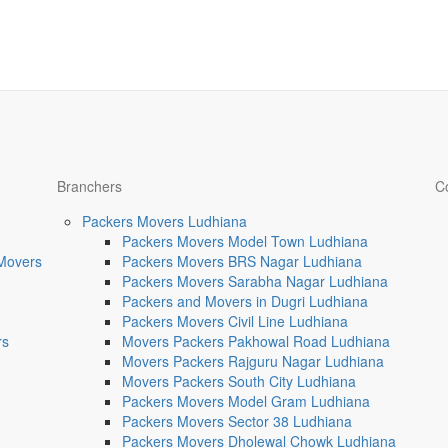
Branchers
C
Packers Movers Ludhiana
Packers Movers Model Town Ludhiana
 Movers
Packers Movers BRS Nagar Ludhiana
Packers Movers Sarabha Nagar Ludhiana
Packers and Movers in Dugri Ludhiana
Packers Movers Civil Line Ludhiana
rs
Movers Packers Pakhowal Road Ludhiana
Movers Packers Rajguru Nagar Ludhiana
Movers Packers South City Ludhiana
Packers Movers Model Gram Ludhiana
Packers Movers Sector 38 Ludhiana
Packers Movers Dholewal Chowk Ludhiana