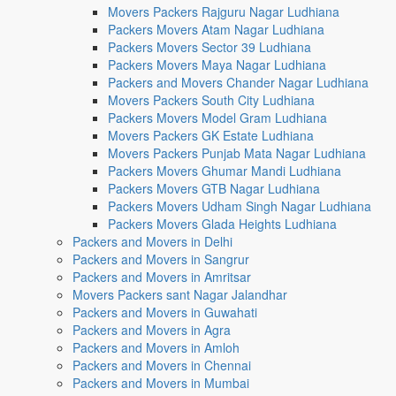
Movers Packers Rajguru Nagar Ludhiana
Packers Movers Atam Nagar Ludhiana
Packers Movers Sector 39 Ludhiana
Packers Movers Maya Nagar Ludhiana
Packers and Movers Chander Nagar Ludhiana
Movers Packers South City Ludhiana
Packers Movers Model Gram Ludhiana
Movers Packers GK Estate Ludhiana
Movers Packers Punjab Mata Nagar Ludhiana
Packers Movers Ghumar Mandi Ludhiana
Packers Movers GTB Nagar Ludhiana
Packers Movers Udham Singh Nagar Ludhiana
Packers Movers Glada Heights Ludhiana
Packers and Movers in Delhi
Packers and Movers in Sangrur
Packers and Movers in Amritsar
Movers Packers sant Nagar Jalandhar
Packers and Movers in Guwahati
Packers and Movers in Agra
Packers and Movers in Amloh
Packers and Movers in Chennai
Packers and Movers in Mumbai