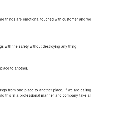
ome things are emotional touched with customer and we
s with the safety without destroying any thing.
place to another.
gs from one place to another place. If we are calling
do this in a professional manner and company take all