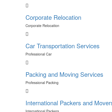
Corporate Relocation
Corporate Relocation
Car Transportation Services
Professional Car
Packing and Moving Services
Professional Packing
International Packers and Mover
International Packers