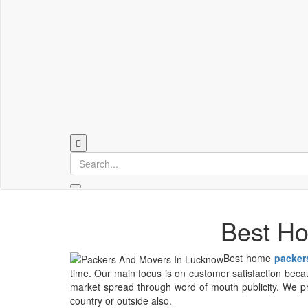
Best Ho
Best home
packer
time. Our main focus is on customer satisfaction becaus
market spread through word of mouth publicity. We pro
country or outside also.