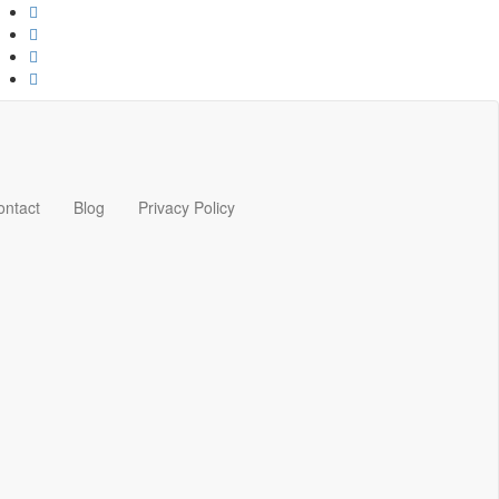
ontact
Blog
Privacy Policy