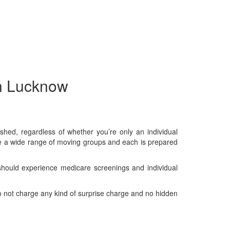
in Lucknow
shed, regardless of whether you’re only an individual
ave a wide range of moving groups and each is prepared
should experience medicare screenings and individual
 not charge any kind of surprise charge and no hidden