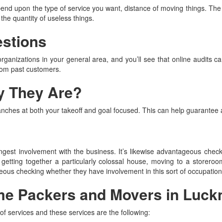
nd upon the type of service you want, distance of moving things. The 
the quantity of useless things.
estions
organizations in your general area, and you’ll see that online audits ca
rom past customers.
y They Are?
anches at both your takeoff and goal focused. This can help guarantee
 longest involvement with the business. It’s likewise advantageous che
 getting together a particularly colossal house, moving to a storeroom
tageous checking whether they have involvement in this sort of occupation
me Packers and Movers in Luc
f services and these services are the following: