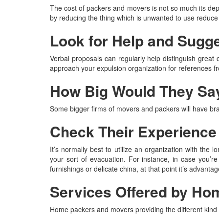
The cost of packers and movers is not so much its depe
by reducing the thing which is unwanted to use reduce 
Look for Help and Sugg
Verbal proposals can regularly help distinguish great 
approach your expulsion organization for references f
How Big Would They Sa
Some bigger firms of movers and packers will have br
Check Their Experience
It’s normally best to utilize an organization with the
your sort of evacuation. For instance, in case you’re
furnishings or delicate china, at that point it’s advan
Services Offered by Ho
Home packers and movers providing the different kind o