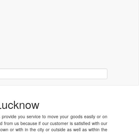
 Lucknow
rovide you service to move your goods easily or on
ed from us because if our customer is satisfied with our
n or with in the city or outside as well as within the