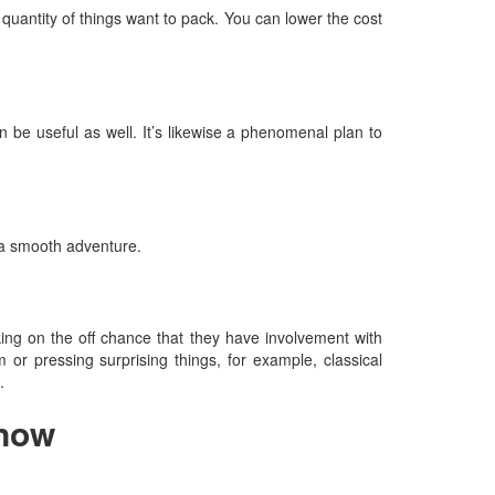
quantity of things want to pack. You can lower the cost
n be useful as well. It’s likewise a phenomenal plan to
 a smooth adventure.
cking on the off chance that they have involvement with
 or pressing surprising things, for example, classical
.
know