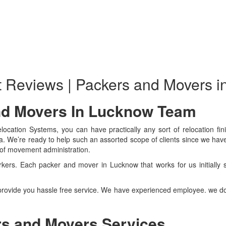
t Reviews | Packers and Movers 
nd Movers In Lucknow Team
ocation Systems, you can have practically any sort of relocation fini
ea. We’re ready to help such an assorted scope of clients since we h
d of movement administration.
rkers. Each packer and mover in Lucknow that works for us initially 
rovide you hassle free service. We have experienced employee. we do
s and Movers Services