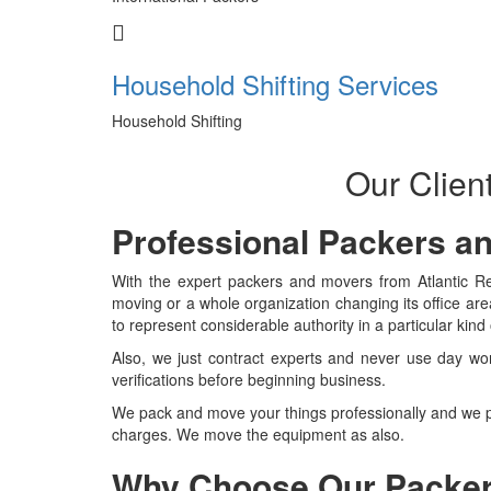
Household Shifting Services
Household Shifting
Our Clien
Professional Packers a
With the expert packers and movers from Atlantic Rel
moving or a whole organization changing its office ar
to represent considerable authority in a particular kin
Also, we just contract experts and never use day wo
verifications before beginning business.
We pack and move your things professionally and we p
charges. We move the equipment as also.
Why Choose Our Packer