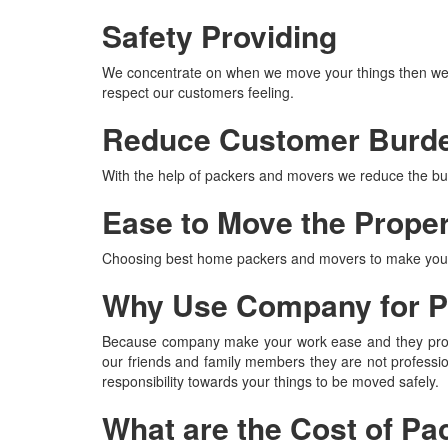
Safety Providing
We concentrate on when we move your things then we p
respect our customers feeling.
Reduce Customer Burd
With the help of packers and movers we reduce the burd
Ease to Move the Prope
Choosing best home packers and movers to make your t
Why Use Company for P
Because company make your work ease and they properl
our friends and family members they are not professi
responsibility towards your things to be moved safely.
What are the Cost of P