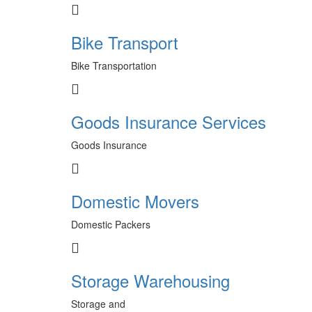
Bike Transport
Bike Transportation
Goods Insurance Services
Goods Insurance
Domestic Movers
Domestic Packers
Storage Warehousing
Storage and