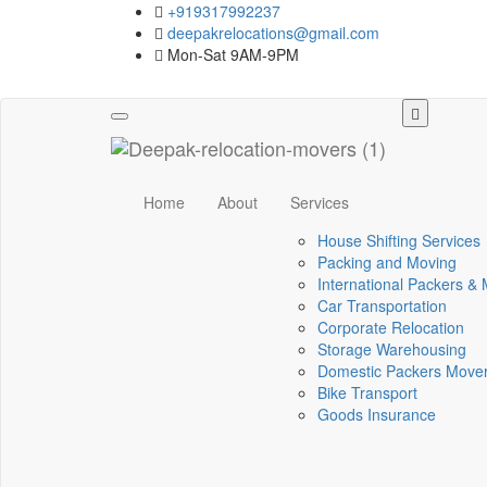
+919317992237
deepakrelocations@gmail.com
Mon-Sat 9AM-9PM
Toggle
navigation
Home
About
Services
House Shifting Services
Packing and Moving
International Packers &
Car Transportation
Corporate Relocation
Storage Warehousing
Domestic Packers Move
Bike Transport
Goods Insurance