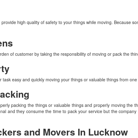
rovide high quality of safety to your things while moving. Because s
ens
en of customer by taking the responsibility of moving or pack the thing
rty
ask easy and quickly moving your things or valuable things from one 
acking
y packing the things or valuable things and properly moving the thin
onal and they consume the time to pack your service but the company 
ackers and Movers In Lucknow