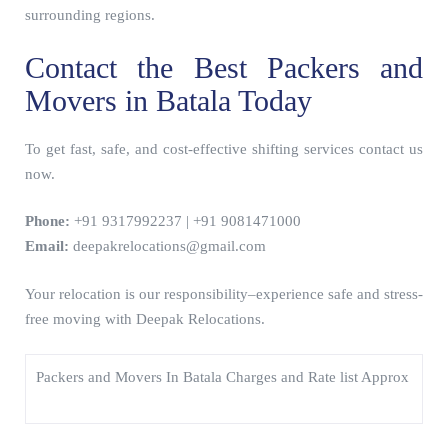
surrounding regions.
Contact the Best Packers and
Movers in Batala Today
To get fast, safe, and cost-effective shifting services contact us
now.
Phone:
+91 9317992237 | +91 9081471000
Email:
deepakrelocations@gmail.com
Your relocation is our responsibility–experience safe and stress-
free moving with Deepak Relocations.
Packers and Movers In Batala Charges and Rate list Approx