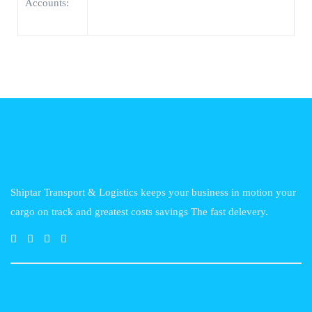
Accounts:
Shiptar Transport & Logistics keeps your business in motion your
cargo on track and greatest costs savings The fast delevery.