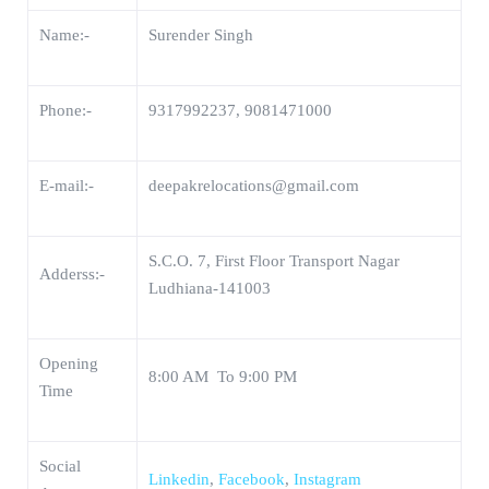
Name:-
Surender Singh
Phone:-
9317992237, 9081471000
E-mail:-
deepakrelocations@gmail.com
S.C.O. 7, First Floor Transport Nagar
Adderss:-
Ludhiana-141003
Opening
8:00 AM To 9:00 PM
Time
Social
Linkedin
,
Facebook
,
Instagram