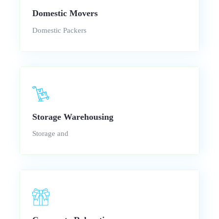
Domestic Movers
Domestic Packers
Storage Warehousing
Storage and