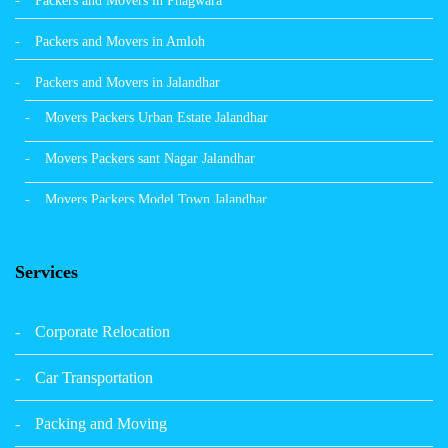
Packers and Movers in Phagwara
Packers and Movers in Amloh
Packers and Movers in Jalandhar
Movers Packers Urban Estate Jalandhar
Movers Packers sant Nagar Jalandhar
Movers Packers Model Town Jalandhar
Movers Packers GTB Nagar Jalandhar
Services
Movers Packers Deep Nagar Jalandhar
Packers and Movers in Sangrur
Corporate Relocation
Packers and Movers in Malerkotla
Car Transportation
Packers and Movers in Bathinda
Packing and Moving