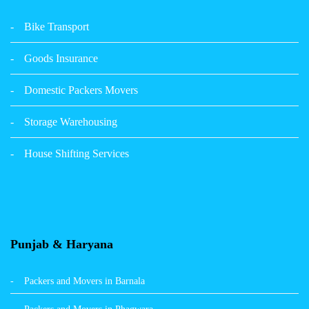
Packers Movers Udham Singh Nagar Ludhiana
Bike Transport
Packers Movers Tagore Nagar Ludhiana
Goods Insurance
Packers Movers Sector 39 Ludhiana
Domestic Packers Movers
Packers Movers Sector 38 Ludhiana
Storage Warehousing
Packers Movers Sector 33 Ludhiana
House Shifting Services
Packers Movers Sector 32 A Ludhiana
Packers Movers Model Town Extension Ludhiana
Punjab & Haryana
Packers and Movers in Barnala