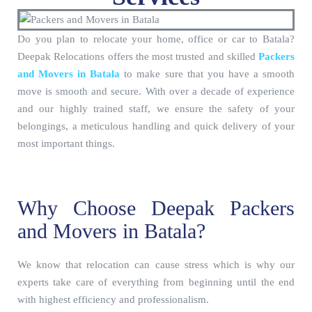
Do you plan to relocate your home, office or car to Batala?
Deepak Relocations offers the most trusted and skilled
Packers
and Movers in Batala
to make sure that you have a smooth
move is smooth and secure. With over a decade of experience
and our highly trained staff, we ensure the safety of your
belongings, a meticulous handling and quick delivery of your
most important things.
Why Choose Deepak Packers
and Movers in Batala?
We know that relocation can cause stress which is why our
experts take care of everything from beginning until the end
with highest efficiency and professionalism.