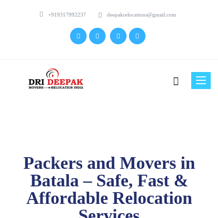
+919317992237
deepakrelocations@gmail.com
Toggle
naviga
Packers and Movers in
Batala – Safe, Fast &
Affordable Relocation
Services