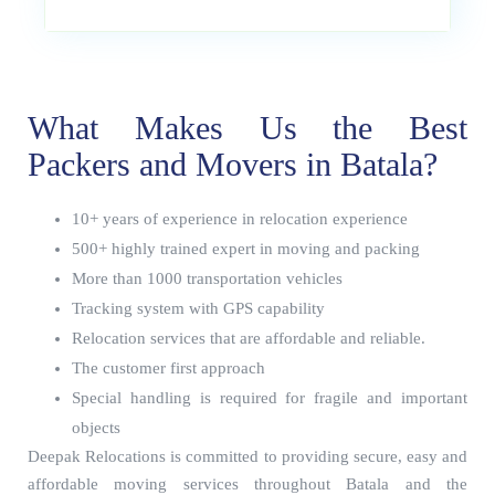
What Makes Us the Best
Packers and Movers in Batala?
10+ years of experience in relocation experience
500+ highly trained expert in moving and packing
More than 1000 transportation vehicles
Tracking system with GPS capability
Relocation services that are affordable and reliable.
The customer first approach
Special handling is required for fragile and important
objects
Deepak Relocations is committed to providing secure, easy and
affordable moving services throughout Batala and the