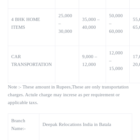
25,000
50,000
4 BHK HOME
35,000 –
55,
–
–
ITEMS
40,000
65,
30,000
60,000
12,000
CAR
9,000 –
17,
–
TRANSPORTATION
12,000
20,
15,000
Note :- These amount in Rupees,These are only transportation
charges. Actule charge may increse as per requirement or
applicable taxs.
Branch
Deepak Relocations India in Batala
Name:-