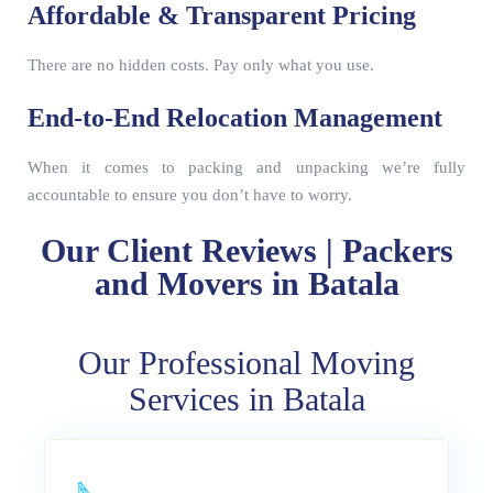
Affordable & Transparent Pricing
There are no hidden costs. Pay only what you use.
End-to-End Relocation Management
When it comes to packing and unpacking we’re fully
accountable to ensure you don’t have to worry.
Our Client Reviews | Packers
and Movers in Batala
Our Professional Moving
Services in Batala