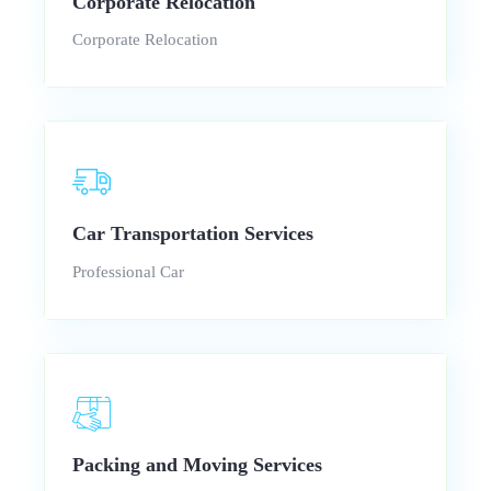
Corporate Relocation
Corporate Relocation
Car Transportation Services
Professional Car
Packing and Moving Services