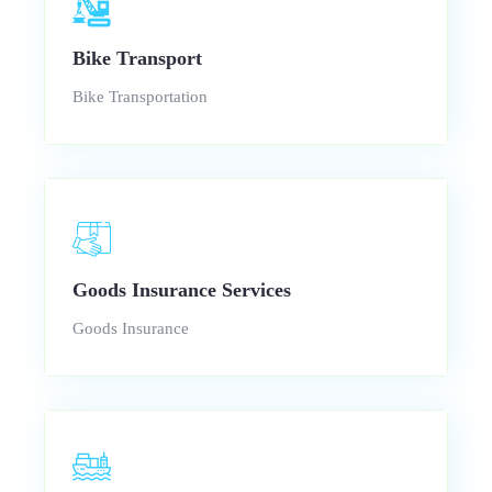
Bike Transport
Bike Transportation
Goods Insurance Services
Goods Insurance