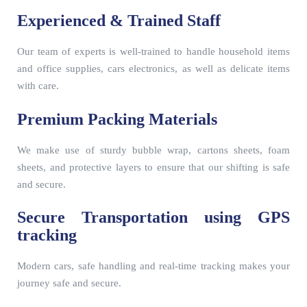
Experienced & Trained Staff
Our team of experts is well-trained to handle household items
and office supplies, cars electronics, as well as delicate items
with care.
Premium Packing Materials
We make use of sturdy bubble wrap, cartons sheets, foam
sheets, and protective layers to ensure that our shifting is safe
and secure.
Secure Transportation using GPS
tracking
Modern cars, safe handling and real-time tracking makes your
journey safe and secure.