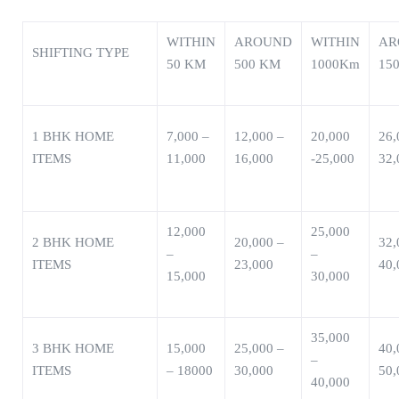
WITHIN
AROUND
WITHIN
AR
SHIFTING TYPE
50 KM
500 KM
1000Km
15
1 BHK HOME
7,000 –
12,000 –
20,000
26,
ITEMS
11,000
16,000
-25,000
32,
12,000
25,000
2 BHK HOME
20,000 –
32,
–
–
ITEMS
23,000
40,
15,000
30,000
35,000
3 BHK HOME
15,000
25,000 –
40,
–
ITEMS
– 18000
30,000
50,
40,000