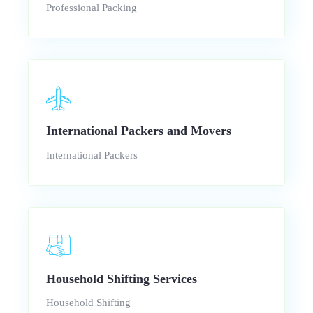
Professional Packing
International Packers and Movers
International Packers
Household Shifting Services
Household Shifting