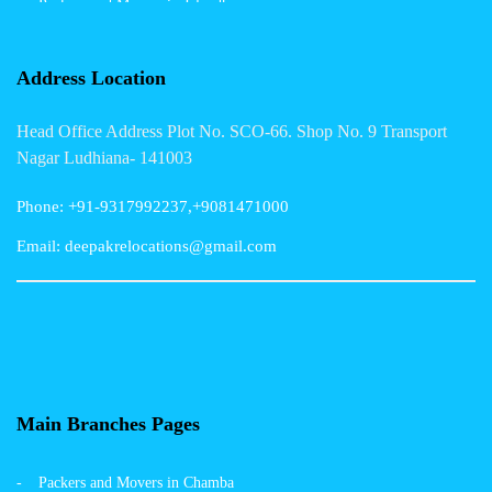
Packers and Movers in Jalandhar
Packers and Movers in Indore
Address Location
Packers and Movers in Vadodara
Head Office Address Plot No. SCO-66. Shop No. 9 Transport
Packers and Movers in Gurgaon
Nagar Ludhiana- 141003
Packers and Movers in Patna
Phone: +91-9317992237,+9081471000
Packers and Movers in Hisar
Email: deepakrelocations@gmail.com
Packers and Movers in Nagpur
Packers and Movers in Shimla
Packers and Movers in Pune
Packers and Movers in Surat
Main Branches Pages
Packers and Movers in Dehradun
Packers and Movers in Chamba