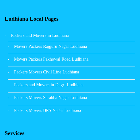
Ludhiana Local Pages
Packers and Movers in Ludhiana
Movers Packers Rajguru Nagar Ludhiana
Movers Packers Pakhowal Road Ludhiana
Packers Movers Civil Line Ludhiana
Packers and Movers in Dugri Ludhiana
Packers Movers Sarabha Nagar Ludhiana
Packers Movers BRS Nagar Ludhiana
Packers Movers Model Town Ludhiana
Services
Packers Movers Vikas Nagar Ludhiana