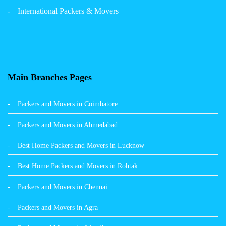
Packers and Movers in Panchkula
International Packers & Movers
Packers and Movers in Moga
Packers and Movers in Baddi
Packers and Movers in Balachaur
Main Branches Pages
Packers and Movers in Mandi
Packers and Movers in Coimbatore
Packers and Movers in Khanna
Packers and Movers in Ahmedabad
Packers and Movers in Hamirpur
Best Home Packers and Movers in Lucknow
Packers and Movers in Batala
Best Home Packers and Movers in Rohtak
Packers and Movers in Chennai
Packers and Movers in Agra